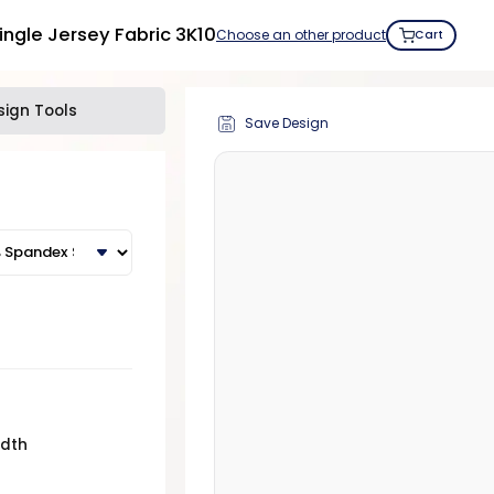
ngle Jersey Fabric 3K10
Choose an other product
Cart
sign Tools
Save Design
idth