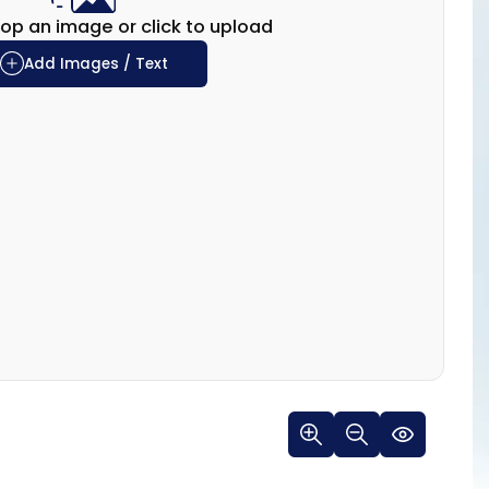
op an image or click to upload
Add Images / Text