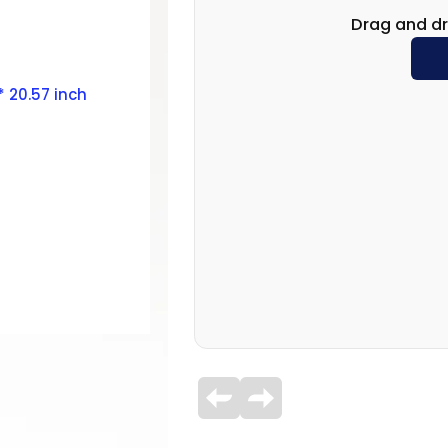
Drag and dr
 * 20.57 inch