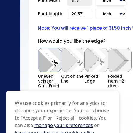
Print width
Print length
Note: You will receive 1 piece of 31.50 inch
How would you like the edge?
Uneven
Cut on the
Pinked
Folded
Scissor
line
Edge
Hem +2
Cut (Free)
days
We use cookies primarily for analytics to
enhance your experience. You can choose
to "Accept all" or "Reject all" cookies. You
can also
manage your preferences
or
learn more about our cookie policy
.