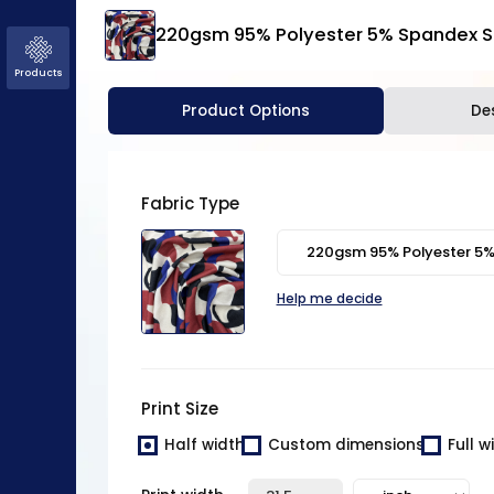
220gsm 95% Polyester 5% Spandex Si
Products
Normal
Product Options
De
Black and white
Basic
Half
Mirrored
Do not
drop
Repeat
Mirror
Fabric Type
15 px
Help me decide
Print Size
Half width
Custom dimensions
Full w