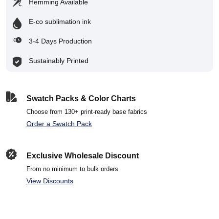
Hemming Available
E-co sublimation ink
3-4 Days Production
Sustainably Printed
Swatch Packs & Color Charts
Choose from 130+ print-ready base fabrics
Order a Swatch Pack
Exclusive Wholesale Discount
From no minimum to bulk orders
View Discounts