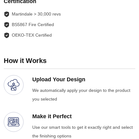
Certification
Martindale > 30,000 revs
BS5867 Fire Certified
OEKO-TEX Certified
How it Works
Upload Your Design
We automatically apply your design to the product
you selected
Make it Perfect
Use our smart tools to get it exactly right and select
the finishing options