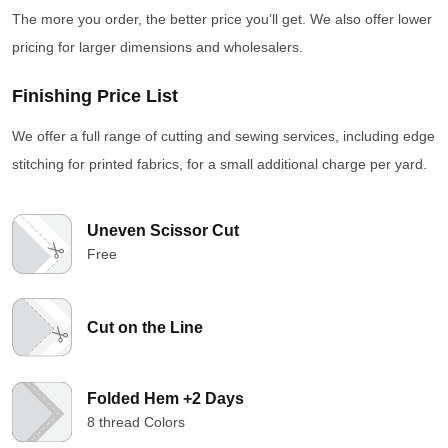
The more you order, the better price you’ll get. We also offer lower
pricing for larger dimensions and wholesalers.
Finishing Price List
We offer a full range of cutting and sewing services, including edge
stitching for printed fabrics, for a small additional charge per yard.
Uneven Scissor Cut
Free
Cut on the Line
Folded Hem +2 Days
8 thread Colors