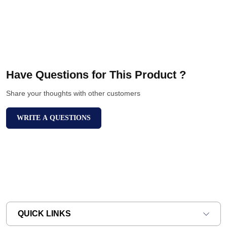
Have Questions for This Product ?
Share your thoughts with other customers
WRITE A QUESTIONS
QUICK LINKS