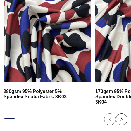
280gsm 95% Polyester 5%
170gsm 95% Pol
Spandex Scuba Fabric 3K03
Spandex Double
3K04