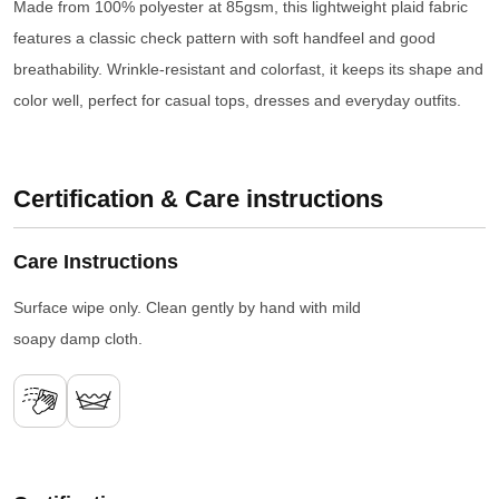
Made from 100% polyester at 85gsm, this lightweight plaid fabric
features a classic check pattern with soft handfeel and good
breathability. Wrinkle-resistant and colorfast, it keeps its shape and
color well, perfect for casual tops, dresses and everyday outfits.
Certification & Care instructions
Care Instructions
Surface wipe only. Clean gently by hand with mild
soapy damp cloth.