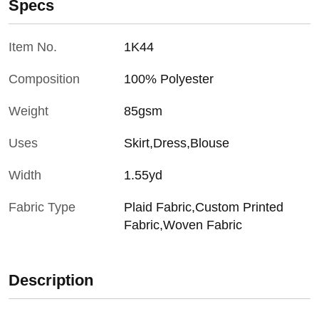
Specs
Item No.
1K44
Composition
100% Polyester
Weight
85gsm
Uses
Skirt,Dress,Blouse
Width
1.55yd
Fabric Type
Plaid Fabric,Custom Printed
Fabric,Woven Fabric
Description