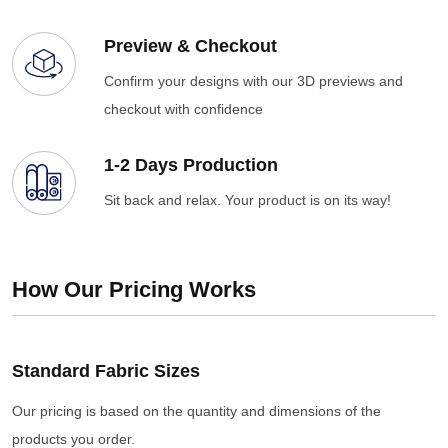
Preview & Checkout
Confirm your designs with our 3D previews and
checkout with confidence
1-2 Days Production
Sit back and relax. Your product is on its way!
How Our Pricing Works
Standard Fabric Sizes
Our pricing is based on the quantity and dimensions of the
products you order.