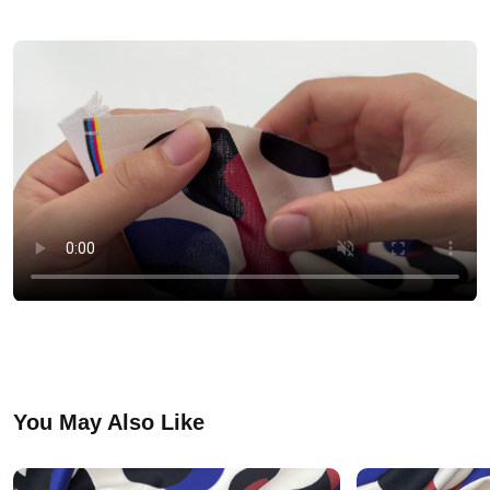
You May Also Like