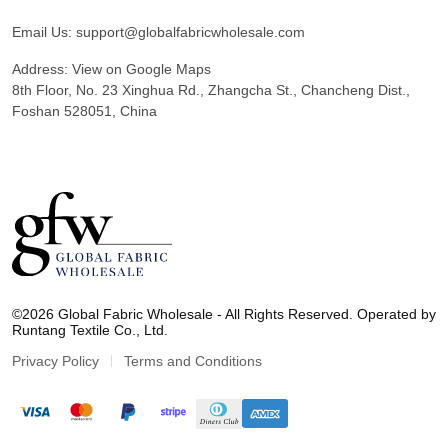
Email Us:
support@globalfabricwholesale.com
Address:
View on Google Maps
8th Floor, No. 23 Xinghua Rd., Zhangcha St., Chancheng Dist.,
Foshan 528051, China
G
l
©2026 Global Fabric Wholesale - All Rights Reserved. Operated by
o
Runtang Textile Co., Ltd.
b
a
Privacy Policy
Terms and Conditions
l
F
a
b
r
i