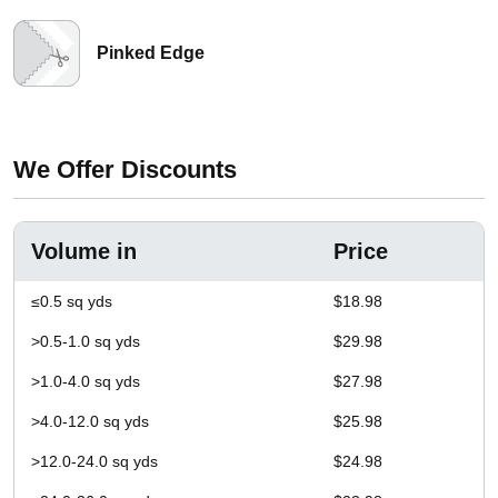
Pinked Edge
We Offer Discounts
Volume in
Price
≤0.5 sq yds
$18.98
>0.5-1.0 sq yds
$29.98
>1.0-4.0 sq yds
$27.98
>4.0-12.0 sq yds
$25.98
>12.0-24.0 sq yds
$24.98