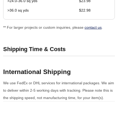
>24.0-36.0 sq yds
$23.98
>36.0 sq yds
$22.98
** For larger projects or custom inquiries, please
contact us
.
Shipping Time & Costs
International Shipping
We use FedEx or DHL services for international packages. We aim
to deliver within 2-5 working days with tracking. Please note this is
the shipping speed, not manufacturing time, for your item(s).