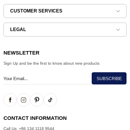
CUSTOMER SERVICES
LEGAL
NEWSLETTER
Sign Up and be the first to know about new products
CONTACT INFORMATION
Call Us:
+86 134 1118 9544