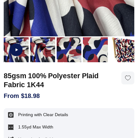
85gsm 100% Polyester Plaid
Fabric 1K44
From
$
18.98
Printing with Clear Details
1.55yd Max Width