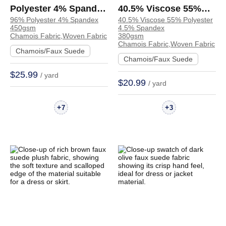
Polyester 4% Spandex
40.5% Viscose 55%
96% Polyester 4% Spandex
40.5% Viscose 55% Polyester
Chamois Crisp Hand
Polyester 4.5%
450gsm
4.5% Spandex
Feel Fabric Skirt
Spandex Chamois
Chamois Fabric,Woven Fabric
380gsm
Chamois Fabric,Woven Fabric
Trench Coat | 4085216
Crisp Hand Feel
Chamois/Faux Suede
Chamois/Faux Suede
Fabric Coat Jacket |
$25.99
/ yard
68007#
$20.99
/ yard
+
+
7
3