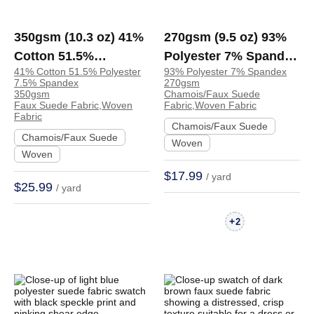
350gsm (10.3 oz) 41%
270gsm (9.5 oz) 93%
Cotton 51.5%
Polyester 7% Spandex
41% Cotton 51.5% Polyester
93% Polyester 7% Spandex
Polyester 7.5%
Chamois Faux Suede
7.5% Spandex
270gsm
Spandex Faux Suede
Crisp Hand Feel
350gsm
Chamois/Faux Suede
Faux Suede Fabric,Woven
Fabric,Woven Fabric
Plush Fabric Dress
Fabric Dress Jacket
Fabric
Chamois/Faux Suede
Skirt | YJXX01
Skirt Coat Zip Up
Chamois/Faux Suede
Woven
Hoodie | BM676
Woven
$17.99
/ yard
$25.99
/ yard
+
2