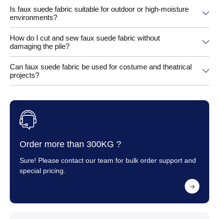
Is faux suede fabric suitable for outdoor or high-moisture
environments?
How do I cut and sew faux suede fabric without
damaging the pile?
Can faux suede fabric be used for costume and theatrical
projects?
Order more than 300KG ?
Sure! Please contact our team for bulk order support and
special pricing.