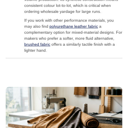
consistent colour lot-to-lot, which is critical when
ordering wholesale yardage for large runs.
If you work with other performance materials, you
may also find
polyurethane leather fabric
a
complementary option for mixed-material designs. For
makers who prefer a softer, more fluid alternative,
brushed fabric
offers a similarly tactile finish with a
lighter hand.