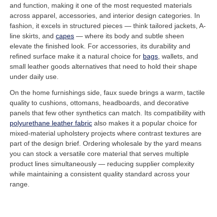
and function, making it one of the most requested materials
across apparel, accessories, and interior design categories. In
fashion, it excels in structured pieces — think tailored jackets, A-
line skirts, and
capes
— where its body and subtle sheen
elevate the finished look. For accessories, its durability and
refined surface make it a natural choice for
bags
, wallets, and
small leather goods alternatives that need to hold their shape
under daily use.
On the home furnishings side, faux suede brings a warm, tactile
quality to cushions, ottomans, headboards, and decorative
panels that few other synthetics can match. Its compatibility with
polyurethane leather fabric
also makes it a popular choice for
mixed-material upholstery projects where contrast textures are
part of the design brief. Ordering wholesale by the yard means
you can stock a versatile core material that serves multiple
product lines simultaneously — reducing supplier complexity
while maintaining a consistent quality standard across your
range.