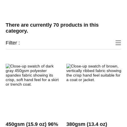
There are currently 70 products in this
category.
Filter :
450gsm (15.9 oz) 96%
380gsm (13.4 oz)