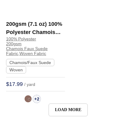
200gsm (7.1 oz) 100%
Polyester Chamois
100% Polyester
Faux Suede Crisp
200gsm
Hand Feel Fabric
Chamois Faux Suede
Fabric,Woven Fabric
Dress Jacket Skirt |
Chamois/Faux Suede
BM447
Woven
$17.99
/ yard
+
2
LOAD MORE