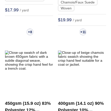
Chamois/Faux Suede
Jacket | R078#
Woven
$17.99
/ yard
$19.99
/ yard
+
+
8
11
450gsm (15.9 oz) 83%
400gsm (14.1 oz) 90%
Polyester 12%
Polyester 10%