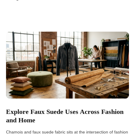
Explore Faux Suede Uses Across Fashion
and Home
Chamois and faux suede fabric sits at the intersection of fashion