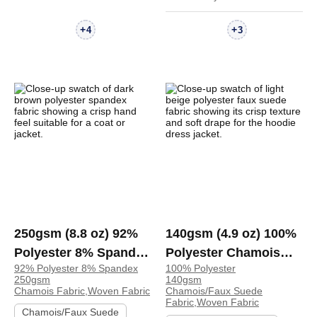
+
+
4
3
250gsm (8.8 oz) 92%
140gsm (4.9 oz) 100%
Polyester 8% Spandex
Polyester Chamois
92% Polyester 8% Spandex
100% Polyester
Chamois Crisp Hand
Faux Suede Crisp
250gsm
140gsm
Feel Fabric Coat
Hand Feel Fabric Zip
Chamois Fabric,Woven Fabric
Chamois/Faux Suede
Fabric,Woven Fabric
Jacket | 4075282
Up Hoodie Dress
Chamois/Faux Suede