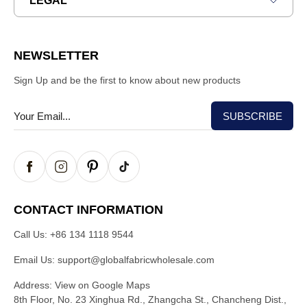
LEGAL
NEWSLETTER
Sign Up and be the first to know about new products
CONTACT INFORMATION
Call Us:
+86 134 1118 9544
Email Us:
support@globalfabricwholesale.com
Address:
View on Google Maps
8th Floor, No. 23 Xinghua Rd., Zhangcha St., Chancheng Dist.,