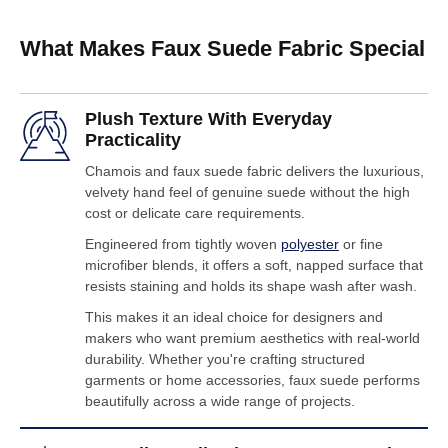
What Makes Faux Suede Fabric Special
Plush Texture With Everyday
Practicality
Chamois and faux suede fabric delivers the luxurious,
velvety hand feel of genuine suede without the high
cost or delicate care requirements.
Engineered from tightly woven
polyester
or fine
microfiber blends, it offers a soft, napped surface that
resists staining and holds its shape wash after wash.
This makes it an ideal choice for designers and
makers who want premium aesthetics with real-world
durability. Whether you're crafting structured
garments or home accessories, faux suede performs
beautifully across a wide range of projects.