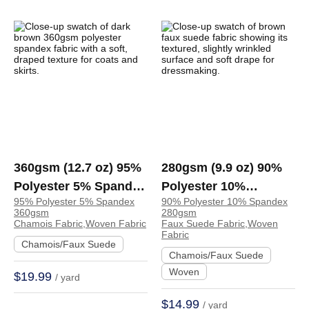
360gsm (12.7 oz) 95%
280gsm (9.9 oz) 90%
Polyester 5% Spandex
Polyester 10%
95% Polyester 5% Spandex
90% Polyester 10% Spandex
Chamois Crisp Hand
Spandex Faux Suede
360gsm
280gsm
Feel Fabric Coat Skirt
Tear Resistant Soft
Chamois Fabric,Woven Fabric
Faux Suede Fabric,Woven
Fabric
| TA2604
Hand Feel Fabric
Chamois/Faux Suede
Chamois/Faux Suede
Dress Jacket Skirt |
Woven
$19.99
/ yard
A5729#
$14.99
/ yard