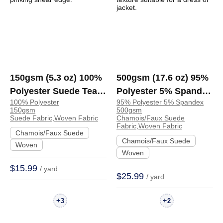
150gsm (5.3 oz) 100%
500gsm (17.6 oz) 95%
Polyester Suede Tear
Polyester 5% Spandex
100% Polyester
95% Polyester 5% Spandex
Resistant Soft Hand
Chamois Faux Suede
150gsm
500gsm
Feel Fabric Dress
Crisp Hand Feel
Suede Fabric,Woven Fabric
Chamois/Faux Suede
Fabric,Woven Fabric
Jacket Skirt | V518#
Fabric Dress Jacket
Chamois/Faux Suede
Chamois/Faux Suede
Skirt | AQ-25166
Woven
Woven
$15.99
/ yard
$25.99
/ yard
+
+
3
2