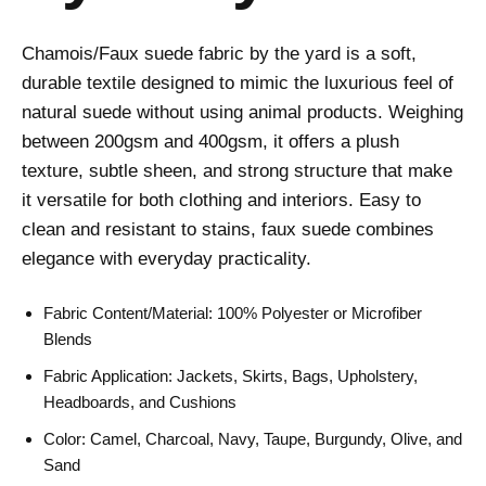
Chamois/Faux suede fabric by the yard is a soft,
durable textile designed to mimic the luxurious feel of
natural suede without using animal products. Weighing
between 200gsm and 400gsm, it offers a plush
texture, subtle sheen, and strong structure that make
it versatile for both clothing and interiors. Easy to
clean and resistant to stains, faux suede combines
elegance with everyday practicality.
Fabric Content/Material: 100% Polyester or Microfiber
Blends
Fabric Application: Jackets, Skirts, Bags, Upholstery,
Headboards, and Cushions
Color: Camel, Charcoal, Navy, Taupe, Burgundy, Olive, and
Sand