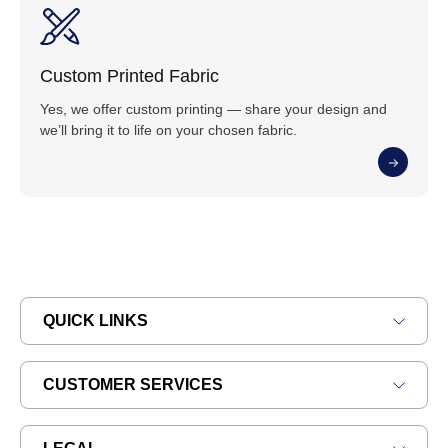
Custom Printed Fabric
Yes, we offer custom printing — share your design and
we’ll bring it to life on your chosen fabric.
QUICK LINKS
CUSTOMER SERVICES