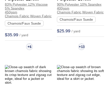
83% Polyester 12% Viscose
90% Polyester 10% Spandex
Viscose 5% Spandex
Spandex Chamois
5% Spandex
400gsm
Chamois Crisp Hand
Crisp Hand Feel
450gsm
Chamois Fabric,Woven Fabric
Chamois Fabric,Woven Fabric
Feel Fabric Coat
Fabric Coat Jacket |
Chamois/Faux Suede
Chamois/Faux Suede
Trench Coat | 3329
R091#
$25.99
/ yard
$35.99
/ yard
+
+
6
13