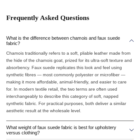
Frequently Asked Questions
What is the difference between chamois and faux suede
fabric?
Chamois traditionally refers to a soft, pliable leather made from
the hide of the chamois goat, prized for its ultra-soft texture and
absorbency. Faux suede replicates this look and feel using
synthetic fibres — most commonly polyester or microfiber —
making it more affordable, animal-friendly, and easier to care
for. In modern textile retail, the two terms are often used
interchangeably to describe this category of soft, napped
synthetic fabric. For practical purposes, both deliver a similar
aesthetic result at the wholesale level.
What weight of faux suede fabric is best for upholstery
versus clothing?