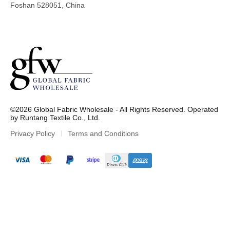
Foshan 528051, China
G
l
©2026 Global Fabric Wholesale - All Rights Reserved. Operated
o
by Runtang Textile Co., Ltd.
b
a
Privacy Policy
Terms and Conditions
l
F
a
b
r
i
c
W
h
o
l
e