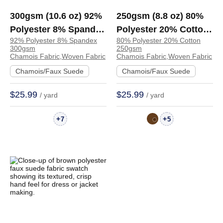
300gsm (10.6 oz) 92%
250gsm (8.8 oz) 80%
Polyester 8% Spandex
Polyester 20% Cotton
92% Polyester 8% Spandex
80% Polyester 20% Cotton
Chamois Crisp Hand
Chamois Crisp Hand
300gsm
250gsm
Feel Fabric Jacket
Feel Fabric Skirt
Chamois Fabric,Woven Fabric
Chamois Fabric,Woven Fabric
Skirt | 4075284
Jacket | TA2976
Chamois/Faux Suede
Chamois/Faux Suede
$25.99
$25.99
/ yard
/ yard
+
+
7
5