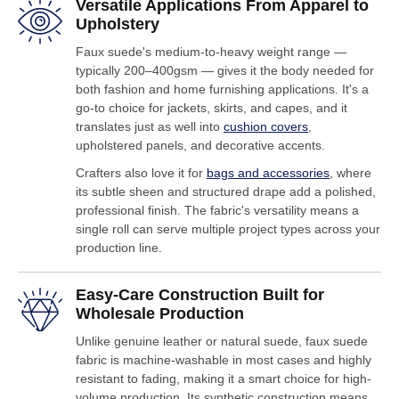
Versatile Applications From Apparel to
Upholstery
Faux suede's medium-to-heavy weight range —
typically 200–400gsm — gives it the body needed for
both fashion and home furnishing applications. It's a
go-to choice for jackets, skirts, and capes, and it
translates just as well into
cushion covers
,
upholstered panels, and decorative accents.
Crafters also love it for
bags and accessories
, where
its subtle sheen and structured drape add a polished,
professional finish. The fabric's versatility means a
single roll can serve multiple project types across your
production line.
Easy-Care Construction Built for
Wholesale Production
Unlike genuine leather or natural suede, faux suede
fabric is machine-washable in most cases and highly
resistant to fading, making it a smart choice for high-
volume production. Its synthetic construction means