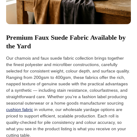
Premium Faux Suede Fabric Available by
the Yard
Our chamois and faux suede fabric collection brings together
the finest polyester and microfiber constructions, carefully
selected for consistent weight, colour depth, and surface quality.
Ranging from 200gsm to 400gsm, these fabrics offer the rich,
napped texture of genuine suede with the practical advantages
of a synthetic — including stain resistance, colourfastness, and
straightforward care. Whether you're a fashion label producing
seasonal outerwear or a home goods manufacturer sourcing
cushion fabric
in volume, our wholesale yardage options are
priced to support efficient, scalable production. Each roll is
quality-checked for pile consistency and colour accuracy, so
what you see in the product listing is what you receive on your
cutting table.