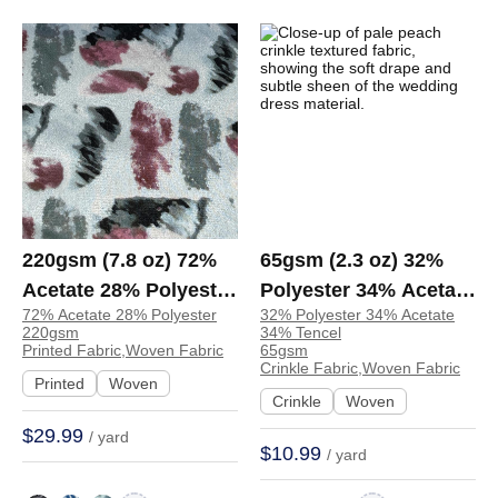
220gsm (7.8 oz) 72%
65gsm (2.3 oz) 32%
Acetate 28% Polyester
Polyester 34% Acetate
72% Acetate 28% Polyester
32% Polyester 34% Acetate
Printed Fabric Shirt
34% Tencel Crinkle
220gsm
34% Tencel
Dress 1273A | 1273A
Textured Fabric
Printed Fabric,Woven Fabric
65gsm
Crinkle Fabric,Woven Fabric
Wedding Dress
Printed
Woven
Crinkle
Woven
Evening Dress | Y-43
$29.99
/ yard
$10.99
/ yard