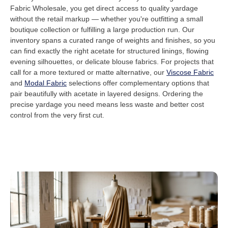
Fabric Wholesale, you get direct access to quality yardage
without the retail markup — whether you're outfitting a small
boutique collection or fulfilling a large production run. Our
inventory spans a curated range of weights and finishes, so you
can find exactly the right acetate for structured linings, flowing
evening silhouettes, or delicate blouse fabrics. For projects that
call for a more textured or matte alternative, our
Viscose Fabric
and
Modal Fabric
selections offer complementary options that
pair beautifully with acetate in layered designs. Ordering the
precise yardage you need means less waste and better cost
control from the very first cut.