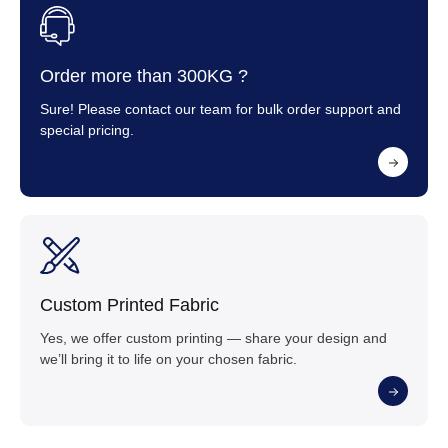
Order more than 300KG ?
Sure! Please contact our team for bulk order support and
special pricing.
Custom Printed Fabric
Yes, we offer custom printing — share your design and
we’ll bring it to life on your chosen fabric.