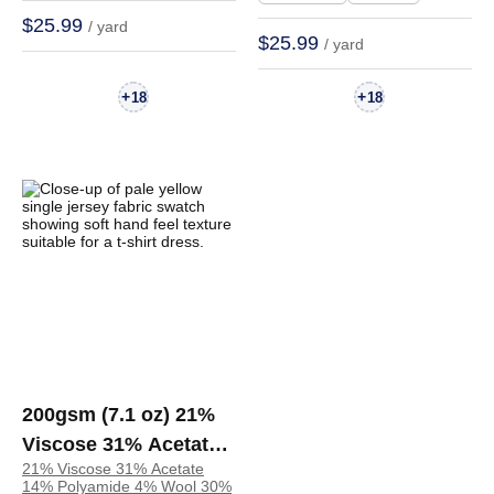
Dress | TH38034
$25.99
/ yard
$25.99
/ yard
+
+
18
18
200gsm (7.1 oz) 21%
Viscose 31% Acetate
21% Viscose 31% Acetate
14% Polyamide 4%
14% Polyamide 4% Wool 30%