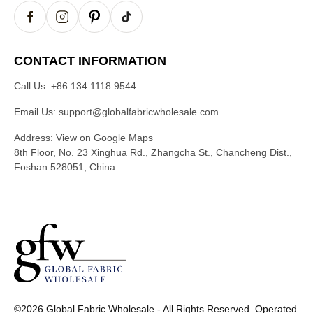
CONTACT INFORMATION
Call Us:
+86 134 1118 9544
Email Us:
support@globalfabricwholesale.com
Address:
View on Google Maps
8th Floor, No. 23 Xinghua Rd., Zhangcha St., Chancheng Dist.,
Foshan 528051, China
G
l
©2026 Global Fabric Wholesale - All Rights Reserved. Operated
o