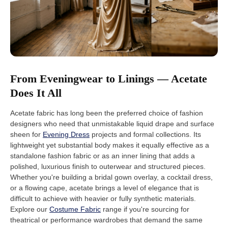
From Eveningwear to Linings — Acetate
Does It All
Acetate fabric has long been the preferred choice of fashion
designers who need that unmistakable liquid drape and surface
sheen for
Evening Dress
projects and formal collections. Its
lightweight yet substantial body makes it equally effective as a
standalone fashion fabric or as an inner lining that adds a
polished, luxurious finish to outerwear and structured pieces.
Whether you're building a bridal gown overlay, a cocktail dress,
or a flowing cape, acetate brings a level of elegance that is
difficult to achieve with heavier or fully synthetic materials.
Explore our
Costume Fabric
range if you're sourcing for
theatrical or performance wardrobes that demand the same