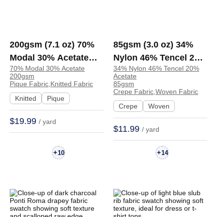
200gsm (7.1 oz) 70%
85gsm (3.0 oz) 34%
Modal 30% Acetate
Nylon 46% Tencel 20%
70% Modal 30% Acetate
34% Nylon 46% Tencel 20%
Pique Smooth Drapey
Acetate Crepe
200gsm
Acetate
Hand Feel Fabric T-
Textured Soft Hand
Pique Fabric,Knitted Fabric
85gsm
Crepe Fabric,Woven Fabric
shirt Dress | ZD37007
Feel Fabric Skirt
Knitted
Pique
Crepe
Woven
Dress 8522-A | 8522-A
$19.99
/ yard
$11.99
/ yard
+
+
10
14