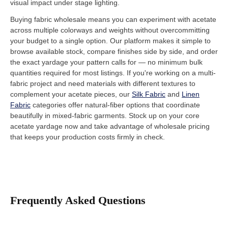
visual impact under stage lighting.
Buying fabric wholesale means you can experiment with acetate
across multiple colorways and weights without overcommitting
your budget to a single option. Our platform makes it simple to
browse available stock, compare finishes side by side, and order
the exact yardage your pattern calls for — no minimum bulk
quantities required for most listings. If you're working on a multi-
fabric project and need materials with different textures to
complement your acetate pieces, our
Silk Fabric
and
Linen
Fabric
categories offer natural-fiber options that coordinate
beautifully in mixed-fabric garments. Stock up on your core
acetate yardage now and take advantage of wholesale pricing
that keeps your production costs firmly in check.
Frequently Asked Questions