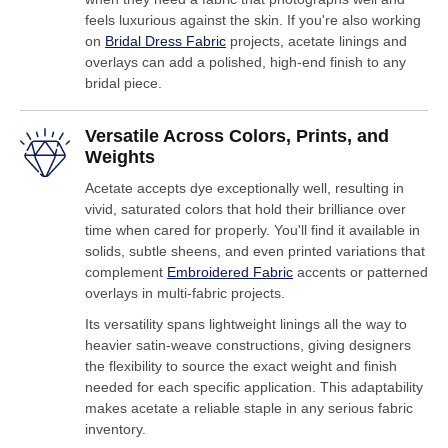
feels luxurious against the skin. If you're also working
on
Bridal Dress Fabric
projects, acetate linings and
overlays can add a polished, high-end finish to any
bridal piece.
Versatile Across Colors, Prints, and
Weights
Acetate accepts dye exceptionally well, resulting in
vivid, saturated colors that hold their brilliance over
time when cared for properly. You'll find it available in
solids, subtle sheens, and even printed variations that
complement
Embroidered Fabric
accents or patterned
overlays in multi-fabric projects.
Its versatility spans lightweight linings all the way to
heavier satin-weave constructions, giving designers
the flexibility to source the exact weight and finish
needed for each specific application. This adaptability
makes acetate a reliable staple in any serious fabric
inventory.