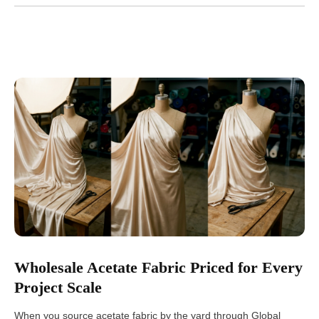
Wholesale Acetate Fabric Priced for Every
Project Scale
When you source acetate fabric by the yard through Global