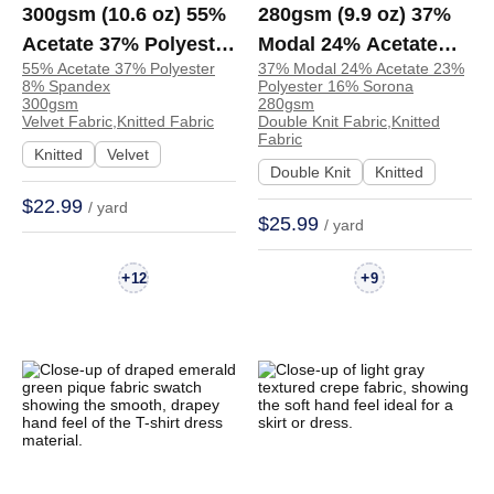
300gsm (10.6 oz) 55%
280gsm (9.9 oz) 37%
Acetate 37% Polyester
Modal 24% Acetate
55% Acetate 37% Polyester
37% Modal 24% Acetate 23%
8% Spandex Velvet
23% Polyester 16%
8% Spandex
Polyester 16% Sorona
Heat-Retaining Soft
Sorona Double Knit
300gsm
280gsm
Velvet Fabric,Knitted Fabric
Double Knit Fabric,Knitted
Hand Feel Fabric Skirt
Soft Hand Feel Fabric
Fabric
Knitted
Velvet
Costume H2181 |
Sweatshirt Pants |
Double Knit
Knitted
H2181
H2856
$22.99
/ yard
$25.99
/ yard
+
+
12
9