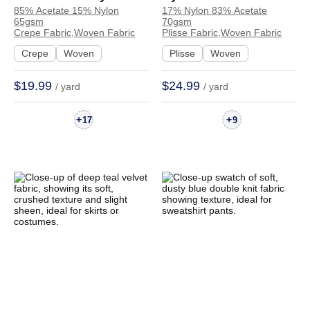
85% Acetate 15% Nylon
17% Nylon 83% Acetate
Crepe Textured
Plisse Crinkled
65gsm
70gsm
Crinkled Fabric Dress
Textured Hand Feel
Crepe Fabric,Woven Fabric
Plisse Fabric,Woven Fabric
Skirt 55115# | 55115#
Fabric Dress Skirt
Crepe
Woven
Plisse
Woven
8378 | 8378
$19.99
$24.99
/ yard
/ yard
+
+
17
9