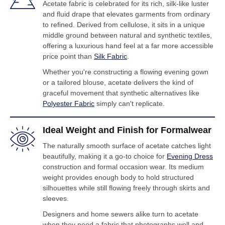
Acetate fabric is celebrated for its rich, silk-like luster
and fluid drape that elevates garments from ordinary
to refined. Derived from cellulose, it sits in a unique
middle ground between natural and synthetic textiles,
offering a luxurious hand feel at a far more accessible
price point than
Silk Fabric
.
Whether you're constructing a flowing evening gown
or a tailored blouse, acetate delivers the kind of
graceful movement that synthetic alternatives like
Polyester Fabric
simply can't replicate.
Ideal Weight and Finish for Formalwear
The naturally smooth surface of acetate catches light
beautifully, making it a go-to choice for
Evening Dress
construction and formal occasion wear. Its medium
weight provides enough body to hold structured
silhouettes while still flowing freely through skirts and
sleeves.
Designers and home sewers alike turn to acetate
when they need a fabric that photographs well and