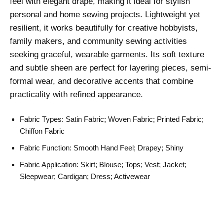
feel with elegant drape, making it ideal for stylish
personal and home sewing projects. Lightweight yet
resilient, it works beautifully for creative hobbyists,
family makers, and community sewing activities
seeking graceful, wearable garments. Its soft texture
and subtle sheen are perfect for layering pieces, semi-
formal wear, and decorative accents that combine
practicality with refined appearance.
Fabric Types: Satin Fabric; Woven Fabric; Printed Fabric;
Chiffon Fabric
Fabric Function: Smooth Hand Feel; Drapey; Shiny
Fabric Application: Skirt; Blouse; Tops; Vest; Jacket;
Sleepwear; Cardigan; Dress; Activewear