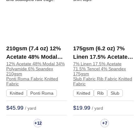
210gsm (7.4 oz) 12%
175gsm (6.2 oz) 7%
Acetate 48% Modal
Linen 17.5% Acetate
12% Acetate 48% Modal 34%
7% Linen 17.5% Acetate
34% Polyamide 6%
71.5% Tencel 4%
Polyamide 6% Spandex
71.5% Tencel 4% Spandex
Spandex Ponti Roma
Spandex Slub Rib Soft
210gsm
175gsm
Ponti Roma Fabric,Knitted
Slub Fabric,Rib Fabric,Knitted
Drapey Fabric T-shirt
Hand Feel Fabric
Fabric
Fabric
Dress | Z15299-1
Dress T-shirt Tops |
Knitted
Ponti Roma
Knitted
Rib
Slub
DC0817
$45.99
$19.99
/ yard
/ yard
+
+
12
7