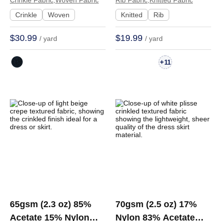
Fabric Dress T-shirt
Hand Feel Fabric
Crinkle Fabric,Woven Fabric
Rib Fabric,Knitted Fabric
Skirt JM-90133 | JM-
Dress Cardigan T-shirt
Crinkle
Woven
Knitted
Rib
90133
| 81036
$30.99
$19.99
/ yard
/ yard
+
11
65gsm (2.3 oz) 85%
70gsm (2.5 oz) 17%
Acetate 15% Nylon
Nylon 83% Acetate