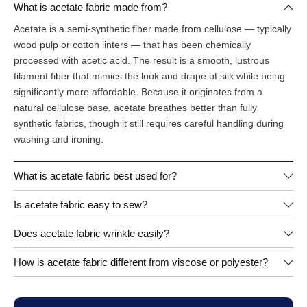
What is acetate fabric made from?
Acetate is a semi-synthetic fiber made from cellulose — typically
wood pulp or cotton linters — that has been chemically
processed with acetic acid. The result is a smooth, lustrous
filament fiber that mimics the look and drape of silk while being
significantly more affordable. Because it originates from a
natural cellulose base, acetate breathes better than fully
synthetic fabrics, though it still requires careful handling during
washing and ironing.
What is acetate fabric best used for?
Is acetate fabric easy to sew?
Does acetate fabric wrinkle easily?
How is acetate fabric different from viscose or polyester?