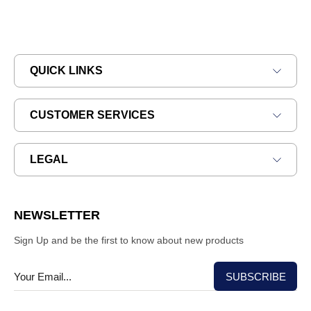
QUICK LINKS
CUSTOMER SERVICES
LEGAL
NEWSLETTER
Sign Up and be the first to know about new products