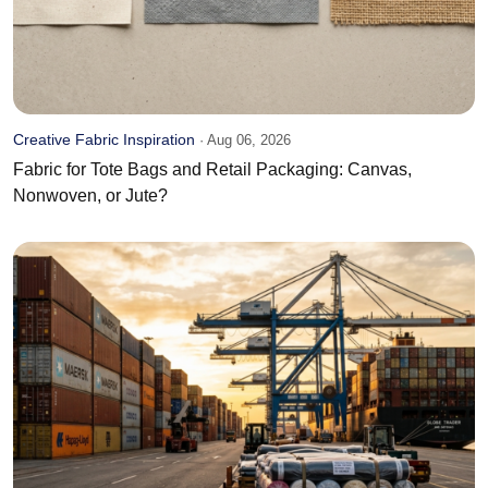
Creative Fabric Inspiration
·
Aug 06, 2026
Fabric for Tote Bags and Retail Packaging: Canvas,
Nonwoven, or Jute?