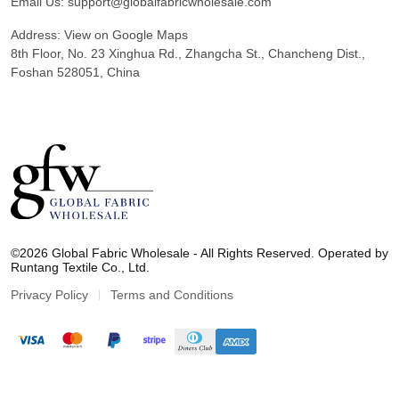
Email Us:
support@globalfabricwholesale.com
Address:
View on Google Maps
8th Floor, No. 23 Xinghua Rd., Zhangcha St., Chancheng Dist.,
Foshan 528051, China
G
l
©2026 Global Fabric Wholesale - All Rights Reserved. Operated by
o
Runtang Textile Co., Ltd.
b
a
Privacy Policy
Terms and Conditions
l
F
a
b
r
i
c
W