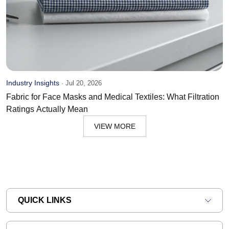
Industry Insights
·
Jul 20, 2026
Fabric for Face Masks and Medical Textiles: What Filtration
Ratings Actually Mean
VIEW MORE
QUICK LINKS