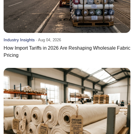
Industry Insights
·
Aug 04, 2026
How Import Tariffs in 2026 Are Reshaping Wholesale Fabric
Pricing