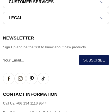
CUSTOMER SERVICES
LEGAL
NEWSLETTER
Sign Up and be the first to know about new products
CONTACT INFORMATION
Call Us:
+86 134 1118 9544