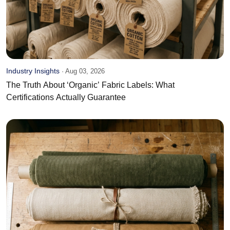
Industry Insights
·
Aug 03, 2026
The Truth About ‘Organic’ Fabric Labels: What
Certifications Actually Guarantee