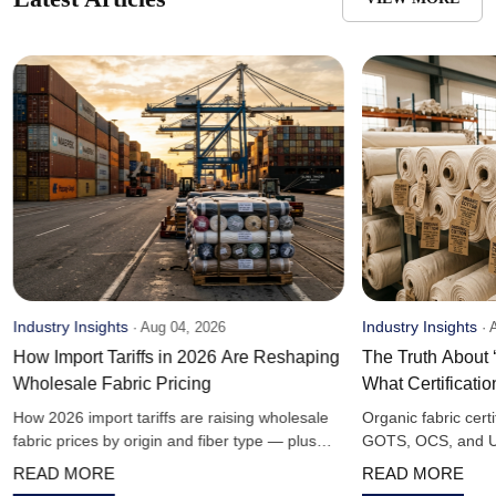
Industry Insights
Industry Insights
·
Aug 04, 2026
·
A
How Import Tariffs in 2026 Are Reshaping
The Truth About 
Wholesale Fabric Pricing
What Certificati
How 2026 import tariffs are raising wholesale
Organic fabric cert
fabric prices by origin and fiber type — plus
GOTS, OCS, and US
sourcing strategies bulk buyers are using to
— and what claims
READ MORE
READ MORE
offset costs.
guarantee.