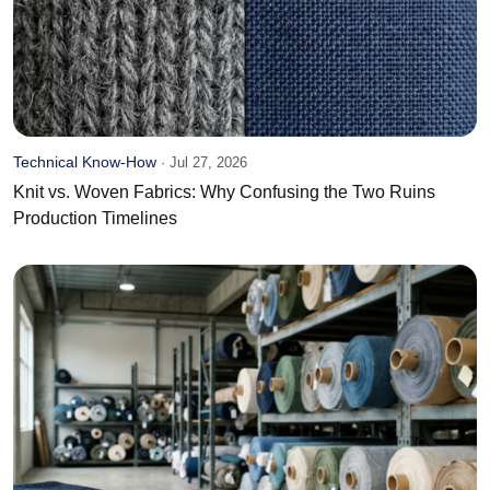
Technical Know-How
·
Jul 27, 2026
Knit vs. Woven Fabrics: Why Confusing the Two Ruins
Production Timelines