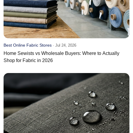
Best Online Fabric Stores
·
Jul 24, 2026
Home Sewists vs Wholesale Buyers: Where to Actually
Shop for Fabric in 2026