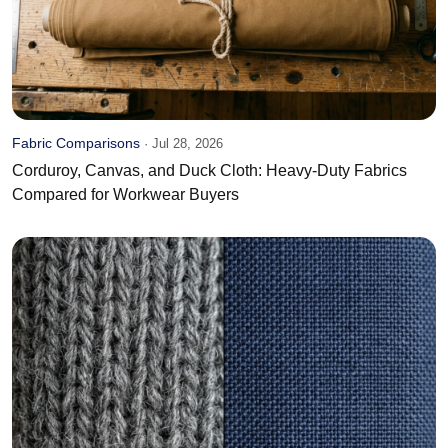
Fabric Comparisons
·
Jul 28, 2026
Corduroy, Canvas, and Duck Cloth: Heavy-Duty Fabrics
Compared for Workwear Buyers