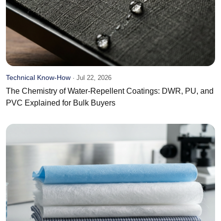
Technical Know-How
·
Jul 22, 2026
The Chemistry of Water-Repellent Coatings: DWR, PU, and
PVC Explained for Bulk Buyers