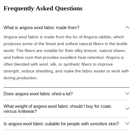
Frequently Asked Questions
What is angora wool fabric made from?
Angora wool fabric is made from the fur of Angora rabbits, which
produces some of the finest and softest natural fibers in the textile
world. The fibers are notable for their silky texture, natural sheen,
and hollow core that provides excellent heat retention. Angora is
often blended with wool, silk, or synthetic fibers to improve
strength, reduce shedding, and make the fabric easier to work with
during production.
Does angora wool fabric shed a lot?
What weight of angora wool fabric should I buy for coats
versus knitwear?
Is angora wool fabric suitable for people with sensitive skin?