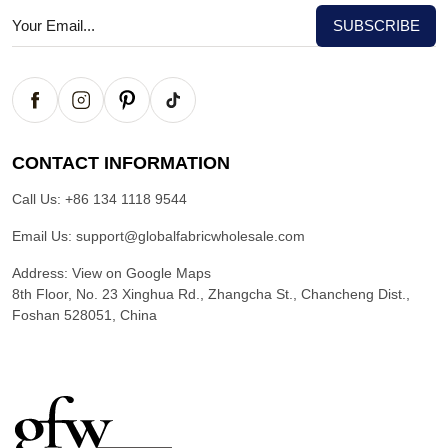
CONTACT INFORMATION
Call Us:
+86 134 1118 9544
Email Us:
support@globalfabricwholesale.com
Address:
View on Google Maps
8th Floor, No. 23 Xinghua Rd., Zhangcha St., Chancheng Dist.,
Foshan 528051, China