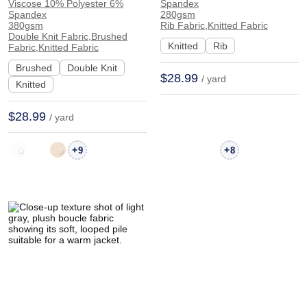
23% Cotton 15%
24% Cotton 4%
Viscose 10% Polyester 6%
Spandex
Spandex
280gsm
Viscose 10% Polyester
Spandex Rib Soft Hand
380gsm
Rib Fabric,Knitted Fabric
Double Knit Fabric,Brushed
6% Spandex Double
Feel Fabric Cardigan
Knitted
Rib
Fabric,Knitted Fabric
Knit Brushed Soft
Skirt 20132 | 20132
Brushed
Double Knit
Hand Feel Fabric Dress
$28.99
/ yard
Knitted
Sleepwear | 20133
$28.99
/ yard
+
+
9
8