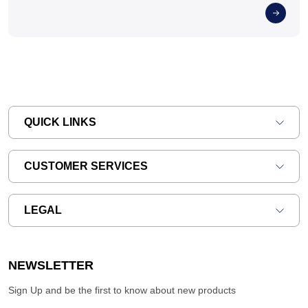
QUICK LINKS
CUSTOMER SERVICES
LEGAL
NEWSLETTER
Sign Up and be the first to know about new products