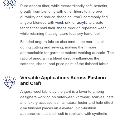
Pure angora fiber, while extraordinarily soft, benefits
greatly from blending with other fibers to improve
durability and reduce shedding. You'll commonly find
angora blended with
wool
,
silk
, or
acrylic
to create
fabrics that hold their shape through repeated wear
while retaining that signature feathery hand feel.
Blended angora fabrics also tend to be more stable
during cutting and sewing, making them more
approachable for garment makers working at scale. The
ratio of angora in a blend directly influences the
softness, sheen, and price point of the finished fabric.
Versatile Applications Across Fashion
and Craft
Angora wool fabric by the yard is a favorite among
designers working on outerwear, knitwear, scarves, hats,
and luxury accessories. Its natural luster and halo effect
give finished pieces an elevated, high-fashion
appearance that is difficult to replicate with synthetic