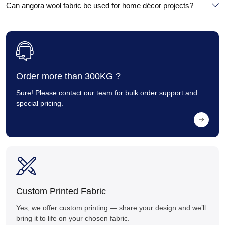
Can angora wool fabric be used for home décor projects?
Order more than 300KG ?
Sure! Please contact our team for bulk order support and
special pricing.
Custom Printed Fabric
Yes, we offer custom printing — share your design and we’ll
bring it to life on your chosen fabric.