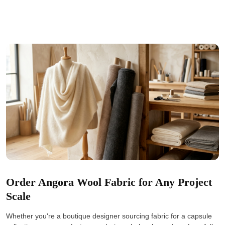
Order Angora Wool Fabric for Any Project
Scale
Whether you're a boutique designer sourcing fabric for a capsule