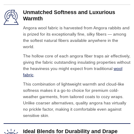
Unmatched Softness and Luxurious
Warmth
Angora wool fabric is harvested from Angora rabbits and
is prized for its exceptionally fine, silky fibers — among
the softest natural fibers available anywhere in the
world.
The hollow core of each angora fiber traps air effectively,
giving the fabric outstanding insulating properties without
the heaviness you might expect from traditional
wool
fabric
.
This combination of lightweight warmth and cloud-like
softness makes it a go-to choice for premium cold-
weather garments, from tailored coats to cozy wraps.
Unlike coarser alternatives, quality angora has virtually
no prickle factor, making it comfortable even against
sensitive skin.
Ideal Blends for Durability and Drape