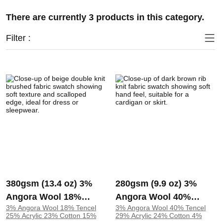
There are currently 3 products in this category.
Filter :
380gsm (13.4 oz) 3%
280gsm (9.9 oz) 3%
Angora Wool 18%
Angora Wool 40%
3% Angora Wool 18% Tencel
3% Angora Wool 40% Tencel
Tencel 25% Acrylic
Tencel 29% Acrylic
25% Acrylic 23% Cotton 15%
29% Acrylic 24% Cotton 4%