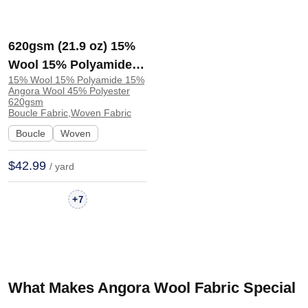
620gsm (21.9 oz) 15%
Wool 15% Polyamide
15% Wool 15% Polyamide 15%
15% Angora Wool 45%
Angora Wool 45% Polyester
Polyester Boucle Plush
620gsm
Boucle Fabric,Woven Fabric
Soft Hand Feel Fabric
Boucle
Woven
Jacket Zip Up Hoodie
21015 | 21015
$42.99
/ yard
+
7
What Makes Angora Wool Fabric Special