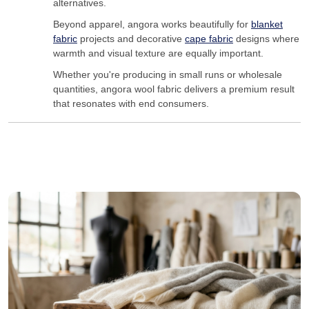
alternatives.
Beyond apparel, angora works beautifully for
blanket
fabric
projects and decorative
cape fabric
designs where
warmth and visual texture are equally important.
Whether you're producing in small runs or wholesale
quantities, angora wool fabric delivers a premium result
that resonates with end consumers.