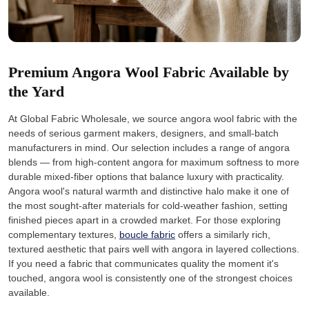
Premium Angora Wool Fabric Available by
the Yard
At Global Fabric Wholesale, we source angora wool fabric with the
needs of serious garment makers, designers, and small-batch
manufacturers in mind. Our selection includes a range of angora
blends — from high-content angora for maximum softness to more
durable mixed-fiber options that balance luxury with practicality.
Angora wool's natural warmth and distinctive halo make it one of
the most sought-after materials for cold-weather fashion, setting
finished pieces apart in a crowded market. For those exploring
complementary textures,
boucle fabric
offers a similarly rich,
textured aesthetic that pairs well with angora in layered collections.
If you need a fabric that communicates quality the moment it's
touched, angora wool is consistently one of the strongest choices
available.