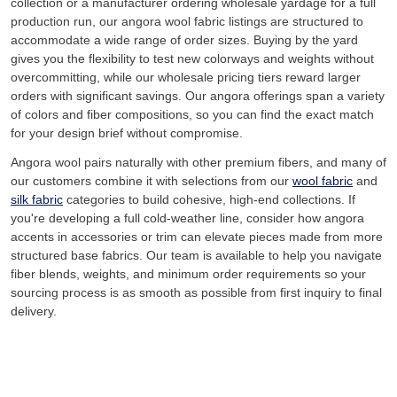
collection or a manufacturer ordering wholesale yardage for a full
production run, our angora wool fabric listings are structured to
accommodate a wide range of order sizes. Buying by the yard
gives you the flexibility to test new colorways and weights without
overcommitting, while our wholesale pricing tiers reward larger
orders with significant savings. Our angora offerings span a variety
of colors and fiber compositions, so you can find the exact match
for your design brief without compromise.
Angora wool pairs naturally with other premium fibers, and many of
our customers combine it with selections from our
wool fabric
and
silk fabric
categories to build cohesive, high-end collections. If
you're developing a full cold-weather line, consider how angora
accents in accessories or trim can elevate pieces made from more
structured base fabrics. Our team is available to help you navigate
fiber blends, weights, and minimum order requirements so your
sourcing process is as smooth as possible from first inquiry to final
delivery.