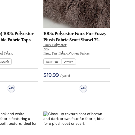
z) 100% Polyester
100% Polyester Faux Fur Fuzzy
le Fabric Tops
Plush Fabric Scarf Shawl 72-
100% Polyester
A035
1033A | 72-1033A
N/A
ed Fabric
Faux Fur Fabric,Woven Fabric
g/Mesh
Faux Fur
Woven
$19.99
/ yard
13
15
+
+