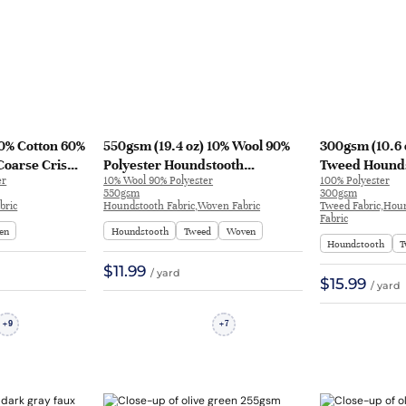
40% Cotton 60%
550gsm (19.4 oz) 10% Wool 90%
300gsm (10.6 
Coarse Crisp
Polyester Houndstooth
Tweed Hounds
er
10% Wool 90% Polyester
100% Polyester
acket Bag |
Textured Crisp Hand Feel Fabric
Shape Retenti
550gsm
300gsm
Dress Coat | H542
Dress | L26-16
bric
Houndstooth Fabric,Woven Fabric
Tweed Fabric,Hou
Fabric
en
Houndstooth
Tweed
Woven
Houndstooth
T
$11.99
/ yard
$15.99
/ yard
9
7
+
+