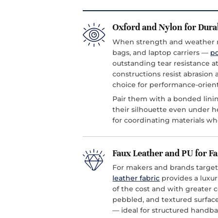
Oxford and Nylon for Dura
When strength and weather r
bags, and laptop carriers —
po
outstanding tear resistance a
constructions resist abrasion
choice for performance-orien
Pair them with a bonded linin
their silhouette even under h
for coordinating materials wh
Faux Leather and PU for F
For makers and brands target
leather fabric
provides a luxuri
of the cost and with greater 
pebbled, and textured surfaces
— ideal for structured handba