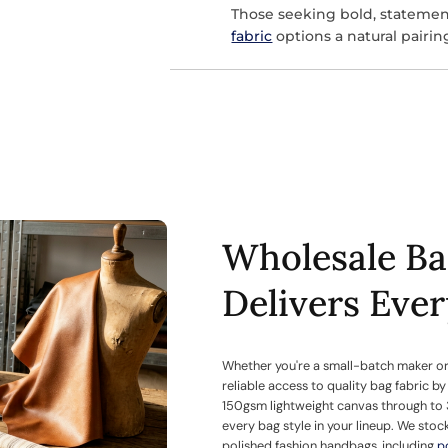
Those seeking bold, statemen
fabric
options a natural pairin
Wholesale Ba
Delivers Eve
Whether you're a small-batch maker or
reliable access to quality bag fabric b
150gsm lightweight canvas through to 
every bag style in your lineup. We stoc
polished fashion handbags, including
p