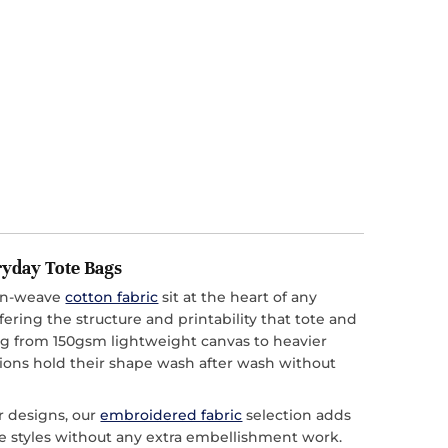
ryday Tote Bags
ain-weave
cotton fabric
sit at the heart of any
ffering the structure and printability that tote and
 from 150gsm lightweight canvas to heavier
ions hold their shape wash after wash without
r designs, our
embroidered fabric
selection adds
ote styles without any extra embellishment work.