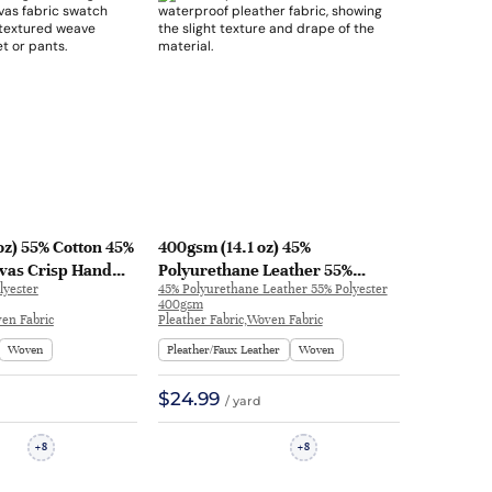
oz) 55% Cotton 45%
400gsm (14.1 oz) 45%
vas Crisp Hand
Polyurethane Leather 55%
lyester
45% Polyurethane Leather 55% Polyester
cket Pants | 227#
Polyester Pleather Waterproof
400gsm
Smooth Hand Feel Fabric Jacket
en Fabric
Pleather Fabric,Woven Fabric
Skirt Apron | HR01
Woven
Pleather/Faux Leather
Woven
$24.99
/ yard
8
8
+
+