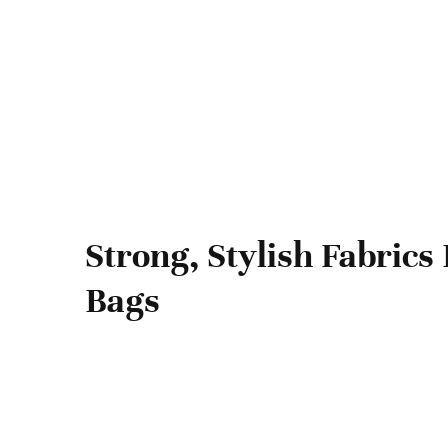
Strong, Stylish Fabrics 
Bags