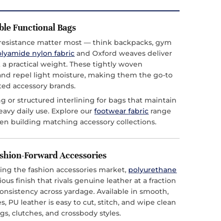
ble Functional Bags
esistance matter most — think backpacks, gym
lyamide nylon fabric
and Oxford weaves deliver
t a practical weight. These tightly woven
 and repel light moisture, making them the go-to
ted accessory brands.
g or structured interlining for bags that maintain
eavy daily use. Explore our
footwear fabric
range
en building matching accessory collections.
ashion-Forward Accessories
ing the fashion accessories market,
polyurethane
ous finish that rivals genuine leather at a fraction
consistency across yardage. Available in smooth,
, PU leather is easy to cut, stitch, and wipe clean
gs, clutches, and crossbody styles.