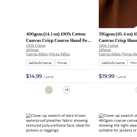
400gsm (14.1 oz) 100% Cotton
295gsm (10.4 oz) 
Canvas Crisp Coarse Hand Feel
Canvas Crisp Hand
100% Cotton
100% Cotton
Fabric Pants Craft Bag | H815
Jacket Craft Bag 
400gsm
295gsm
Canvas Fabric,Woven Fabric
Canvas Fabric,Woven Fa
Sailcloth/Canvas
Woven
Sailcloth/Canvas
Wov
$14.99
$19.99
/ yard
/ yard
4
+