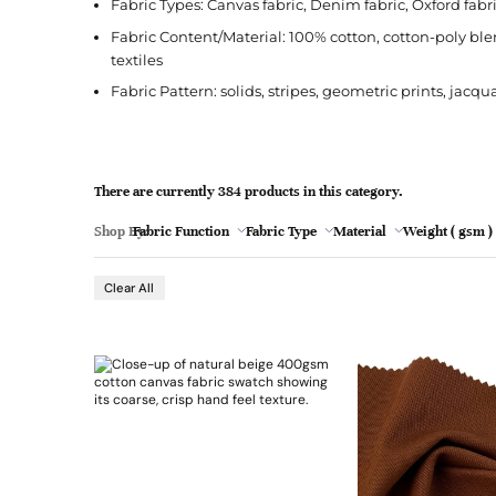
l
Fabric Types: Canvas fabric, Denim fabric, Oxford fabric
Jacquard
French Terry
Silk
Jacket
Polka Dot
e
Fabric Content/Material: 100% cotton, cotton-poly bl
Green
Nylon
Interlock
Wool
Jeans
Stripe
textiles
Khaki
Fabric Pattern: solids, stripes, geometric prints, jacq
Twill
Ottoman
Shirt
Magenta
Pointelle
Skirt
Browse Pattern
Polar Fleece
Sleepwear
Navy
There are currently 384 products in this category.
Browse All Fabrics
Browse Material
Rib
Suit
Peach
Shop By:
Fabric Function
Fabric Type
Material
Weight ( gsm )
- 77
Custom Printed Fabric
Pleather/Faux Leather
Chamois/Faux Sue
Red
Clear All
Teal
Browse Fabric Type
Browse Application
White
Browse Color