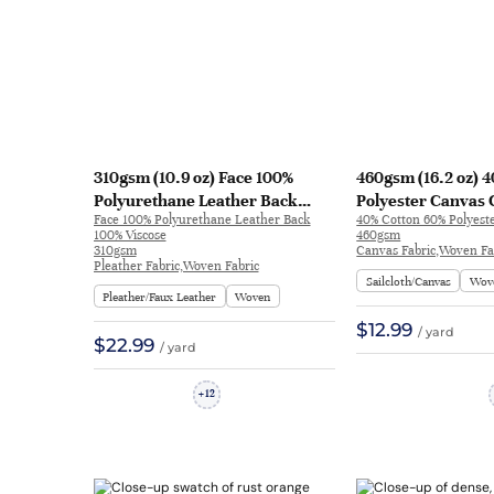
310gsm (10.9 oz) Face 100%
460gsm (16.2 oz) 
Polyurethane Leather Back
Polyester Canvas 
Face 100% Polyurethane Leather Back
40% Cotton 60% Polyest
100% Viscose Pleather
Hand Feel Fabric J
100% Viscose
460gsm
Waterproof Ripstop Fabric
8008
310gsm
Canvas Fabric,Woven Fa
Pleather Fabric,Woven Fabric
Jacket Legging FF03 | FF03
Sailcloth/Canvas
Wov
Pleather/Faux Leather
Woven
$12.99
/ yard
$22.99
/ yard
12
+