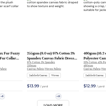
ux Fur Fuzzy
255gsm (9.0 oz) 97% Cotton 3%
460gsm (16.2 
 Fur Collar
Spandex Canvas Fabric Dress
Polyester Can
97% Cotton 3% Spandex
55% Cotton 45% Po
Pants | SY186
Feel Fabric Ja
255gsm
460gsm
Fabric
Canvas Fabric,Woven Fabric
Canvas Fabric,Wov
Sailcloth/Canvas
Woven
Sailcloth/Canvas
$13.99
$12.99
/ yard
/ yard
8
15
+
+
LOAD MORE