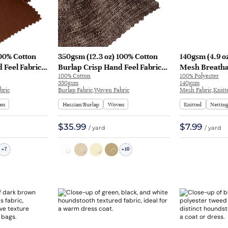
100% Cotton
350gsm (12.3 oz) 100% Cotton
140gsm (4.9 o
 Feel Fabric
Burlap Crisp Hand Feel Fabric
Mesh Breathab
100% Cotton
100% Polyester
H588 | H588
Table Runner Apron jh23303 |
Sportswear | 
350gsm
140gsm
jh23303
bric
Burlap Fabric,Woven Fabric
Mesh Fabric,Knitt
en
Hessian/Burlap
Woven
Knitted
Nettin
$35.99
$7.99
/ yard
/ yard
7
10
+
+