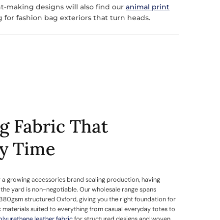
t-making designs will also find our
animal print
g for fashion bag exteriors that turn heads.
g Fabric That
ry Time
 a growing accessories brand scaling production, having
y the yard is non-negotiable. Our wholesale range spans
380gsm structured Oxford, giving you the right foundation for
k materials suited to everything from casual everyday totes to
olyurethane leather fabric
for structured designs and woven