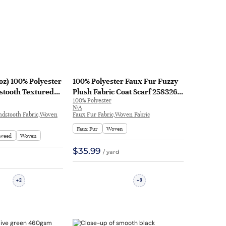
oz) 100% Polyester
100% Polyester Faux Fur Fuzzy
tooth Textured
Plush Fabric Coat Scarf 2583263
100% Polyester
on Fabric Coat
| 2583263
N/A
11#
ndstooth Fabric,Woven
Faux Fur Fabric,Woven Fabric
Faux Fur
Woven
weed
Woven
$35.99
/ yard
2
5
+
+