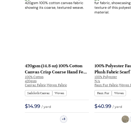
420gsm (14.8 oz) 100% Cotton
100% Polyester Fa
Canvas Crisp Coarse Hand Feel
Plush Fabric Scarf
100% Cotton
100% Polyester
Fabric Jacket Craft Pants Bag |
49236# | 49236#
420gsm
N/A
313
Canvas Fabric,Woven Fabric
Faux Fur Fabric,Woven 
Sailcloth/Canvas
Woven
Faux Fur
Woven
$14.99
$40.99
/ yard
/ yard
8
+