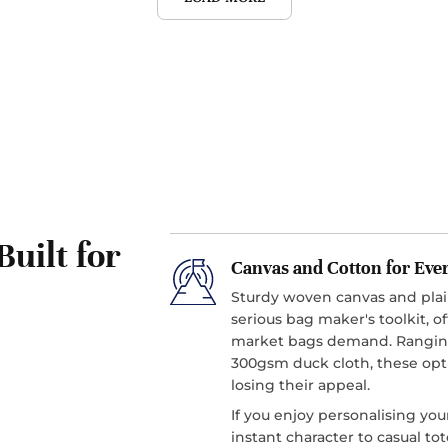
Built for
Canvas and Cotton for Eve
Sturdy woven canvas and pl
serious bag maker's toolkit, o
market bags demand. Ranging
300gsm duck cloth, these opt
losing their appeal.
If you enjoy personalising you
instant character to casual t