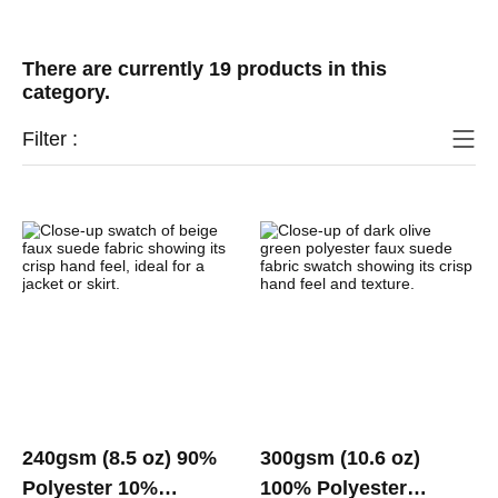
There are currently 19 products in this
category.
Filter :
240gsm (8.5 oz) 90%
300gsm (10.6 oz)
Polyester 10%
100% Polyester