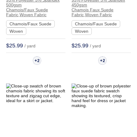
95% Polyester 5% Spandex
95% Polyester 5% Spandex
Chamois Faux Suede
Chamois Faux Suede
500gsm
450gsm
Crisp Hand Feel
Crisp Hand Feel
Chamois/Faux Suede
Chamois Faux Suede
Fabric,Woven Fabric
Fabric,Woven Fabric
Fabric Dress Jacket
Fabric Skirt Coat Zip
Chamois/Faux Suede
Chamois/Faux Suede
Skirt | AQ-25166
Up Hoodie | DJNP
Woven
Woven
$25.99
$25.99
/ yard
/ yard
+
+
2
2