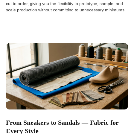
cut to order, giving you the flexibility to prototype, sample, and
scale production without committing to unnecessary minimums.
From Sneakers to Sandals — Fabric for
Every Style