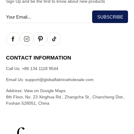
Sign Up and be the first to know about new products
CONTACT INFORMATION
Call Us:
+86 134 1118 9544
Email Us:
support@globalfabricwholesale.com
Address:
View on Google Maps
8th Floor, No. 23 Xinghua Rd., Zhangcha St., Chancheng Dist.,
Foshan 528051, China