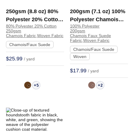
250gsm (8.8 oz) 80%
200gsm (7.1 oz) 100%
Polyester 20% Cotton
Polyester Chamois
80% Polyester 20% Cotton
100% Polyester
Chamois Crisp Hand
Faux Suede Crisp
250gsm
200gsm
Feel Fabric Skirt
Hand Feel Fabric
Chamois Fabric,Woven Fabric
Chamois Faux Suede
Fabric,Woven Fabric
Jacket | TA2976
Dress Jacket Skirt |
Chamois/Faux Suede
Chamois/Faux Suede
BM447
Woven
$25.99
/ yard
$17.99
/ yard
+
+
5
2