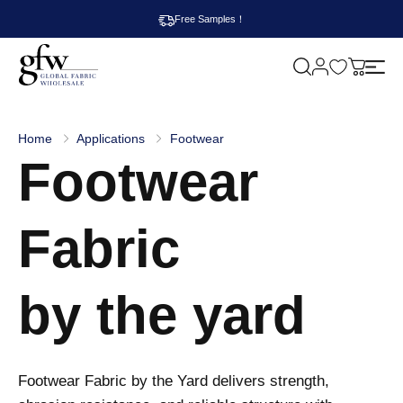
Free Samples！
M
y
G
c
l
a
o
r
b
t
Home
Applications
Footwear
a
Footwear
l
F
a
b
r
Fabric
i
c
W
h
by the yard
o
l
e
s
a
l
Footwear Fabric by the Yard delivers strength,
e