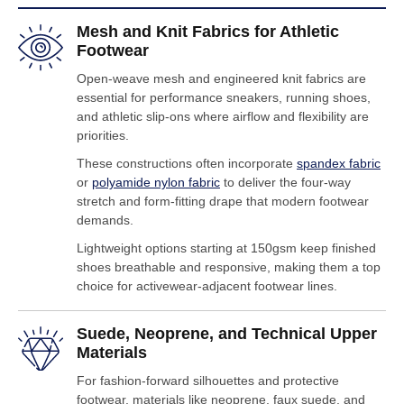
Mesh and Knit Fabrics for Athletic
Footwear
Open-weave mesh and engineered knit fabrics are
essential for performance sneakers, running shoes,
and athletic slip-ons where airflow and flexibility are
priorities.
These constructions often incorporate
spandex fabric
or
polyamide nylon fabric
to deliver the four-way
stretch and form-fitting drape that modern footwear
demands.
Lightweight options starting at 150gsm keep finished
shoes breathable and responsive, making them a top
choice for activewear-adjacent footwear lines.
Suede, Neoprene, and Technical Upper
Materials
For fashion-forward silhouettes and protective
footwear, materials like neoprene, faux suede, and