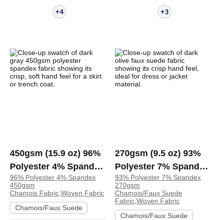
+
+
4
3
450gsm (15.9 oz) 96%
270gsm (9.5 oz) 93%
Polyester 4% Spandex
Polyester 7% Spandex
96% Polyester 4% Spandex
93% Polyester 7% Spandex
Chamois Crisp Hand
Chamois Faux Suede
450gsm
270gsm
Feel Fabric Skirt
Crisp Hand Feel
Chamois Fabric,Woven Fabric
Chamois/Faux Suede
Fabric,Woven Fabric
Trench Coat | 4085216
Fabric Dress Jacket
Chamois/Faux Suede
Chamois/Faux Suede
Skirt Coat Zip Up