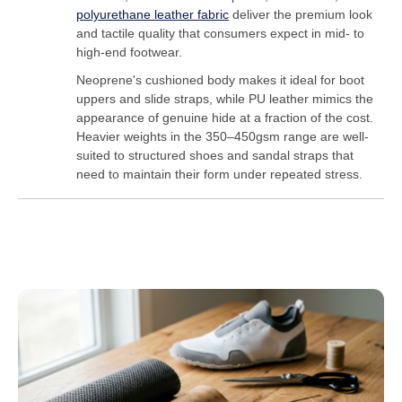
polyurethane leather fabric
deliver the premium look
and tactile quality that consumers expect in mid- to
high-end footwear.
Neoprene's cushioned body makes it ideal for boot
uppers and slide straps, while PU leather mimics the
appearance of genuine hide at a fraction of the cost.
Heavier weights in the 350–450gsm range are well-
suited to structured shoes and sandal straps that
need to maintain their form under repeated stress.