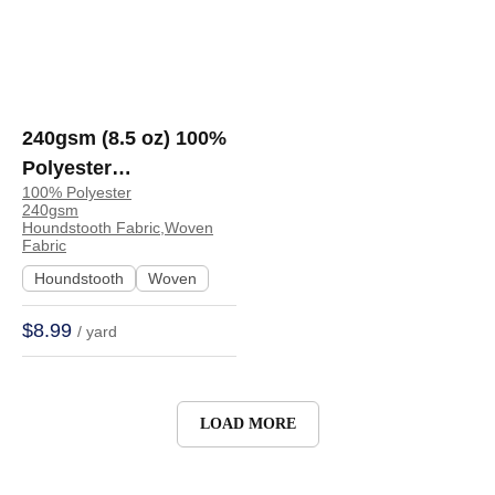
240gsm (8.5 oz) 100%
Polyester
100% Polyester
Houndstooth Textured
240gsm
Shape Retention
Houndstooth Fabric,Woven
Fabric
Fabric Cushion Coat |
Houndstooth
Woven
R17-0107
$8.99
/ yard
LOAD MORE