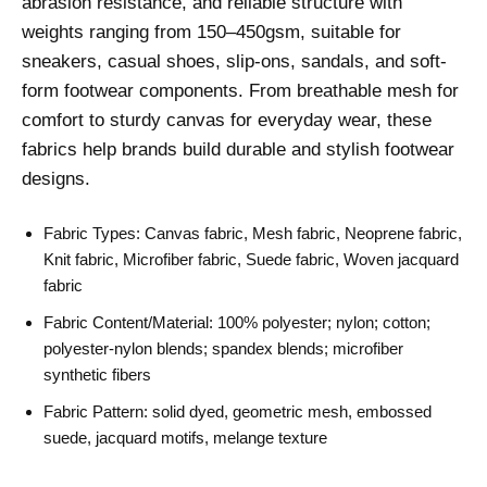
abrasion resistance, and reliable structure with
weights ranging from 150–450gsm, suitable for
sneakers, casual shoes, slip-ons, sandals, and soft-
form footwear components. From breathable mesh for
comfort to sturdy canvas for everyday wear, these
fabrics help brands build durable and stylish footwear
designs.
Fabric Types: Canvas fabric, Mesh fabric, Neoprene fabric,
Knit fabric, Microfiber fabric, Suede fabric, Woven jacquard
fabric
Fabric Content/Material: 100% polyester; nylon; cotton;
polyester-nylon blends; spandex blends; microfiber
synthetic fibers
Fabric Pattern: solid dyed, geometric mesh, embossed
suede, jacquard motifs, melange texture