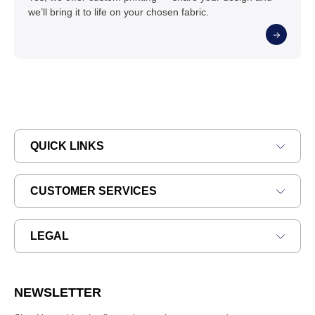
we’ll bring it to life on your chosen fabric.
QUICK LINKS
CUSTOMER SERVICES
LEGAL
NEWSLETTER