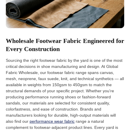
Wholesale Footwear Fabric Engineered for
Every Construction
Sourcing the right footwear fabric by the yard is one of the most
critical decisions in shoe manufacturing and design. At Global
Fabric Wholesale, our footwear fabric range spans canvas,
mesh, neoprene, faux suede, knit, and technical synthetics — all
available in weights from 150gsm to 450gsm to match the
structural demands of your specific project. Whether you're
producing performance running shoes or fashion-forward
sandals, our materials are selected for consistent quality,
colorfastness, and ease of construction. Brands and
manufacturers looking for durable, high-output materials will
also find our
performance wear fabric
range a natural
complement to footwear-adjacent product lines. Every yard is