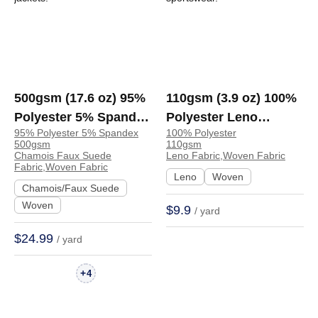
500gsm (17.6 oz) 95%
110gsm (3.9 oz) 100%
Polyester 5% Spandex
Polyester Leno
95% Polyester 5% Spandex
100% Polyester
Chamois Faux Suede
Breathable Fabric
500gsm
110gsm
Crisp Hand Feel
Sportswear Jacket |
Chamois Faux Suede
Leno Fabric,Woven Fabric
Fabric,Woven Fabric
Fabric Dress Jacket
930
Leno
Woven
Chamois/Faux Suede
Skirt | DJXH340
Woven
$9.9
/ yard
$24.99
/ yard
+
4