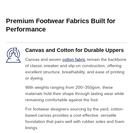
Premium Footwear Fabrics Built for
Performance
Canvas and Cotton for Durable Uppers
Canvas and woven
cotton fabric
remain the backbone
of classic sneaker and slip-on construction, offering
excellent structure, breathability, and ease of printing
or dyeing.
With weights ranging from 200–350gsm, these
materials hold their shape through lasting wear while
remaining comfortable against the foot.
For footwear designers sourcing by the yard, cotton-
based canvas provides a cost-effective, versatile
foundation that pairs well with rubber soles and foam
linings.