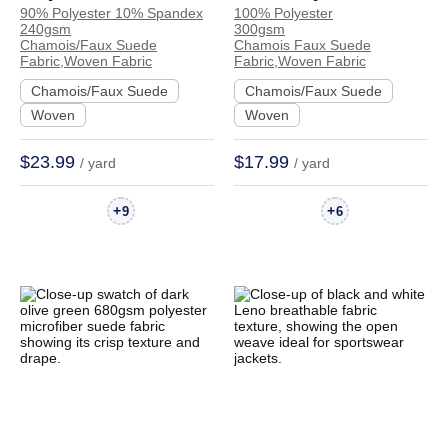
90% Polyester 10% Spandex
100% Polyester
Spandex
Chamois Faux Suede
240gsm
300gsm
Chamois/Faux Suede
Crisp Hand Feel
Chamois/Faux Suede
Chamois Faux Suede
Fabric,Woven Fabric
Fabric,Woven Fabric
Crisp Hand Feel
Fabric Dress Jacket
Chamois/Faux Suede
Chamois/Faux Suede
Fabric Jacket Coat
Skirt | 80300
Woven
Woven
Skirt | R006#
$23.99
$17.99
/ yard
/ yard
+
+
9
6