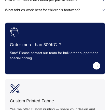
What fabrics work best for children's footwear?
Order more than 300KG ?
Sure! Please contact our team for bulk order support and
special pricing.
Custom Printed Fabric
Yes, we offer custom printing — share your design and