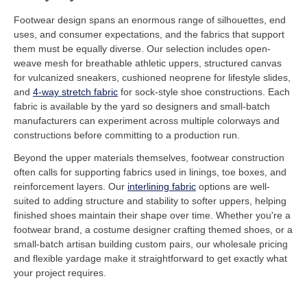
Footwear design spans an enormous range of silhouettes, end
uses, and consumer expectations, and the fabrics that support
them must be equally diverse. Our selection includes open-
weave mesh for breathable athletic uppers, structured canvas
for vulcanized sneakers, cushioned neoprene for lifestyle slides,
and
4-way stretch fabric
for sock-style shoe constructions. Each
fabric is available by the yard so designers and small-batch
manufacturers can experiment across multiple colorways and
constructions before committing to a production run.
Beyond the upper materials themselves, footwear construction
often calls for supporting fabrics used in linings, toe boxes, and
reinforcement layers. Our
interlining fabric
options are well-
suited to adding structure and stability to softer uppers, helping
finished shoes maintain their shape over time. Whether you're a
footwear brand, a costume designer crafting themed shoes, or a
small-batch artisan building custom pairs, our wholesale pricing
and flexible yardage make it straightforward to get exactly what
your project requires.