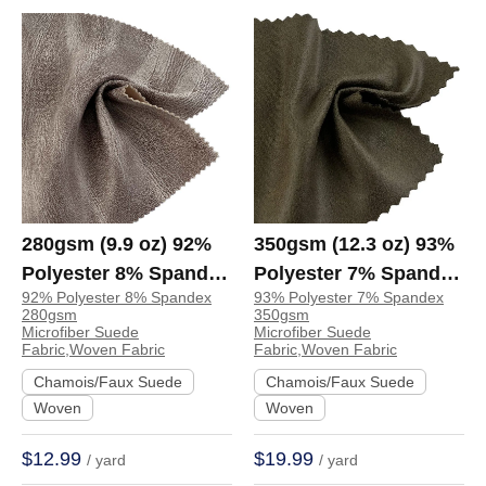
280gsm (9.9 oz) 92%
350gsm (12.3 oz) 93%
Polyester 8% Spandex
Polyester 7% Spandex
92% Polyester 8% Spandex
93% Polyester 7% Spandex
Suede Crisp Hand
Microfiber Suede
280gsm
350gsm
Feel Fabric Jacket
Crisp Hand Feel
Microfiber Suede
Microfiber Suede
Fabric,Woven Fabric
Fabric,Woven Fabric
Coat Skirt | 80254
Fabric Jacket Coat
Chamois/Faux Suede
Chamois/Faux Suede
Skirt | A6186
Woven
Woven
$12.99
$19.99
/ yard
/ yard