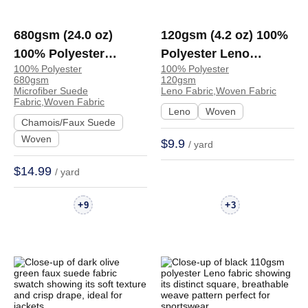
680gsm (24.0 oz)
120gsm (4.2 oz) 100%
100% Polyester
Polyester Leno
100% Polyester
100% Polyester
Microfiber Suede
Breathable Fabric
680gsm
120gsm
Crisp Hand Feel
Sportswear Jacket |
Microfiber Suede
Leno Fabric,Woven Fabric
Fabric,Woven Fabric
Fabric Jacket Coat
K14
Leno
Woven
Chamois/Faux Suede
Skirt | B1001#
Woven
$9.9
/ yard
$14.99
/ yard
+
+
9
3