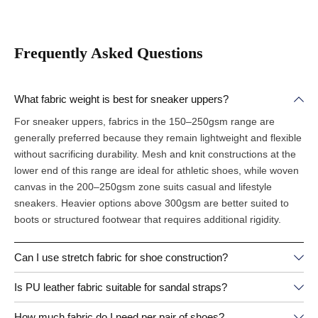
Frequently Asked Questions
What fabric weight is best for sneaker uppers?
For sneaker uppers, fabrics in the 150–250gsm range are
generally preferred because they remain lightweight and flexible
without sacrificing durability. Mesh and knit constructions at the
lower end of this range are ideal for athletic shoes, while woven
canvas in the 200–250gsm zone suits casual and lifestyle
sneakers. Heavier options above 300gsm are better suited to
boots or structured footwear that requires additional rigidity.
Can I use stretch fabric for shoe construction?
Is PU leather fabric suitable for sandal straps?
How much fabric do I need per pair of shoes?