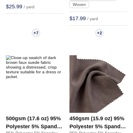
Woven
$25.99
/ yard
Hoodie | BM676
$17.99
/ yard
+
+
7
2
500gsm (17.6 oz) 95%
450gsm (15.9 oz) 95%
Polyester 5% Spandex
Polyester 5% Spandex