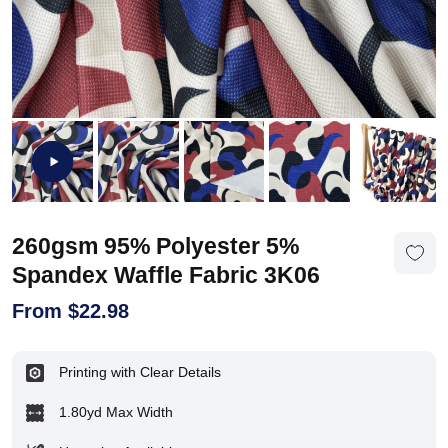
260gsm 95% Polyester 5%
Spandex Waffle Fabric 3K06
From
$
22.98
Printing with Clear Details
1.80yd Max Width