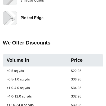
8 thread Colors
Pinked Edge
We Offer Discounts
Volume in
Price
≤0.5 sq yds
$22.98
>0.5-1.0 sq yds
$36.98
>1.0-4.0 sq yds
$34.98
>4.0-12.0 sq yds
$32.98
>12.0-24.0 sq yds
$30.98