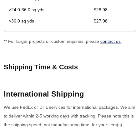
>24.0-36.0 sq yds
$28.98
>36.0 sq yds
$27.98
** For larger projects or custom inquiries, please
contact us
.
Shipping Time & Costs
International Shipping
We use FedEx or DHL services for international packages. We aim
to deliver within 2-5 working days with tracking. Please note this is
the shipping speed, not manufacturing time, for your item(s).