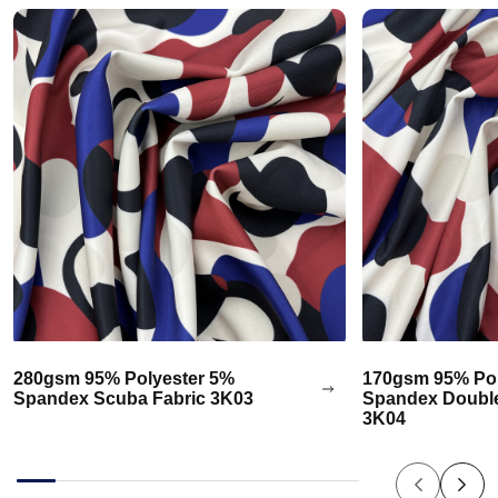
280gsm 95% Polyester 5%
170gsm 95% Pol
Spandex Scuba Fabric 3K03
Spandex Double
3K04