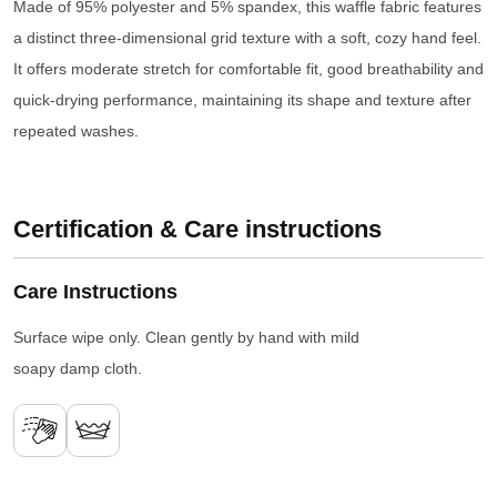
Made of 95% polyester and 5% spandex, this waffle fabric features
a distinct three-dimensional grid texture with a soft, cozy hand feel.
It offers moderate stretch for comfortable fit, good breathability and
quick-drying performance, maintaining its shape and texture after
repeated washes.
Certification & Care instructions
Care Instructions
Surface wipe only. Clean gently by hand with mild
soapy damp cloth.