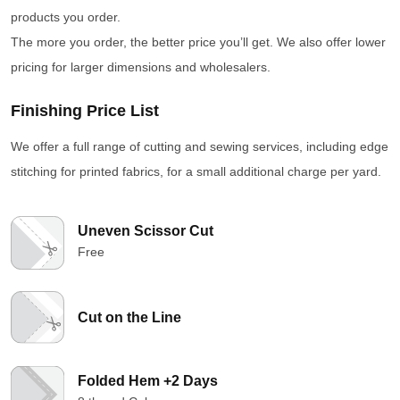
products you order.
The more you order, the better price you’ll get. We also offer lower
pricing for larger dimensions and wholesalers.
Finishing Price List
We offer a full range of cutting and sewing services, including edge
stitching for printed fabrics, for a small additional charge per yard.
Uneven Scissor Cut
Free
Cut on the Line
Folded Hem +2 Days