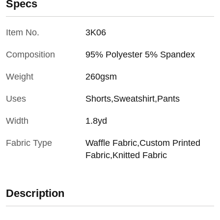
Specs
Item No.
3K06
Composition
95% Polyester 5% Spandex
Weight
260gsm
Uses
Shorts,Sweatshirt,Pants
Width
1.8yd
Fabric Type
Waffle Fabric,Custom Printed
Fabric,Knitted Fabric
Description