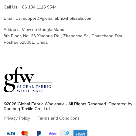
Call Us:
+86 134 1118 9544
Email Us:
support@globalfabricwholesale.com
Address:
View on Google Maps
8th Floor, No. 23 Xinghua Rd., Zhangcha St., Chancheng Dist.,
Foshan 528051, China
G
l
©2026 Global Fabric Wholesale - All Rights Reserved. Operated by
o
Runtang Textile Co., Ltd.
b
a
Privacy Policy
Terms and Conditions
l
F
a
b