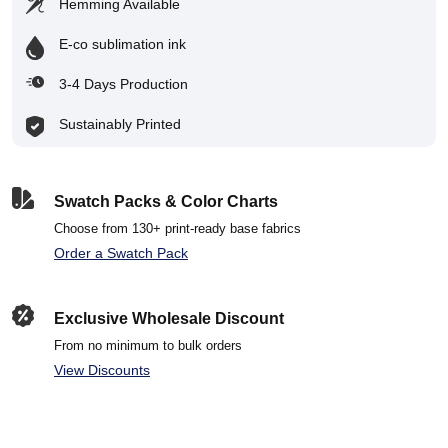
Hemming Available
E-co sublimation ink
3-4 Days Production
Sustainably Printed
Swatch Packs & Color Charts
Choose from 130+ print-ready base fabrics
Order a Swatch Pack
Exclusive Wholesale Discount
From no minimum to bulk orders
View Discounts