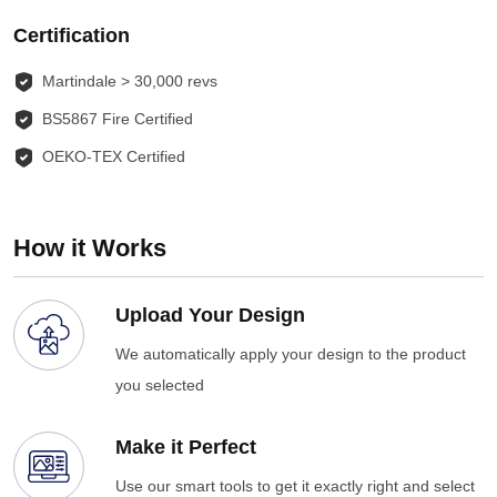
Certification
Martindale > 30,000 revs
BS5867 Fire Certified
OEKO-TEX Certified
How it Works
Upload Your Design
We automatically apply your design to the product
you selected
Make it Perfect
Use our smart tools to get it exactly right and select