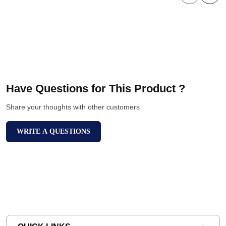
Have Questions for This Product ?
Share your thoughts with other customers
WRITE A QUESTIONS