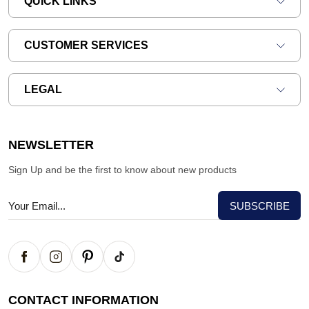
QUICK LINKS
CUSTOMER SERVICES
LEGAL
NEWSLETTER
Sign Up and be the first to know about new products
CONTACT INFORMATION