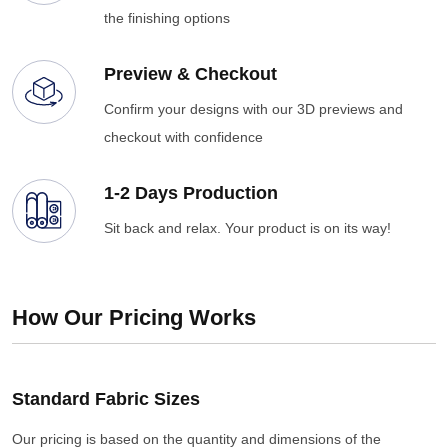
the finishing options
Preview & Checkout
Confirm your designs with our 3D previews and
checkout with confidence
1-2 Days Production
Sit back and relax. Your product is on its way!
How Our Pricing Works
Standard Fabric Sizes
Our pricing is based on the quantity and dimensions of the