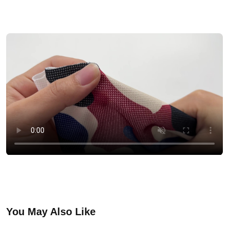
You May Also Like