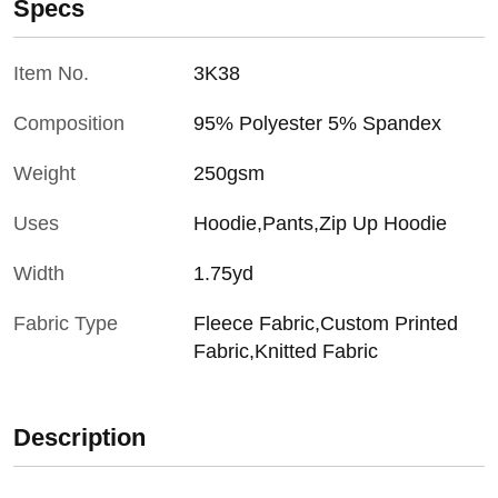
Specs
Item No.
3K38
Composition
95% Polyester 5% Spandex
Weight
250gsm
Uses
Hoodie,Pants,Zip Up Hoodie
Width
1.75yd
Fabric Type
Fleece Fabric,Custom Printed
Fabric,Knitted Fabric
Description