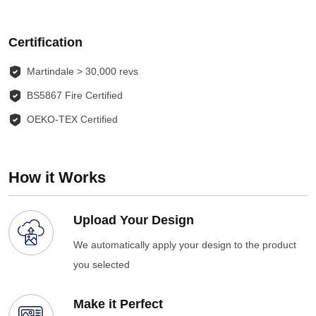
Certification
Martindale > 30,000 revs
BS5867 Fire Certified
OEKO-TEX Certified
How it Works
Upload Your Design
We automatically apply your design to the product
you selected
Make it Perfect