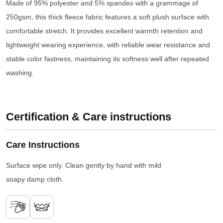
Made of 95% polyester and 5% spandex with a grammage of
250gsm, this thick fleece fabric features a soft plush surface with
comfortable stretch. It provides excellent warmth retention and
lightweight wearing experience, with reliable wear resistance and
stable color fastness, maintaining its softness well after repeated
washing.
Certification & Care instructions
Care Instructions
Surface wipe only. Clean gently by hand with mild
soapy damp cloth.