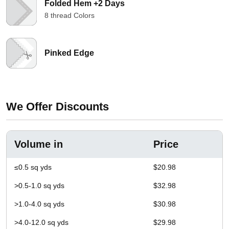
Folded Hem +2 Days
8 thread Colors
Pinked Edge
We Offer Discounts
Volume in
Price
≤0.5 sq yds
$20.98
>0.5-1.0 sq yds
$32.98
>1.0-4.0 sq yds
$30.98
>4.0-12.0 sq yds
$29.98