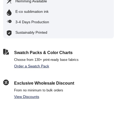
Hemming Available
E-co sublimation ink
3-4 Days Production
Sustainably Printed
Swatch Packs & Color Charts
Choose from 130+ print-ready base fabrics
Order a Swatch Pack
Exclusive Wholesale Discount
From no minimum to bulk orders
View Discounts