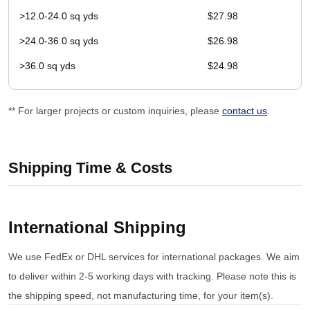
>12.0-24.0 sq yds
$27.98
>24.0-36.0 sq yds
$26.98
>36.0 sq yds
$24.98
** For larger projects or custom inquiries, please
contact us
.
Shipping Time & Costs
International Shipping
We use FedEx or DHL services for international packages. We aim
to deliver within 2-5 working days with tracking. Please note this is
the shipping speed, not manufacturing time, for your item(s).