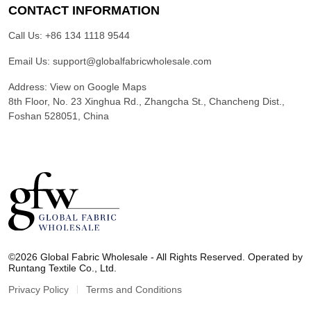
CONTACT INFORMATION
Call Us:
+86 134 1118 9544
Email Us:
support@globalfabricwholesale.com
Address:
View on Google Maps
8th Floor, No. 23 Xinghua Rd., Zhangcha St., Chancheng Dist.,
Foshan 528051, China
G
l
©2026 Global Fabric Wholesale - All Rights Reserved. Operated by
o
Runtang Textile Co., Ltd.
b
a
Privacy Policy
Terms and Conditions
l
F