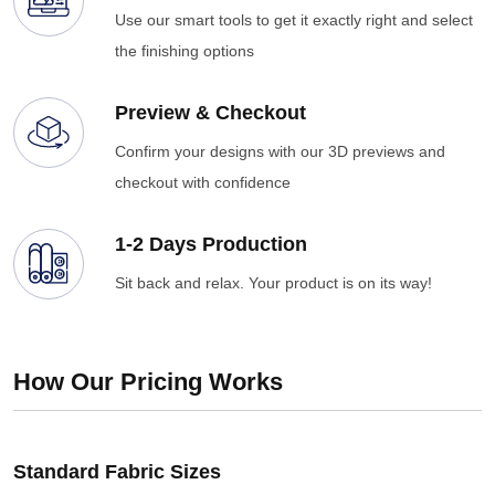
Use our smart tools to get it exactly right and select
the finishing options
Preview & Checkout
Confirm your designs with our 3D previews and
checkout with confidence
1-2 Days Production
Sit back and relax. Your product is on its way!
How Our Pricing Works
Standard Fabric Sizes