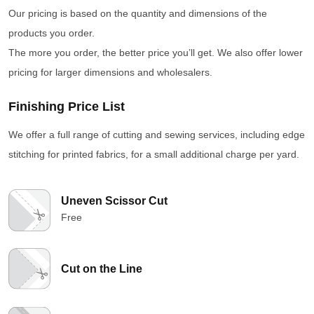
Our pricing is based on the quantity and dimensions of the
products you order.
The more you order, the better price you’ll get. We also offer lower
pricing for larger dimensions and wholesalers.
Finishing Price List
We offer a full range of cutting and sewing services, including edge
stitching for printed fabrics, for a small additional charge per yard.
Uneven Scissor Cut
Free
Cut on the Line