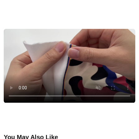
You May Also Like