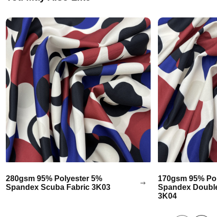
280gsm 95% Polyester 5%
170gsm 95% Pol
Spandex Scuba Fabric 3K03
Spandex Double
3K04