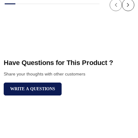
Have Questions for This Product ?
Share your thoughts with other customers
WRITE A QUESTIONS