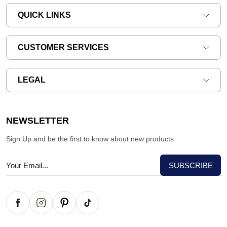
QUICK LINKS
CUSTOMER SERVICES
LEGAL
NEWSLETTER
Sign Up and be the first to know about new products