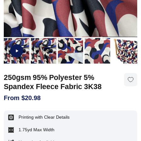
250gsm 95% Polyester 5%
Spandex Fleece Fabric 3K38
From
$
20.98
Printing with Clear Details
1.75yd Max Width