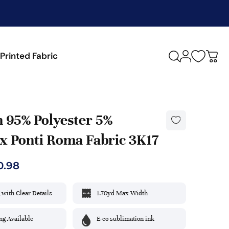
M
Printed Fabric
y
c
a
r
t
 95% Polyester 5%
x Ponti Roma Fabric 3K17
ULAR FUNCTIONS
IALTY & FINISHES
THETIC
Black
0.98
thable
d Wash
lic
Blush
 with Clear Details
1.70yd Max Width
ture Wicking
le
ester
Burgundy
h
hmere
amide/Nylon
g Available
E-co sublimation ink
Grape