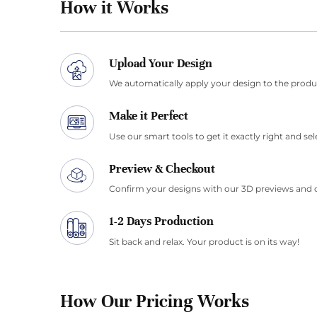
How it Works
Upload Your Design
We automatically apply your design to the produ
Make it Perfect
Use our smart tools to get it exactly right and sel
Preview & Checkout
Confirm your designs with our 3D previews and 
1-2 Days Production
Sit back and relax. Your product is on its way!
How Our Pricing Works