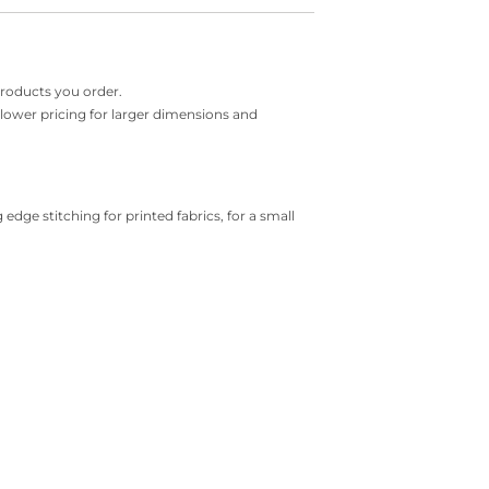
products you order.
r lower pricing for larger dimensions and
 edge stitching for printed fabrics, for a small