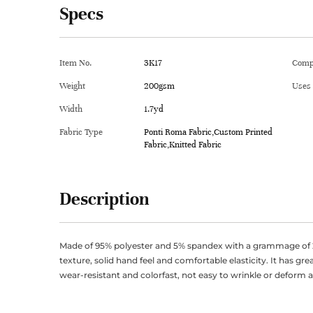
Specs
Item No.
3K17
Comp
Weight
200gsm
Uses
Width
1.7yd
Fabric Type
Ponti Roma Fabric,Custom Printed
Fabric,Knitted Fabric
Description
Made of 95% polyester and 5% spandex with a grammage of 2
texture, solid hand feel and comfortable elasticity. It has gr
wear-resistant and colorfast, not easy to wrinkle or deform 