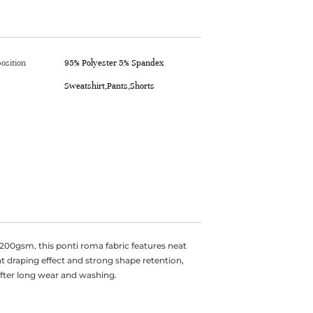
osition
95% Polyester 5% Spandex
Sweatshirt,Pants,Shorts
00gsm, this ponti roma fabric features neat
eat draping effect and strong shape retention,
after long wear and washing.