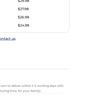
$29.98
$27.98
$26.98
$24.98
ontact us
.
 aim to deliver within 2-5 working days with
turing time, for your item(s).