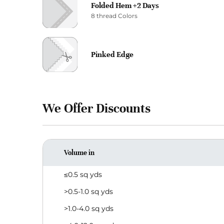
Folded Hem +2 Days
8 thread Colors
Pinked Edge
We Offer Discounts
Volume in
≤0.5 sq yds
>0.5-1.0 sq yds
>1.0-4.0 sq yds