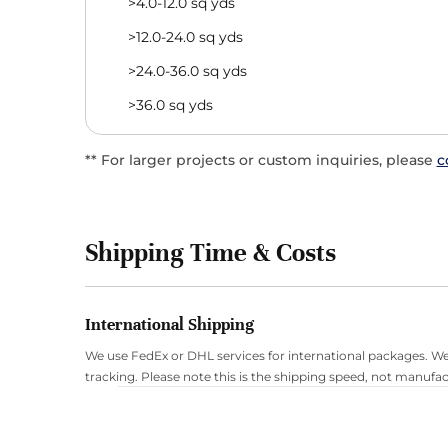
>4.0-12.0 sq yds
>12.0-24.0 sq yds
>24.0-36.0 sq yds
>36.0 sq yds
** For larger projects or custom inquiries, please
c
Shipping Time & Costs
International Shipping
We use FedEx or DHL services for international packages. We
tracking. Please note this is the shipping speed, not manufac