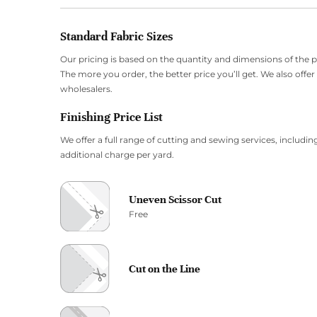
Standard Fabric Sizes
Our pricing is based on the quantity and dimensions of the 
The more you order, the better price you’ll get. We also offe
wholesalers.
Finishing Price List
We offer a full range of cutting and sewing services, including
additional charge per yard.
Uneven Scissor Cut
Free
Cut on the Line