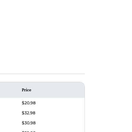
Price
$20.98
$32.98
$30.98