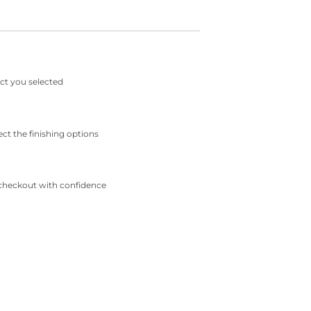
ct you selected
ect the finishing options
checkout with confidence