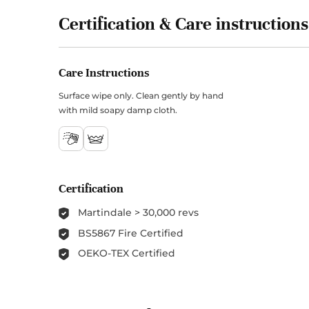
Certification & Care instructions
Care Instructions
Surface wipe only. Clean gently by hand
with mild soapy damp cloth.
Certification
Martindale > 30,000 revs
BS5867 Fire Certified
OEKO-TEX Certified