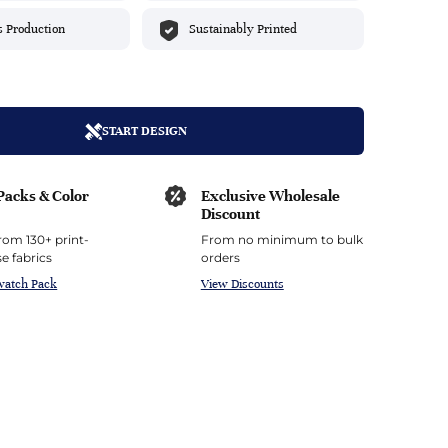
top
mois/Faux Suede
urethane Leather
s Production
Sustainably Printed
Indigo
tchy
ille
ona
Lilac
erproof
ossed
ndex
Mustard
 Fur
START DESIGN
e
Orange
Packs & Color
Exclusive Wholesale
ing/Mesh
Purple
Discount
rom 130+ print-
From no minimum to bulk
Silver
e fabrics
orders
watch Pack
View Discounts
Violet