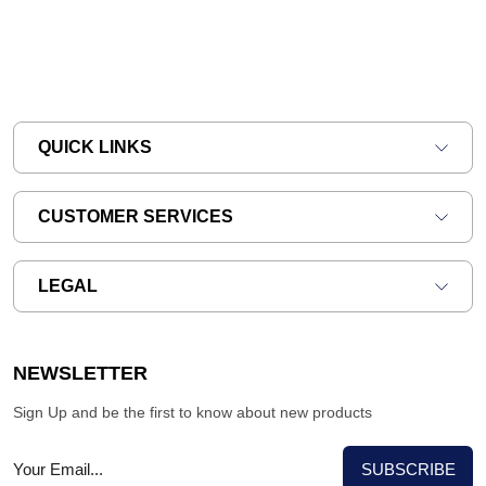
QUICK LINKS
CUSTOMER SERVICES
LEGAL
NEWSLETTER
Sign Up and be the first to know about new products