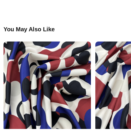
You May Also Like