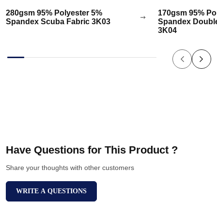
280gsm 95% Polyester 5%
170gsm 95% Pol
Spandex Scuba Fabric 3K03
Spandex Double
3K04
Have Questions for This Product ?
Share your thoughts with other customers
WRITE A QUESTIONS