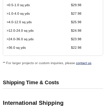
>0.5-1.0 sq yds
$29.98
>1.0-4.0 sq yds
$27.98
>4.0-12.0 sq yds
$25.98
>12.0-24.0 sq yds
$24.98
>24.0-36.0 sq yds
$23.98
>36.0 sq yds
$22.98
** For larger projects or custom inquiries, please
contact us
.
Shipping Time & Costs
International Shipping