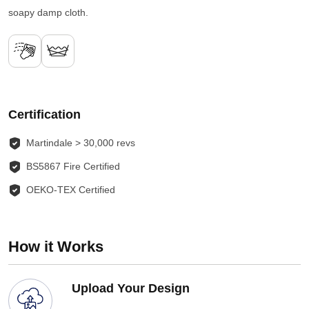
soapy damp cloth.
Certification
Martindale > 30,000 revs
BS5867 Fire Certified
OEKO-TEX Certified
How it Works
Upload Your Design