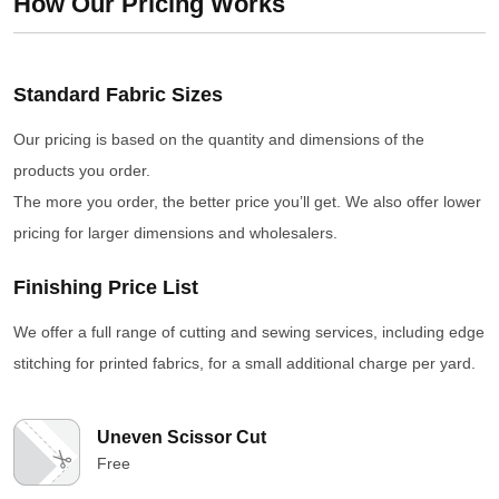
How Our Pricing Works
Standard Fabric Sizes
Our pricing is based on the quantity and dimensions of the
products you order.
The more you order, the better price you’ll get. We also offer lower
pricing for larger dimensions and wholesalers.
Finishing Price List
We offer a full range of cutting and sewing services, including edge
stitching for printed fabrics, for a small additional charge per yard.
Uneven Scissor Cut
Free