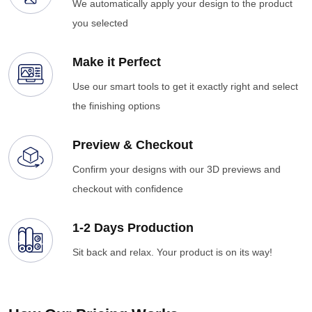
We automatically apply your design to the product
you selected
Make it Perfect
Use our smart tools to get it exactly right and select
the finishing options
Preview & Checkout
Confirm your designs with our 3D previews and
checkout with confidence
1-2 Days Production
Sit back and relax. Your product is on its way!