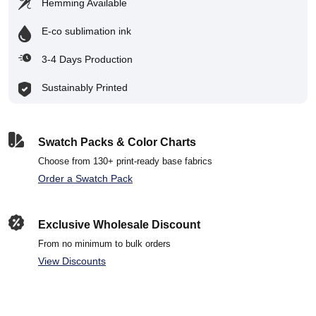
Hemming Available
E-co sublimation ink
3-4 Days Production
Sustainably Printed
Swatch Packs & Color Charts
Choose from 130+ print-ready base fabrics
Order a Swatch Pack
Exclusive Wholesale Discount
From no minimum to bulk orders
View Discounts