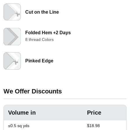
Cut on the Line
Folded Hem +2 Days
8 thread Colors
Pinked Edge
We Offer Discounts
Volume in
Price
≤0.5 sq yds
$18.98