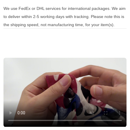
We use FedEx or DHL services for international packages. We aim
to deliver within 2-5 working days with tracking. Please note this is
the shipping speed, not manufacturing time, for your item(s).