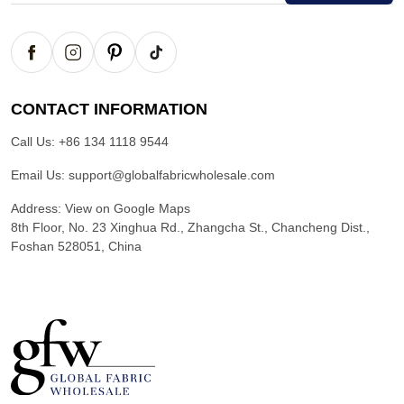
CONTACT INFORMATION
Call Us:
+86 134 1118 9544
Email Us:
support@globalfabricwholesale.com
Address:
View on Google Maps
8th Floor, No. 23 Xinghua Rd., Zhangcha St., Chancheng Dist.,
Foshan 528051, China
G