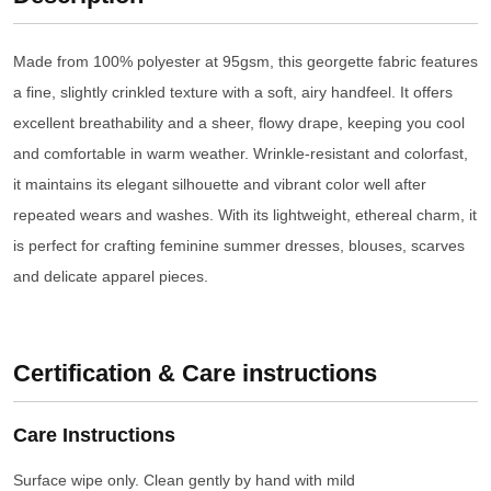
Made from 100% polyester at 95gsm, this georgette fabric features
a fine, slightly crinkled texture with a soft, airy handfeel. It offers
excellent breathability and a sheer, flowy drape, keeping you cool
and comfortable in warm weather. Wrinkle-resistant and colorfast,
it maintains its elegant silhouette and vibrant color well after
repeated wears and washes. With its lightweight, ethereal charm, it
is perfect for crafting feminine summer dresses, blouses, scarves
and delicate apparel pieces.
Certification & Care instructions
Care Instructions
Surface wipe only. Clean gently by hand with mild