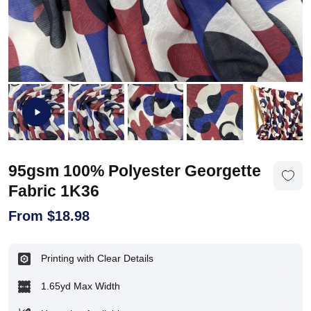
95gsm 100% Polyester Georgette
Fabric 1K36
From
$
18.98
Printing with Clear Details
1.65yd Max Width