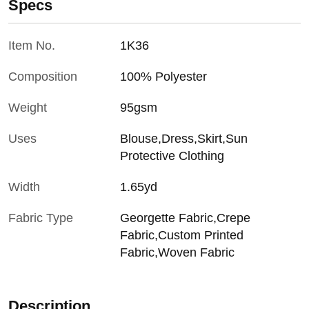
Specs
Item No.
1K36
Composition
100% Polyester
Weight
95gsm
Uses
Blouse,Dress,Skirt,Sun
Protective Clothing
Width
1.65yd
Fabric Type
Georgette Fabric,Crepe
Fabric,Custom Printed
Fabric,Woven Fabric
Description