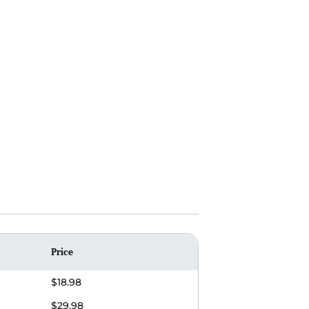
Price
$18.98
$29.98