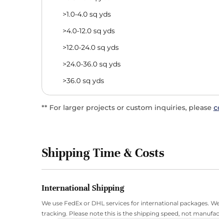
>1.0-4.0 sq yds
>4.0-12.0 sq yds
>12.0-24.0 sq yds
>24.0-36.0 sq yds
>36.0 sq yds
** For larger projects or custom inquiries, please
c
Shipping Time & Costs
International Shipping
We use FedEx or DHL services for international packages. We
tracking. Please note this is the shipping speed, not manufac