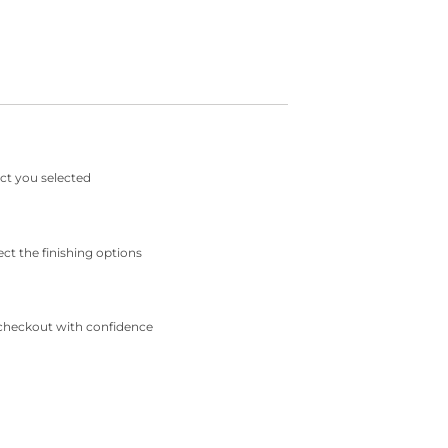
ct you selected
ect the finishing options
checkout with confidence