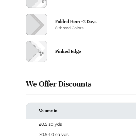
Folded Hem +2 Days
8 thread Colors
Pinked Edge
We Offer Discounts
Volume in
≤0.5 sq yds
>0.5-1.0 sq yds