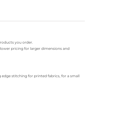
products you order.
r lower pricing for larger dimensions and
 edge stitching for printed fabrics, for a small