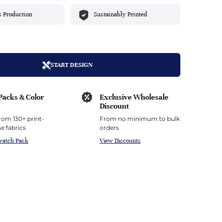
top
mois/Faux Suede
urethane Leather
s Production
Sustainably Printed
Indigo
tchy
ille
ona
Lilac
erproof
ossed
ndex
Mustard
 Fur
START DESIGN
e
Orange
Packs & Color
Exclusive Wholesale
ing/Mesh
Purple
Discount
rom 130+ print-
From no minimum to bulk
Silver
e fabrics
orders
watch Pack
View Discounts
Violet