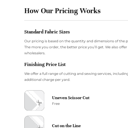
How Our Pricing Works
Standard Fabric Sizes
Our pricing is based on the quantity and dimensions of the 
The more you order, the better price you’ll get. We also offe
wholesalers.
Finishing Price List
We offer a full range of cutting and sewing services, including
additional charge per yard.
Uneven Scissor Cut
Free
Cut on the Line