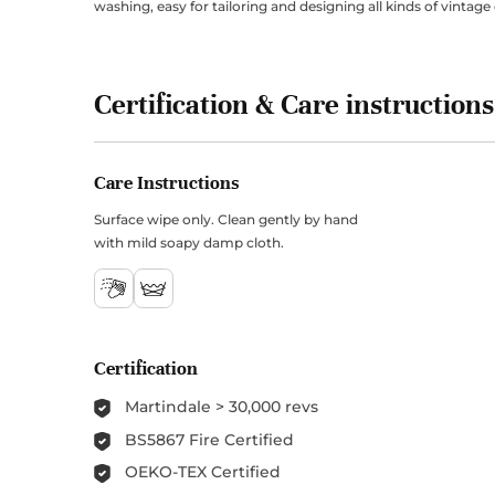
washing, easy for tailoring and designing all kinds of vintage 
Certification & Care instructions
Care Instructions
Surface wipe only. Clean gently by hand
with mild soapy damp cloth.
Certification
Martindale > 30,000 revs
BS5867 Fire Certified
OEKO-TEX Certified