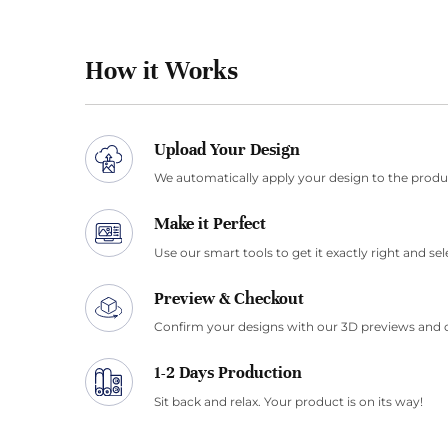
How it Works
Upload Your Design
We automatically apply your design to the produ
Make it Perfect
Use our smart tools to get it exactly right and sel
Preview & Checkout
Confirm your designs with our 3D previews and 
1-2 Days Production
Sit back and relax. Your product is on its way!