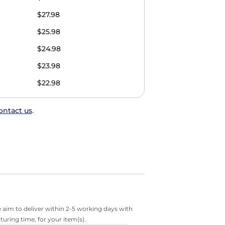
$27.98
$25.98
$24.98
$23.98
$22.98
ontact us
.
 aim to deliver within 2-5 working days with
turing time, for your item(s).