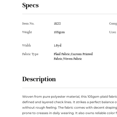
Specs
Item No.
1K22
Comp
Weight
105gsm
Uses
Width
1.6yd
Fabric Type
Plaid Fabric,Custom Printed
Fabric,Woven Fabric
Description
Woven from pure polyester material, this 105gsm plaid fabric
defined and layered check lines. It strikes a perfect balance o
without rough feeling. The fabric comes with decent draping
prone to creases in daily wearing. It also owns reliable color 