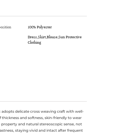
osition
100% Polyester
Dress,Skirt,Blouse,Sun Protective
Clothing
 adopts delicate cross weaving craft with well-
f thickness and softness, skin-friendly to wear
 property and natural stereoscopic sense, not
fastness, staying vivid and intact after frequent