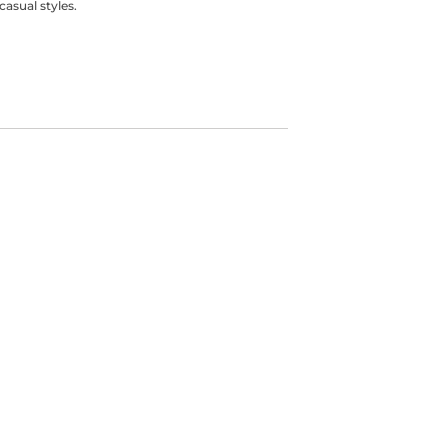
casual styles.