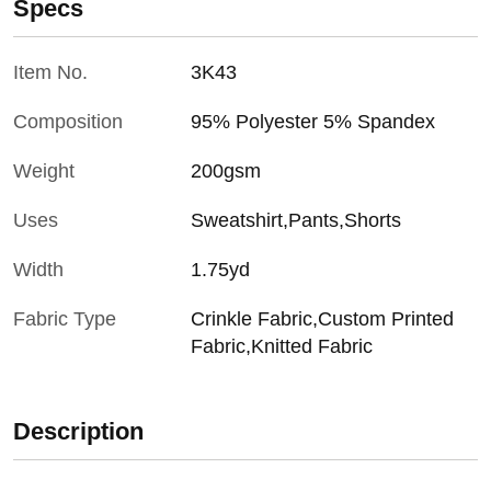
Specs
Item No.
3K43
Composition
95% Polyester 5% Spandex
Weight
200gsm
Uses
Sweatshirt,Pants,Shorts
Width
1.75yd
Fabric Type
Crinkle Fabric,Custom Printed
Fabric,Knitted Fabric
Description