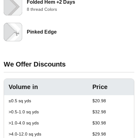
Folded Hem +2 Days
8 thread Colors
Pinked Edge
We Offer Discounts
Volume in
Price
≤0.5 sq yds
$20.98
>0.5-1.0 sq yds
$32.98
>1.0-4.0 sq yds
$30.98
>4.0-12.0 sq yds
$29.98