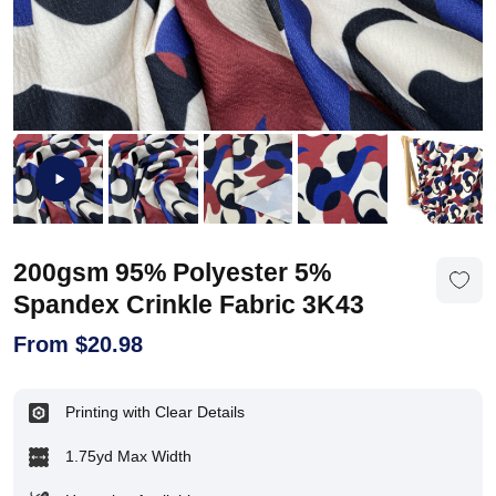
200gsm 95% Polyester 5%
Spandex Crinkle Fabric 3K43
From
$
20.98
Printing with Clear Details
1.75yd Max Width