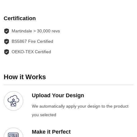
Certification
Martindale > 30,000 revs
BS5867 Fire Certified
OEKO-TEX Certified
How it Works
Upload Your Design
We automatically apply your design to the product
you selected
Make it Perfect