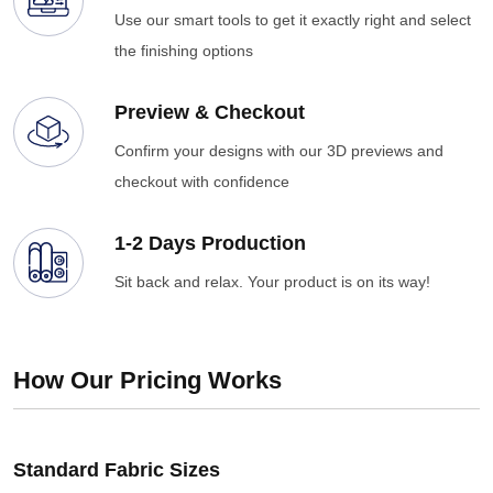
Use our smart tools to get it exactly right and select
the finishing options
Preview & Checkout
Confirm your designs with our 3D previews and
checkout with confidence
1-2 Days Production
Sit back and relax. Your product is on its way!
How Our Pricing Works
Standard Fabric Sizes