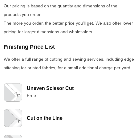
Our pricing is based on the quantity and dimensions of the
products you order.
The more you order, the better price you’ll get. We also offer lower
pricing for larger dimensions and wholesalers.
Finishing Price List
We offer a full range of cutting and sewing services, including edge
stitching for printed fabrics, for a small additional charge per yard.
Uneven Scissor Cut
Free
Cut on the Line