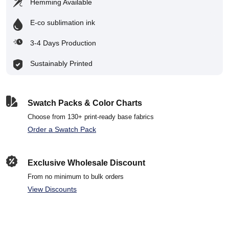
Hemming Available
E-co sublimation ink
3-4 Days Production
Sustainably Printed
Swatch Packs & Color Charts
Choose from 130+ print-ready base fabrics
Order a Swatch Pack
Exclusive Wholesale Discount
From no minimum to bulk orders
View Discounts