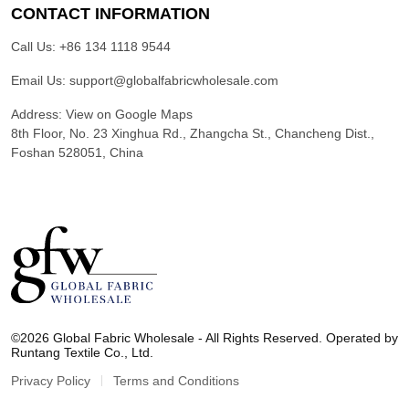
CONTACT INFORMATION
Call Us:
+86 134 1118 9544
Email Us:
support@globalfabricwholesale.com
Address:
View on Google Maps
8th Floor, No. 23 Xinghua Rd., Zhangcha St., Chancheng Dist.,
Foshan 528051, China
G
l
©2026 Global Fabric Wholesale - All Rights Reserved. Operated by
o
Runtang Textile Co., Ltd.
b
a
Privacy Policy
Terms and Conditions
l
F