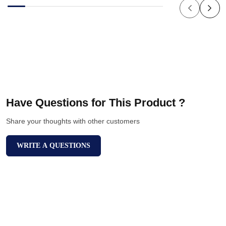
Have Questions for This Product ?
Share your thoughts with other customers
WRITE A QUESTIONS