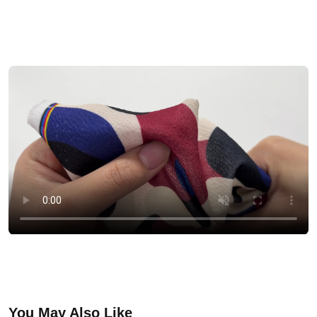
You May Also Like