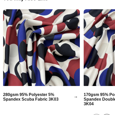
280gsm 95% Polyester 5%
170gsm 95% Pol
Spandex Scuba Fabric 3K03
Spandex Double
3K04