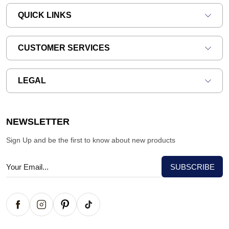
QUICK LINKS
CUSTOMER SERVICES
LEGAL
NEWSLETTER
Sign Up and be the first to know about new products