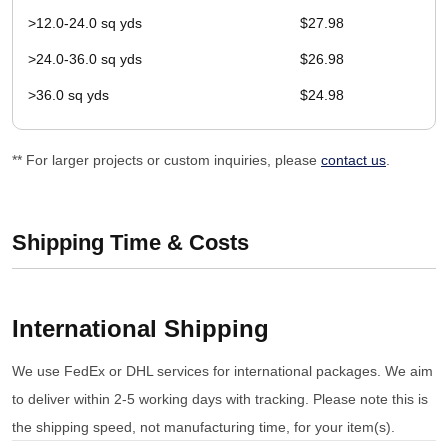
>12.0-24.0 sq yds
$27.98
>24.0-36.0 sq yds
$26.98
>36.0 sq yds
$24.98
** For larger projects or custom inquiries, please
contact us
.
Shipping Time & Costs
International Shipping
We use FedEx or DHL services for international packages. We aim
to deliver within 2-5 working days with tracking. Please note this is
the shipping speed, not manufacturing time, for your item(s).