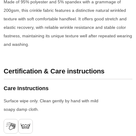
Made of 95% polyester and 5% spandex with a grammage of
200gsm, this crinkle fabric features a distinctive natural wrinkled
texture with soft comfortable handfeel. It offers good stretch and
elastic recovery, with reliable wrinkle resistance and stable color
fastness, maintaining its unique texture well after repeated wearing
and washing.
Certification & Care instructions
Care Instructions
Surface wipe only. Clean gently by hand with mild
soapy damp cloth.