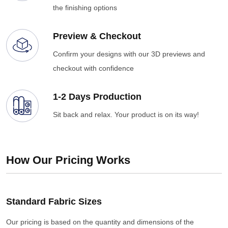
the finishing options
Preview & Checkout
Confirm your designs with our 3D previews and
checkout with confidence
1-2 Days Production
Sit back and relax. Your product is on its way!
How Our Pricing Works
Standard Fabric Sizes
Our pricing is based on the quantity and dimensions of the