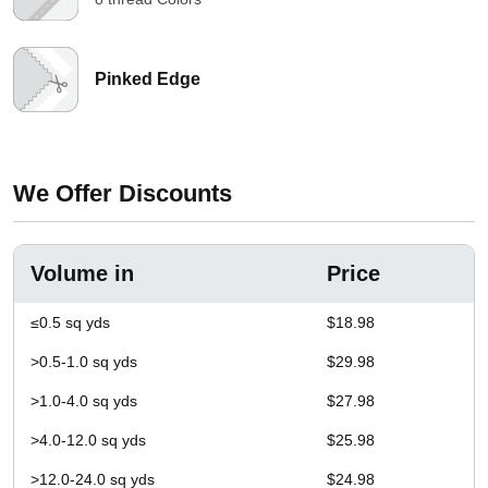
Pinked Edge
We Offer Discounts
Volume in
Price
≤0.5 sq yds
$18.98
>0.5-1.0 sq yds
$29.98
>1.0-4.0 sq yds
$27.98
>4.0-12.0 sq yds
$25.98
>12.0-24.0 sq yds
$24.98