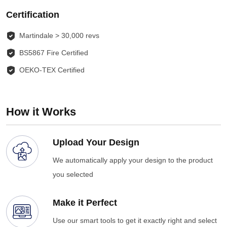
Certification
Martindale > 30,000 revs
BS5867 Fire Certified
OEKO-TEX Certified
How it Works
Upload Your Design
We automatically apply your design to the product
you selected
Make it Perfect
Use our smart tools to get it exactly right and select