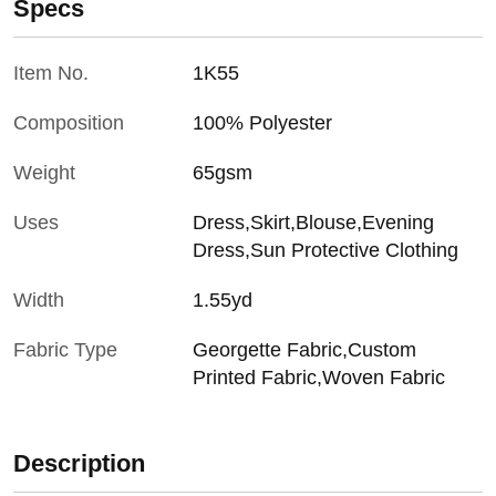
Specs
Item No.
1K55
Composition
100% Polyester
Weight
65gsm
Uses
Dress,Skirt,Blouse,Evening
Dress,Sun Protective Clothing
Width
1.55yd
Fabric Type
Georgette Fabric,Custom
Printed Fabric,Woven Fabric
Description