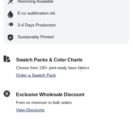
Hemming Available
E-co sublimation ink
3-4 Days Production
Sustainably Printed
Swatch Packs & Color Charts
Choose from 130+ print-ready base fabrics
Order a Swatch Pack
Exclusive Wholesale Discount
From no minimum to bulk orders
View Discounts