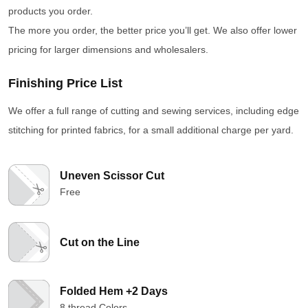
products you order.
The more you order, the better price you’ll get. We also offer lower
pricing for larger dimensions and wholesalers.
Finishing Price List
We offer a full range of cutting and sewing services, including edge
stitching for printed fabrics, for a small additional charge per yard.
Uneven Scissor Cut
Free
Cut on the Line
Folded Hem +2 Days
8 thread Colors