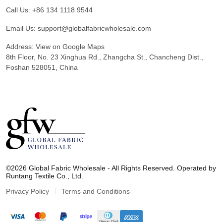
Call Us:
+86 134 1118 9544
Email Us:
support@globalfabricwholesale.com
Address:
View on Google Maps
8th Floor, No. 23 Xinghua Rd., Zhangcha St., Chancheng Dist.,
Foshan 528051, China
G
l
©2026 Global Fabric Wholesale - All Rights Reserved. Operated by
o
Runtang Textile Co., Ltd.
b
a
Privacy Policy
Terms and Conditions
l
F
a
b