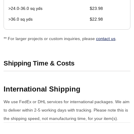
>24.0-36.0 sq yds
$23.98
>36.0 sq yds
$22.98
** For larger projects or custom inquiries, please
contact us
.
Shipping Time & Costs
International Shipping
We use FedEx or DHL services for international packages. We aim
to deliver within 2-5 working days with tracking. Please note this is
the shipping speed, not manufacturing time, for your item(s).