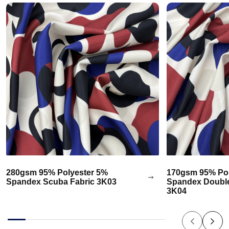
280gsm 95% Polyester 5%
170gsm 95% Pol
Spandex Scuba Fabric 3K03
Spandex Double
3K04