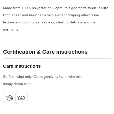
Made from 100% polyester at 65gsm, this georgette fabric is ultra
light, sheer and breathable with elegant draping effect. Fine
texture and good color fastness, ideal for delicate summer
garments.
Certification & Care instructions
Care Instructions
Surface wipe only. Clean gently by hand with mild
soapy damp cloth.