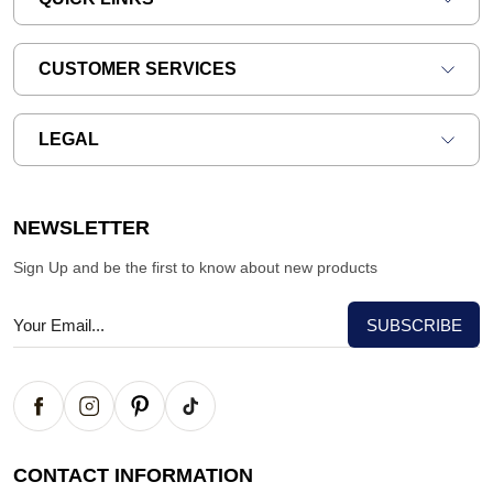
CUSTOMER SERVICES
LEGAL
NEWSLETTER
Sign Up and be the first to know about new products
CONTACT INFORMATION