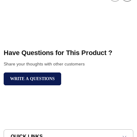
Have Questions for This Product ?
Share your thoughts with other customers
WRITE A QUESTIONS
QUICK LINKS