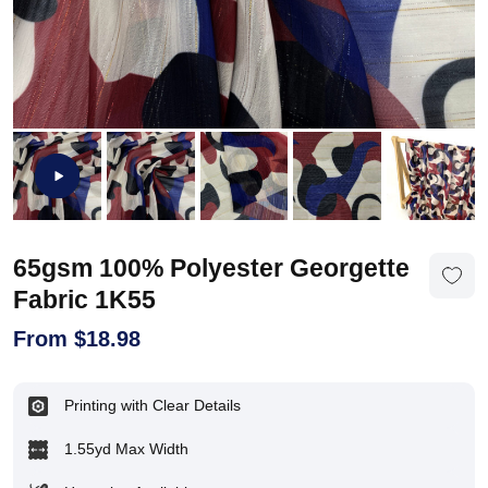
65gsm 100% Polyester Georgette
Fabric 1K55
From
$
18.98
Printing with Clear Details
1.55yd Max Width