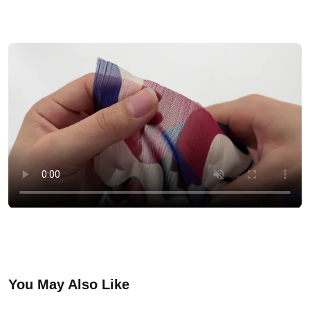
You May Also Like