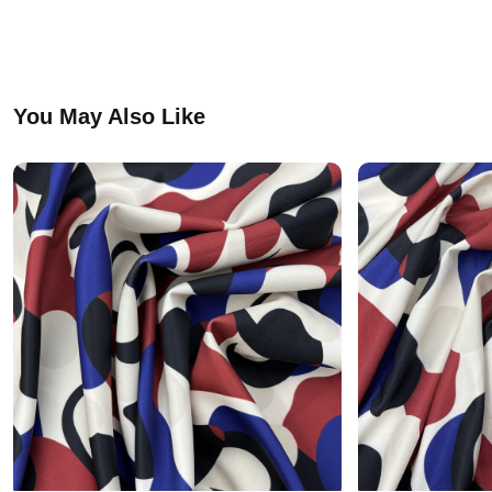
You May Also Like