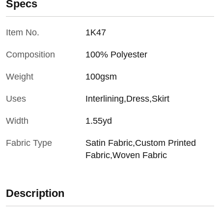
Specs
Item No.
1K47
Composition
100% Polyester
Weight
100gsm
Uses
Interlining,Dress,Skirt
Width
1.55yd
Fabric Type
Satin Fabric,Custom Printed
Fabric,Woven Fabric
Description