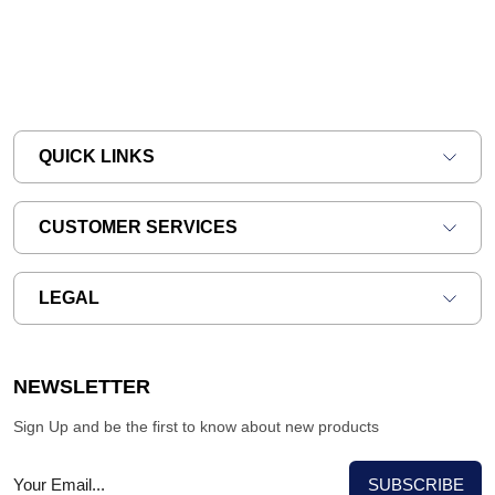
QUICK LINKS
CUSTOMER SERVICES
LEGAL
NEWSLETTER
Sign Up and be the first to know about new products