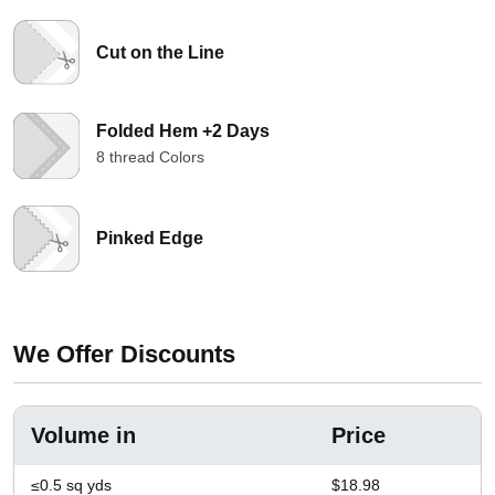
Cut on the Line
Folded Hem +2 Days
8 thread Colors
Pinked Edge
We Offer Discounts
Volume in
Price
≤0.5 sq yds
$18.98