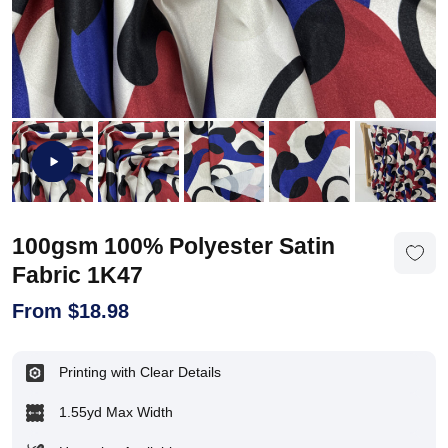
100gsm 100% Polyester Satin
Fabric 1K47
From
$
18.98
Printing with Clear Details
1.55yd Max Width