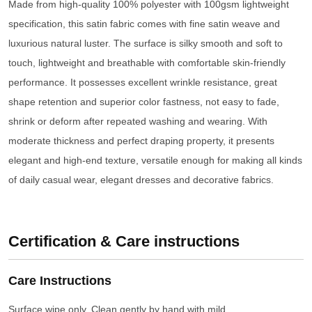
Made from high-quality 100% polyester with 100gsm lightweight
specification, this satin fabric comes with fine satin weave and
luxurious natural luster. The surface is silky smooth and soft to
touch, lightweight and breathable with comfortable skin-friendly
performance. It possesses excellent wrinkle resistance, great
shape retention and superior color fastness, not easy to fade,
shrink or deform after repeated washing and wearing. With
moderate thickness and perfect draping property, it presents
elegant and high-end texture, versatile enough for making all kinds
of daily casual wear, elegant dresses and decorative fabrics.
Certification & Care instructions
Care Instructions
Surface wipe only. Clean gently by hand with mild