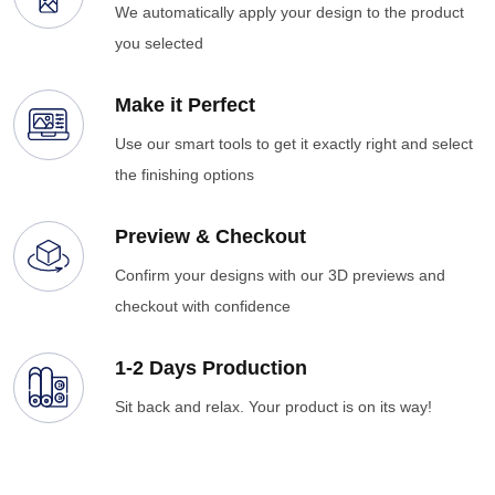
We automatically apply your design to the product
you selected
Make it Perfect
Use our smart tools to get it exactly right and select
the finishing options
Preview & Checkout
Confirm your designs with our 3D previews and
checkout with confidence
1-2 Days Production
Sit back and relax. Your product is on its way!