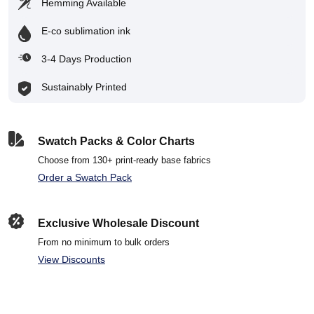
Hemming Available
E-co sublimation ink
3-4 Days Production
Sustainably Printed
Swatch Packs & Color Charts
Choose from 130+ print-ready base fabrics
Order a Swatch Pack
Exclusive Wholesale Discount
From no minimum to bulk orders
View Discounts