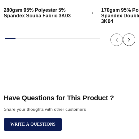
280gsm 95% Polyester 5%
170gsm 95% Pol
Spandex Scuba Fabric 3K03
Spandex Double
3K04
Have Questions for This Product ?
Share your thoughts with other customers
WRITE A QUESTIONS