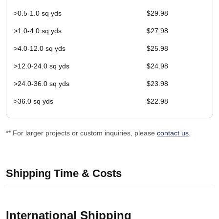
>0.5-1.0 sq yds
$29.98
>1.0-4.0 sq yds
$27.98
>4.0-12.0 sq yds
$25.98
>12.0-24.0 sq yds
$24.98
>24.0-36.0 sq yds
$23.98
>36.0 sq yds
$22.98
** For larger projects or custom inquiries, please
contact us
.
Shipping Time & Costs
International Shipping