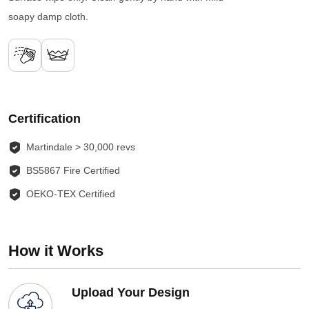
soapy damp cloth.
Certification
Martindale > 30,000 revs
BS5867 Fire Certified
OEKO-TEX Certified
How it Works
Upload Your Design