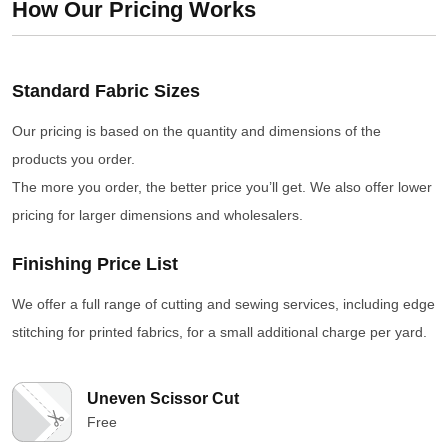
How Our Pricing Works
Standard Fabric Sizes
Our pricing is based on the quantity and dimensions of the
products you order.
The more you order, the better price you’ll get. We also offer lower
pricing for larger dimensions and wholesalers.
Finishing Price List
We offer a full range of cutting and sewing services, including edge
stitching for printed fabrics, for a small additional charge per yard.
Uneven Scissor Cut
Free