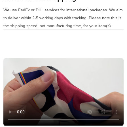
We use FedEx or DHL services for international packages. We aim
to deliver within 2-5 working days with tracking. Please note this is
the shipping speed, not manufacturing time, for your item(s).