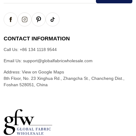
CONTACT INFORMATION
Call Us:
+86 134 1118 9544
Email Us:
support@globalfabricwholesale.com
Address:
View on Google Maps
8th Floor, No. 23 Xinghua Rd., Zhangcha St., Chancheng Dist.,
Foshan 528051, China