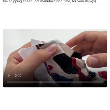
the shipping speed, not manufacturing time, for your item(s).