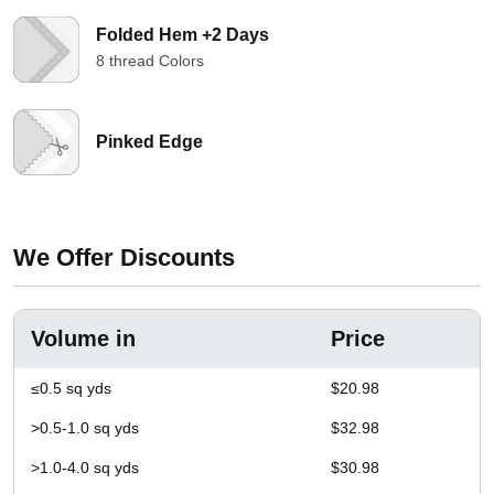
Folded Hem +2 Days
8 thread Colors
Pinked Edge
We Offer Discounts
Volume in
Price
≤0.5 sq yds
$20.98
>0.5-1.0 sq yds
$32.98
>1.0-4.0 sq yds
$30.98