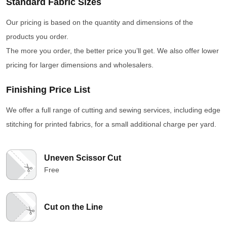
Standard Fabric Sizes
Our pricing is based on the quantity and dimensions of the
products you order.
The more you order, the better price you’ll get. We also offer lower
pricing for larger dimensions and wholesalers.
Finishing Price List
We offer a full range of cutting and sewing services, including edge
stitching for printed fabrics, for a small additional charge per yard.
Uneven Scissor Cut
Free
Cut on the Line