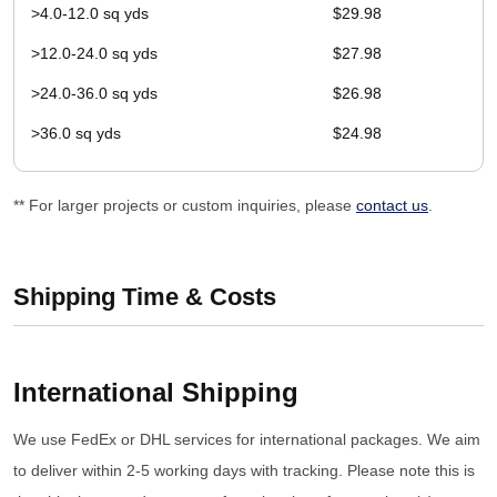
>4.0-12.0 sq yds
$29.98
>12.0-24.0 sq yds
$27.98
>24.0-36.0 sq yds
$26.98
>36.0 sq yds
$24.98
** For larger projects or custom inquiries, please
contact us
.
Shipping Time & Costs
International Shipping
We use FedEx or DHL services for international packages. We aim
to deliver within 2-5 working days with tracking. Please note this is