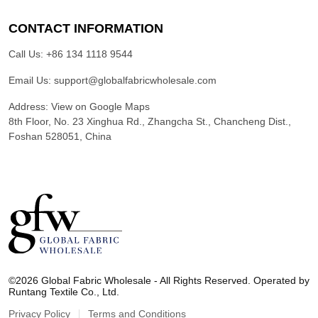
CONTACT INFORMATION
Call Us:
+86 134 1118 9544
Email Us:
support@globalfabricwholesale.com
Address:
View on Google Maps
8th Floor, No. 23 Xinghua Rd., Zhangcha St., Chancheng Dist.,
Foshan 528051, China
G
l
©2026 Global Fabric Wholesale - All Rights Reserved. Operated by
o
Runtang Textile Co., Ltd.
b
a
Privacy Policy
Terms and Conditions
l