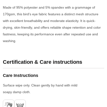
Made of 95% polyester and 5% spandex with a grammage of
170gsm, this bird's eye fabric features a distinct mesh structure
with excellent breathability and moderate elasticity. It is quick-
drying, skin-friendly, and offers reliable shape retention and color
fastness, keeping its performance even after repeated use and
washing.
Certification & Care instructions
Care Instructions
Surface wipe only. Clean gently by hand with mild
soapy damp cloth.