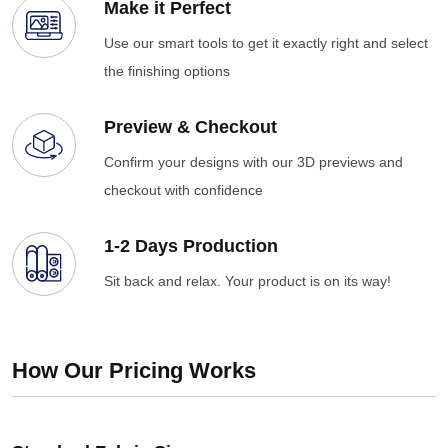
Make it Perfect
Use our smart tools to get it exactly right and select
the finishing options
Preview & Checkout
Confirm your designs with our 3D previews and
checkout with confidence
1-2 Days Production
Sit back and relax. Your product is on its way!
How Our Pricing Works