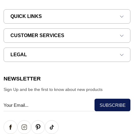
QUICK LINKS
CUSTOMER SERVICES
LEGAL
NEWSLETTER
Sign Up and be the first to know about new products