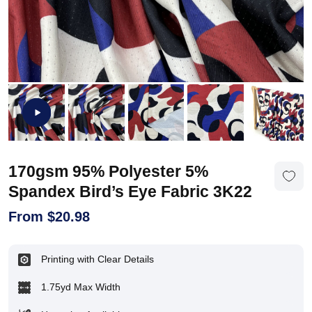
170gsm 95% Polyester 5%
Spandex Bird’s Eye Fabric 3K22
From
$
20.98
Printing with Clear Details
1.75yd Max Width