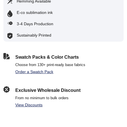
Hemming Available
E-co sublimation ink
3-4 Days Production
Sustainably Printed
Swatch Packs & Color Charts
Choose from 130+ print-ready base fabrics
Order a Swatch Pack
Exclusive Wholesale Discount
From no minimum to bulk orders
View Discounts