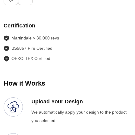
Certification
Martindale > 30,000 revs
BS5867 Fire Certified
OEKO-TEX Certified
How it Works
Upload Your Design
We automatically apply your design to the product
you selected