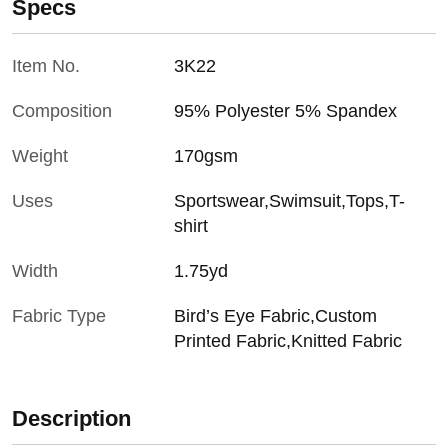
Specs
Item No.
3K22
Composition
95% Polyester 5% Spandex
Weight
170gsm
Uses
Sportswear,Swimsuit,Tops,T-
shirt
Width
1.75yd
Fabric Type
Bird’s Eye Fabric,Custom
Printed Fabric,Knitted Fabric
Description