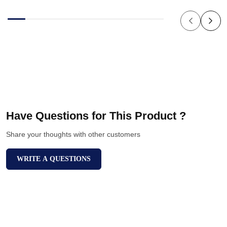
Have Questions for This Product ?
Share your thoughts with other customers
WRITE A QUESTIONS