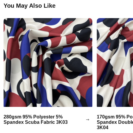
You May Also Like
280gsm 95% Polyester 5%
170gsm 95% Pol
Spandex Scuba Fabric 3K03
Spandex Double
3K04