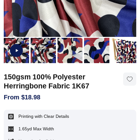
150gsm 100% Polyester
Herringbone Fabric 1K67
From
$
18.98
Printing with Clear Details
1.65yd Max Width