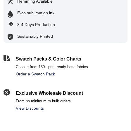
Hemming Available
E-co sublimation ink
3-4 Days Production
Sustainably Printed
Swatch Packs & Color Charts
Choose from 130+ print-ready base fabrics
Order a Swatch Pack
Exclusive Wholesale Discount
From no minimum to bulk orders
View Discounts