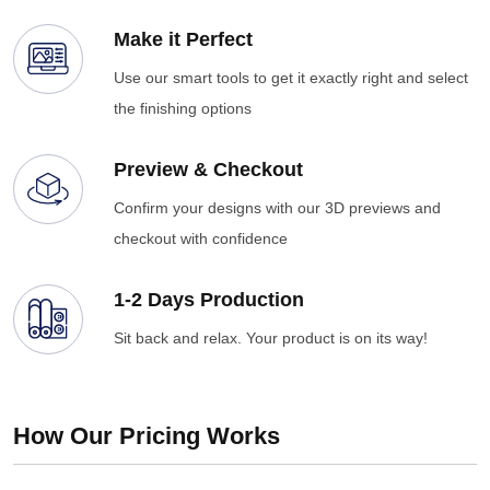
Make it Perfect
Use our smart tools to get it exactly right and select
the finishing options
Preview & Checkout
Confirm your designs with our 3D previews and
checkout with confidence
1-2 Days Production
Sit back and relax. Your product is on its way!
How Our Pricing Works