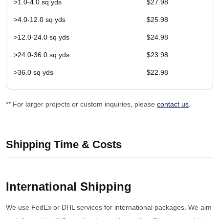
>1.0-4.0 sq yds
$27.98
>4.0-12.0 sq yds
$25.98
>12.0-24.0 sq yds
$24.98
>24.0-36.0 sq yds
$23.98
>36.0 sq yds
$22.98
** For larger projects or custom inquiries, please
contact us
.
Shipping Time & Costs
International Shipping
We use FedEx or DHL services for international packages. We aim