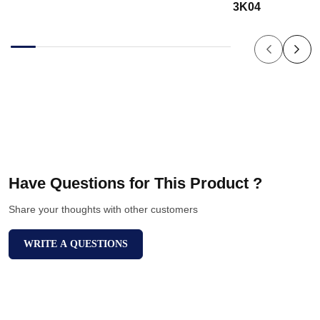
3K04
Have Questions for This Product ?
Share your thoughts with other customers
WRITE A QUESTIONS