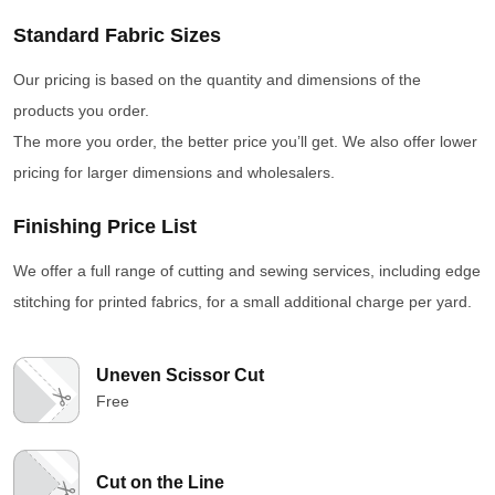
Standard Fabric Sizes
Our pricing is based on the quantity and dimensions of the
products you order.
The more you order, the better price you’ll get. We also offer lower
pricing for larger dimensions and wholesalers.
Finishing Price List
We offer a full range of cutting and sewing services, including edge
stitching for printed fabrics, for a small additional charge per yard.
Uneven Scissor Cut
Free
Cut on the Line