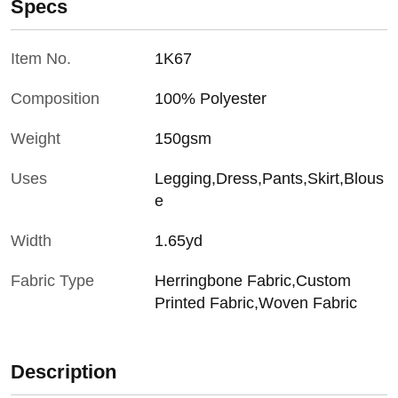
Specs
Item No.
1K67
Composition
100% Polyester
Weight
150gsm
Uses
Legging,Dress,Pants,Skirt,Blous
e
Width
1.65yd
Fabric Type
Herringbone Fabric,Custom
Printed Fabric,Woven Fabric
Description