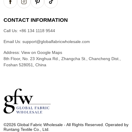
CONTACT INFORMATION
Call Us:
+86 134 1118 9544
Email Us:
support@globalfabricwholesale.com
Address:
View on Google Maps
8th Floor, No. 23 Xinghua Rd., Zhangcha St., Chancheng Dist.,
Foshan 528051, China
G
l
©2026 Global Fabric Wholesale - All Rights Reserved. Operated by
o
Runtang Textile Co., Ltd.
b