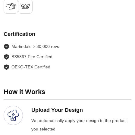
Certification
Martindale > 30,000 revs
BS5867 Fire Certified
OEKO-TEX Certified
How it Works
Upload Your Design
We automatically apply your design to the product
you selected