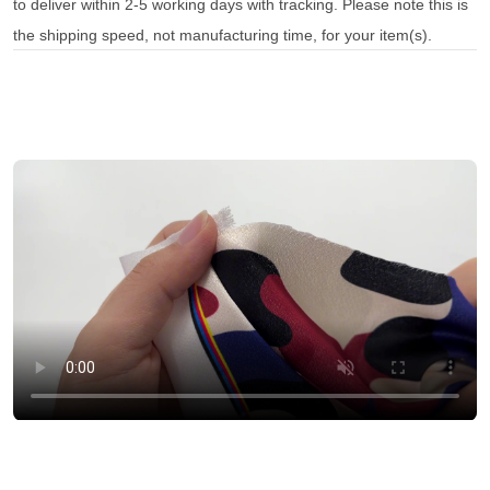
to deliver within 2-5 working days with tracking. Please note this is
the shipping speed, not manufacturing time, for your item(s).