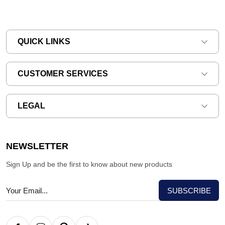
QUICK LINKS
CUSTOMER SERVICES
LEGAL
NEWSLETTER
Sign Up and be the first to know about new products