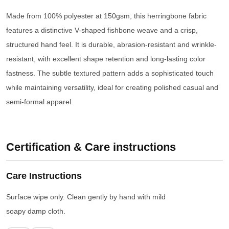
Made from 100% polyester at 150gsm, this herringbone fabric
features a distinctive V-shaped fishbone weave and a crisp,
structured hand feel. It is durable, abrasion-resistant and wrinkle-
resistant, with excellent shape retention and long-lasting color
fastness. The subtle textured pattern adds a sophisticated touch
while maintaining versatility, ideal for creating polished casual and
semi-formal apparel.
Certification & Care instructions
Care Instructions
Surface wipe only. Clean gently by hand with mild
soapy damp cloth.