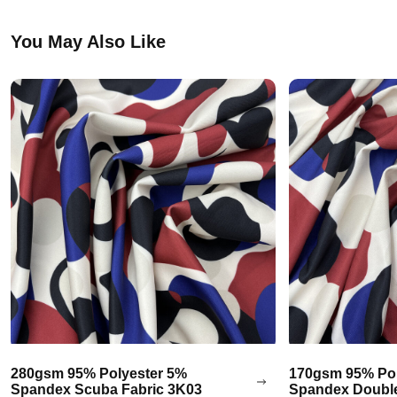
You May Also Like
280gsm 95% Polyester 5%
170gsm 95% Pol
Spandex Scuba Fabric 3K03
Spandex Double