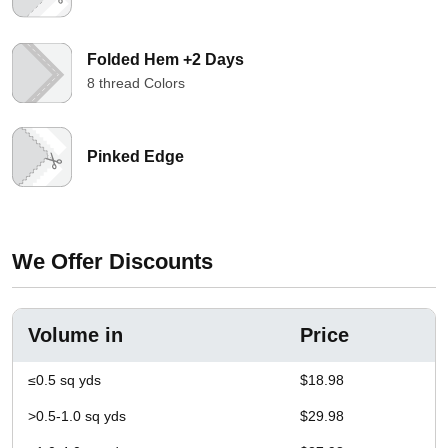
Folded Hem +2 Days
8 thread Colors
Pinked Edge
We Offer Discounts
Volume in
Price
≤0.5 sq yds
$18.98
>0.5-1.0 sq yds
$29.98