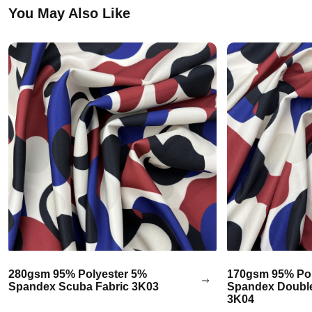
You May Also Like
280gsm 95% Polyester 5%
170gsm 95% Pol
Spandex Scuba Fabric 3K03
Spandex Double
3K04