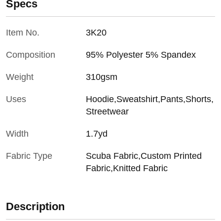
Specs
Item No.
3K20
Composition
95% Polyester 5% Spandex
Weight
310gsm
Uses
Hoodie,Sweatshirt,Pants,Shorts,
Streetwear
Width
1.7yd
Fabric Type
Scuba Fabric,Custom Printed
Fabric,Knitted Fabric
Description