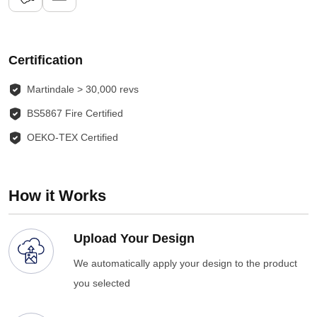
Certification
Martindale > 30,000 revs
BS5867 Fire Certified
OEKO-TEX Certified
How it Works
Upload Your Design
We automatically apply your design to the product
you selected