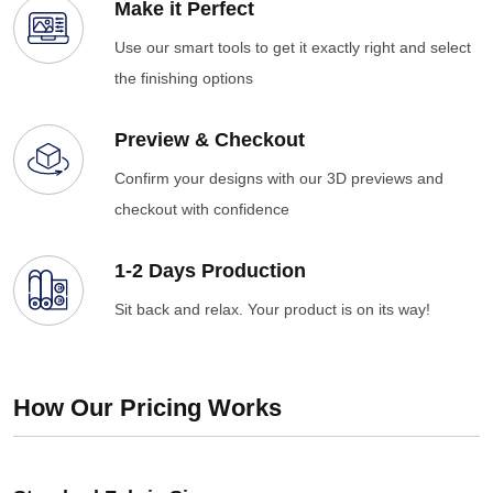
Make it Perfect
Use our smart tools to get it exactly right and select
the finishing options
Preview & Checkout
Confirm your designs with our 3D previews and
checkout with confidence
1-2 Days Production
Sit back and relax. Your product is on its way!
How Our Pricing Works