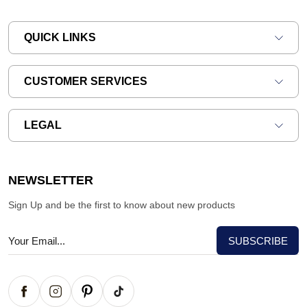
QUICK LINKS
CUSTOMER SERVICES
LEGAL
NEWSLETTER
Sign Up and be the first to know about new products