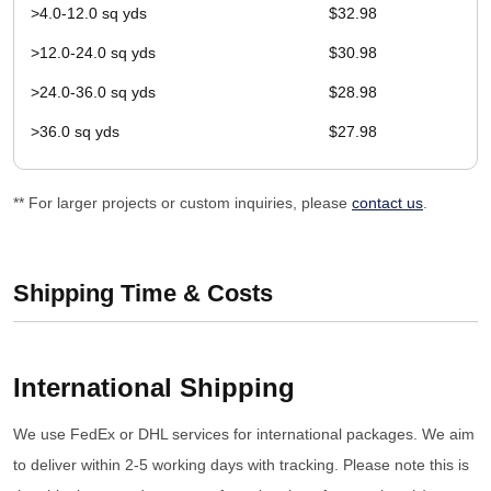
>4.0-12.0 sq yds
$32.98
>12.0-24.0 sq yds
$30.98
>24.0-36.0 sq yds
$28.98
>36.0 sq yds
$27.98
** For larger projects or custom inquiries, please
contact us
.
Shipping Time & Costs
International Shipping
We use FedEx or DHL services for international packages. We aim
to deliver within 2-5 working days with tracking. Please note this is