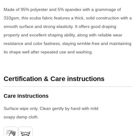
Made of 95% polyester and 5% spandex with a grammage of
310gsm, this scuba fabric features a thick, solid construction with a
smooth surface and strong elasticity. It offers good draping
property and excellent shaping ability, along with reliable wear
resistance and color fastness, staying wrinkle-free and maintaining
its shape well after repeated use and washing.
Certification & Care instructions
Care Instructions
Surface wipe only. Clean gently by hand with mild
soapy damp cloth.