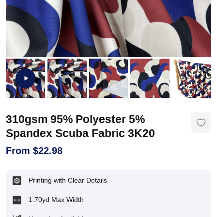
310gsm 95% Polyester 5%
Spandex Scuba Fabric 3K20
From
$
22.98
Printing with Clear Details
1.70yd Max Width