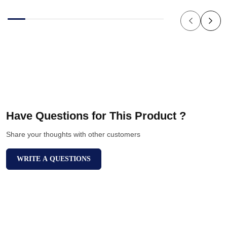
Have Questions for This Product ?
Share your thoughts with other customers
WRITE A QUESTIONS