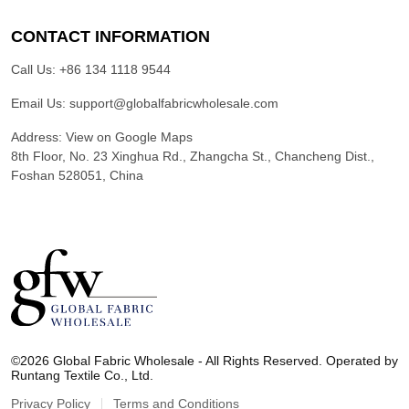
CONTACT INFORMATION
Call Us:
+86 134 1118 9544
Email Us:
support@globalfabricwholesale.com
Address:
View on Google Maps
8th Floor, No. 23 Xinghua Rd., Zhangcha St., Chancheng Dist.,
Foshan 528051, China
G
l
©2026 Global Fabric Wholesale - All Rights Reserved. Operated by
o
Runtang Textile Co., Ltd.
b
a
Privacy Policy
Terms and Conditions
l