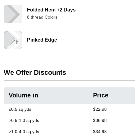
Folded Hem +2 Days
8 thread Colors
Pinked Edge
We Offer Discounts
Volume in
Price
≤0.5 sq yds
$22.98
>0.5-1.0 sq yds
$36.98
>1.0-4.0 sq yds
$34.98