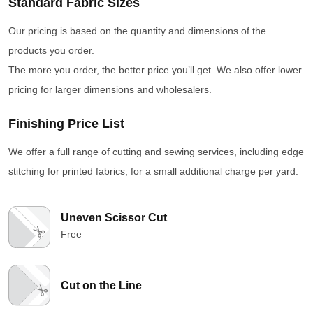
Standard Fabric Sizes
Our pricing is based on the quantity and dimensions of the
products you order.
The more you order, the better price you’ll get. We also offer lower
pricing for larger dimensions and wholesalers.
Finishing Price List
We offer a full range of cutting and sewing services, including edge
stitching for printed fabrics, for a small additional charge per yard.
Uneven Scissor Cut
Free
Cut on the Line