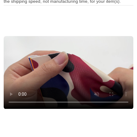
the shipping speed, not manufacturing time, for your item(s).