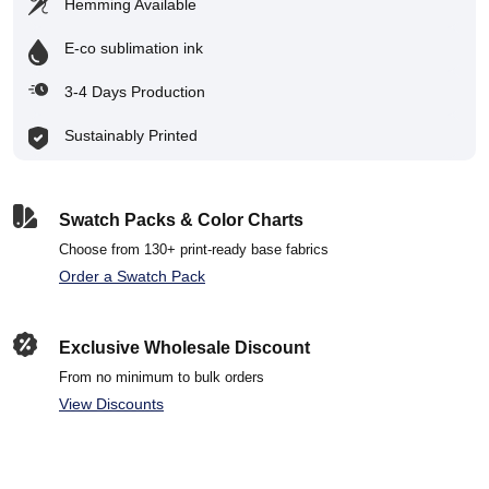
Hemming Available
E-co sublimation ink
3-4 Days Production
Sustainably Printed
Swatch Packs & Color Charts
Choose from 130+ print-ready base fabrics
Order a Swatch Pack
Exclusive Wholesale Discount
From no minimum to bulk orders
View Discounts