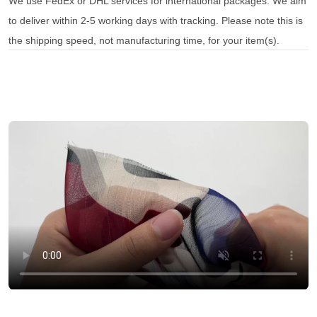
We use FedEx or DHL services for international packages. We aim
to deliver within 2-5 working days with tracking. Please note this is
the shipping speed, not manufacturing time, for your item(s).