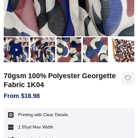
70gsm 100% Polyester Georgette
Fabric 1K04
From
$
18.98
Printing with Clear Details
1.55yd Max Width