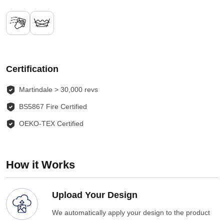
Certification
Martindale > 30,000 revs
BS5867 Fire Certified
OEKO-TEX Certified
How it Works
Upload Your Design
We automatically apply your design to the product