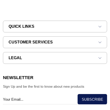
QUICK LINKS
CUSTOMER SERVICES
LEGAL
NEWSLETTER
Sign Up and be the first to know about new products