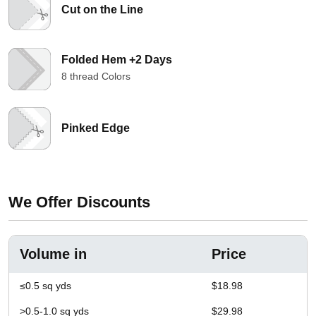
Cut on the Line
Folded Hem +2 Days
8 thread Colors
Pinked Edge
We Offer Discounts
Volume in
Price
≤0.5 sq yds
$18.98
>0.5-1.0 sq yds
$29.98