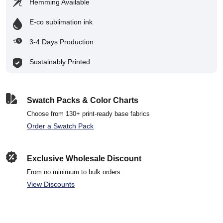
Hemming Available
E-co sublimation ink
3-4 Days Production
Sustainably Printed
Swatch Packs & Color Charts
Choose from 130+ print-ready base fabrics
Order a Swatch Pack
Exclusive Wholesale Discount
From no minimum to bulk orders
View Discounts