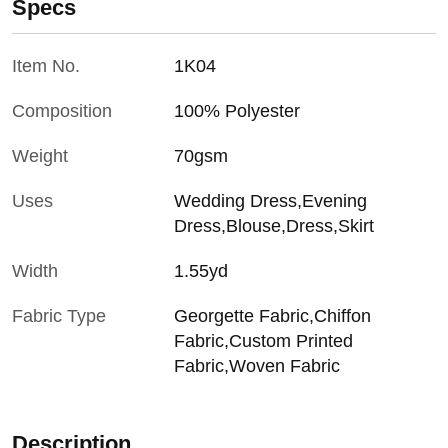
Specs
Item No.
1K04
Composition
100% Polyester
Weight
70gsm
Uses
Wedding Dress,Evening
Dress,Blouse,Dress,Skirt
Width
1.55yd
Fabric Type
Georgette Fabric,Chiffon
Fabric,Custom Printed
Fabric,Woven Fabric
Description