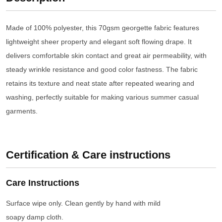
Made of 100% polyester, this 70gsm georgette fabric features
lightweight sheer property and elegant soft flowing drape. It
delivers comfortable skin contact and great air permeability, with
steady wrinkle resistance and good color fastness. The fabric
retains its texture and neat state after repeated wearing and
washing, perfectly suitable for making various summer casual
garments.
Certification & Care instructions
Care Instructions
Surface wipe only. Clean gently by hand with mild
soapy damp cloth.