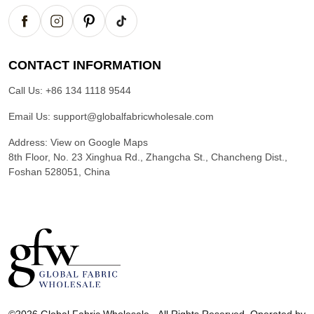
CONTACT INFORMATION
Call Us:
+86 134 1118 9544
Email Us:
support@globalfabricwholesale.com
Address:
View on Google Maps
8th Floor, No. 23 Xinghua Rd., Zhangcha St., Chancheng Dist.,
Foshan 528051, China
G
l
©2026 Global Fabric Wholesale - All Rights Reserved. Operated by