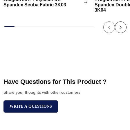
Spandex Scuba Fabric 3K03
Spandex Double
3K04
Have Questions for This Product ?
Share your thoughts with other customers
WRITE A QUESTIONS