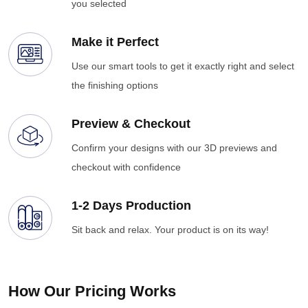
you selected
Make it Perfect
Use our smart tools to get it exactly right and select
the finishing options
Preview & Checkout
Confirm your designs with our 3D previews and
checkout with confidence
1-2 Days Production
Sit back and relax. Your product is on its way!
How Our Pricing Works