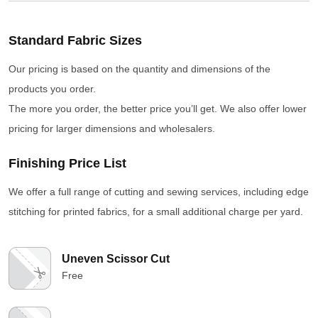
Standard Fabric Sizes
Our pricing is based on the quantity and dimensions of the
products you order.
The more you order, the better price you’ll get. We also offer lower
pricing for larger dimensions and wholesalers.
Finishing Price List
We offer a full range of cutting and sewing services, including edge
stitching for printed fabrics, for a small additional charge per yard.
Uneven Scissor Cut
Free