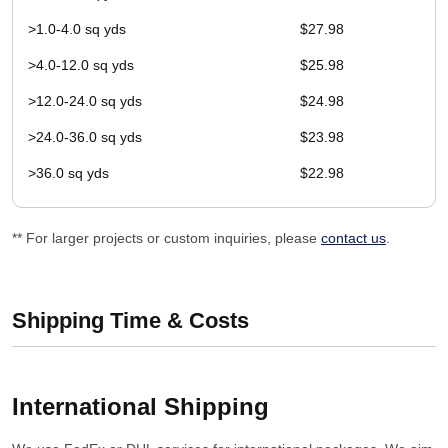
>1.0-4.0 sq yds
$27.98
>4.0-12.0 sq yds
$25.98
>12.0-24.0 sq yds
$24.98
>24.0-36.0 sq yds
$23.98
>36.0 sq yds
$22.98
** For larger projects or custom inquiries, please
contact us
.
Shipping Time & Costs
International Shipping