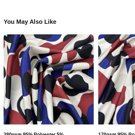
You May Also Like
280gsm 95% Polyester 5%
170gsm 95% Pol