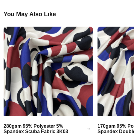
You May Also Like
280gsm 95% Polyester 5%
170gsm 95% Pol
Spandex Scuba Fabric 3K03
Spandex Double