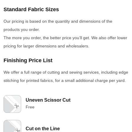
Standard Fabric Sizes
Our pricing is based on the quantity and dimensions of the
products you order.
The more you order, the better price you’ll get. We also offer lower
pricing for larger dimensions and wholesalers.
Finishing Price List
We offer a full range of cutting and sewing services, including edge
stitching for printed fabrics, for a small additional charge per yard.
Uneven Scissor Cut
Free
Cut on the Line