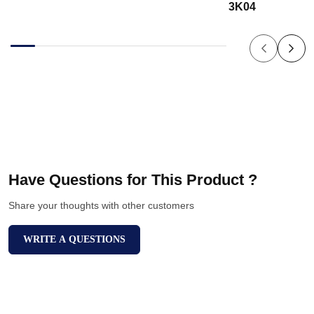
3K04
Have Questions for This Product ?
Share your thoughts with other customers
WRITE A QUESTIONS