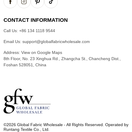
CONTACT INFORMATION
Call Us:
+86 134 1118 9544
Email Us:
support@globalfabricwholesale.com
Address:
View on Google Maps
8th Floor, No. 23 Xinghua Rd., Zhangcha St., Chancheng Dist.,
Foshan 528051, China
G
l
©2026 Global Fabric Wholesale - All Rights Reserved. Operated by
o
Runtang Textile Co., Ltd.
b