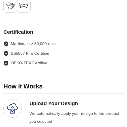
Certification
Martindale > 30,000 revs
BS5867 Fire Certified
OEKO-TEX Certified
How it Works
Upload Your Design
We automatically apply your design to the product
you selected