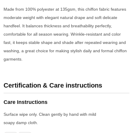
Made from 100% polyester at 135gsm, this chiffon fabric features
moderate weight with elegant natural drape and soft delicate
handfeel. It balances thickness and breathability perfectly,
comfortable for all season wearing. Wrinkle-resistant and color
fast, it keeps stable shape and shade after repeated wearing and
washing, a great choice for making stylish daily and formal chiffon
garments.
Certification & Care instructions
Care Instructions
Surface wipe only. Clean gently by hand with mild
soapy damp cloth.