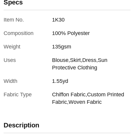
Specs
Item No.
1K30
Composition
100% Polyester
Weight
135gsm
Uses
Blouse,Skirt,Dress,Sun
Protective Clothing
Width
1.55yd
Fabric Type
Chiffon Fabric,Custom Printed
Fabric,Woven Fabric
Description