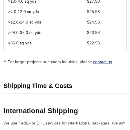
>1.0-4.0 sq yds
$27.98
>4.0-12.0 sq yds
$25.98
>12.0-24.0 sq yds
$24.98
>24.0-36.0 sq yds
$23.98
>36.0 sq yds
$22.98
** For larger projects or custom inquiries, please
contact us
.
Shipping Time & Costs
International Shipping
We use FedEx or DHL services for international packages. We aim