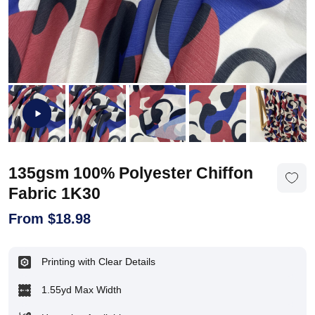
135gsm 100% Polyester Chiffon
Fabric 1K30
From
$
18.98
Printing with Clear Details
1.55yd Max Width