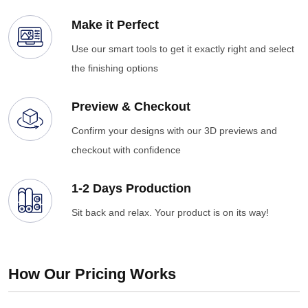
Make it Perfect
Use our smart tools to get it exactly right and select
the finishing options
Preview & Checkout
Confirm your designs with our 3D previews and
checkout with confidence
1-2 Days Production
Sit back and relax. Your product is on its way!
How Our Pricing Works