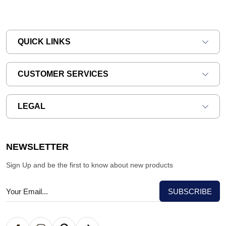
QUICK LINKS
CUSTOMER SERVICES
LEGAL
NEWSLETTER
Sign Up and be the first to know about new products