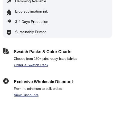
Hemming Available
E-co sublimation ink
3-4 Days Production
Sustainably Printed
Swatch Packs & Color Charts
Choose from 130+ print-ready base fabrics
Order a Swatch Pack
Exclusive Wholesale Discount
From no minimum to bulk orders
View Discounts