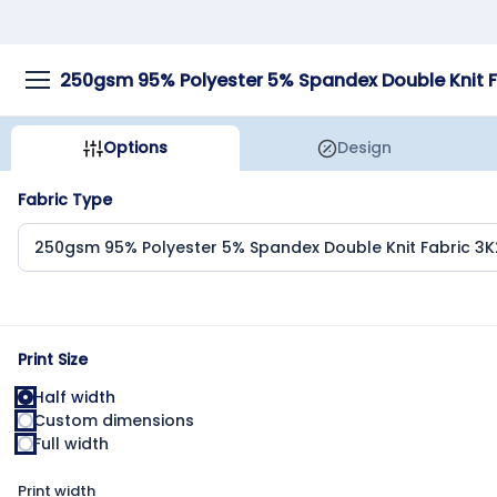
Options
Design
Fabric Type
Print Size
Half width
Custom dimensions
Full width
Print width