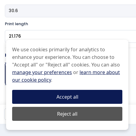
Print length
Pattern Type
We use cookies primarily for analytics to
How would you like the edge?
enhance your experience. You can choose to
Effects Type
"Accept all" or "Reject all" cookies. You can also
manage your preferences
or
learn more about
Basic
Half drop
our cookie policy
.
Normal
Uneven
Cut on the
Pinked Edge
Folded Hem
Scissor Cut
line
+2 days
Accept all
(Free)
Mirrored
Do not Repeat
Black and white
$22.98
Reject all
Qty:
1
Mirror
15 px