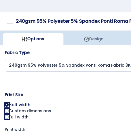
Options
Design
Fabric Type
Print Size
Half width
Custom dimensions
Full width
Print width