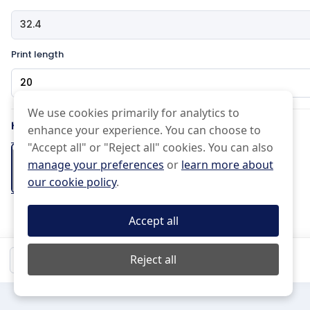
Print length
Pattern Type
We use cookies primarily for analytics to
How would you like the edge?
enhance your experience. You can choose to
Effects Type
"Accept all" or "Reject all" cookies. You can also
manage your preferences
or
learn more about
Basic
Half drop
our cookie policy
.
Normal
Uneven
Cut on the
Pinked Edge
Folded Hem
Scissor Cut
line
+2 days
Accept all
(Free)
Mirrored
Do not Repeat
Black and white
$20.98
Reject all
Qty:
1
Mirror
15 px