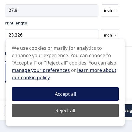
Print length
Pattern Type
We use cookies primarily for analytics to
How would you like the edge?
enhance your experience. You can choose to
Effects Type
"Accept all" or "Reject all" cookies. You can also
manage your preferences
or
learn more about
Basic
Half drop
our cookie policy
.
Normal
Uneven
Cut on the
Pinked Edge
Folded Hem
Scissor Cut
line
+2 days
Accept all
(Free)
Mirrored
Do not Repeat
Black and white
$18.98
Reject all
Qty:
1
Proceed to Desi
Mirror
15 px