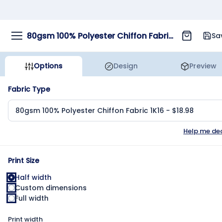
80gsm 100% Polyester Chiffon Fabric 1K16
Sa
Options
Design
Preview
Fabric Type
Help me de
Print Size
Half width
Custom dimensions
Full width
Print width