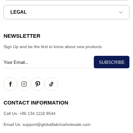
LEGAL
NEWSLETTER
Sign Up and be the first to know about new products
CONTACT INFORMATION
Call Us:
+86 134 1118 9544
Email Us:
support@globalfabricwholesale.com