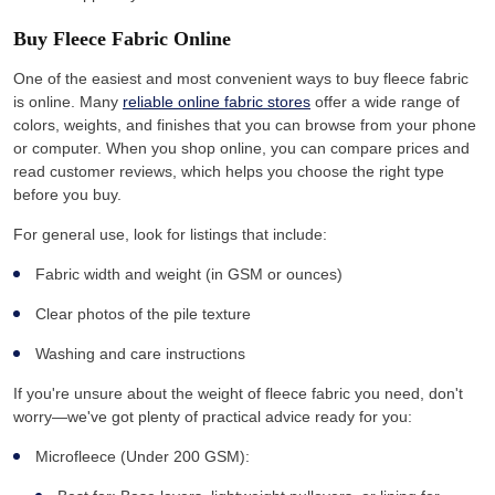
Buy Fleece Fabric Online
One of the easiest and most convenient ways to buy fleece fabric
is online. Many
reliable online fabric stores
offer a wide range of
colors, weights, and finishes that you can browse from your phone
or computer. When you shop online, you can compare prices and
read customer reviews, which helps you choose the right type
before you buy.
For general use, look for listings that include:
Fabric width and weight (in GSM or ounces)
Clear photos of the pile texture
Washing and care instructions
If you're unsure about the weight of fleece fabric you need, don't
worry—we've got plenty of practical advice ready for you:
Microfleece (Under 200 GSM):