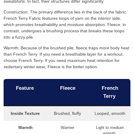
sweatshirts. In fact, their structures differ significantly.
Construction: The primary difference lies in the back of the fabric.
French Terry Fabric features loops of yarn on the interior side,
which promotes breathability and moisture absorption. Fleece, in
contrast, undergoes a brushing process that breaks these loops
into a fuzzy pile.
Warmth: Because of the brushed pile, fleece traps more body heat
than French Terry. If you need a breathable layer for a workout,
choose French Terry. If you need maximum heat retention for
sedentary winter wear, Fleece is the better option.
Feature
Fleece
French
Terry
Inside Texture
Brushed, fluffy
Looped, smooth
Warmth
Warmer
Light to medium
warmth