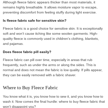
Although fleece fabric appears thicker than most materials, it
remains highly breathable. It allows moisture vapor to escape,
preventing discomfort from feeling stuffy during light exercise.
Is fleece fabric safe for sensitive skin?
Fleece fabric is a good choice for sensitive skin. It is exceptionally
soft and won't cause itching like some woolen garments. High-
quality fleece is commonly used in children's clothing, blankets,
and pajamas.
Does fleece fabric pill easily?
Fleece fabric can pill over time, especially in areas that rub
frequently, such as under the arms or along the sides. This is
normal and does not mean the fabric is low quality. If pills appear,
they can be easily removed with a fabric shaver.
Where to Buy Fleece Fabric
You know what it is, you know how to sew it, and you know how to
wash it. Now comes the final hurdle: where to buy fleece fabric that
won't disappoint you?