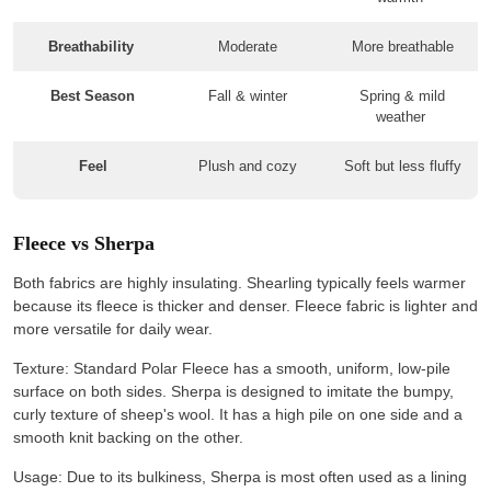
Breathability
Moderate
More breathable
Best Season
Fall & winter
Spring & mild
weather
Feel
Plush and cozy
Soft but less fluffy
Fleece vs Sherpa
Both fabrics are highly insulating. Shearling typically feels warmer
because its fleece is thicker and denser. Fleece fabric is lighter and
more versatile for daily wear.
Texture: Standard Polar Fleece has a smooth, uniform, low-pile
surface on both sides. Sherpa is designed to imitate the bumpy,
curly texture of sheep's wool. It has a high pile on one side and a
smooth knit backing on the other.
Usage: Due to its bulkiness, Sherpa is most often used as a lining