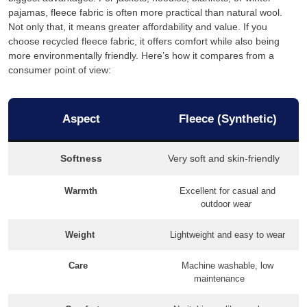
pajamas, fleece fabric is often more practical than natural wool.
Not only that, it means greater affordability and value. If you
choose recycled fleece fabric, it offers comfort while also being
more environmentally friendly. Here’s how it compares from a
consumer point of view:
Aspect
Fleece (Synthetic)
Softness
Very soft and skin-friendly
Warmth
Excellent for casual and
outdoor wear
Weight
Lightweight and easy to wear
Care
Machine washable, low
maintenance