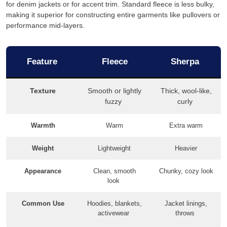
for denim jackets or for accent trim. Standard fleece is less bulky,
making it superior for constructing entire garments like pullovers or
performance mid-layers.
Feature
Fleece
Sherpa
Texture
Smooth or lightly
Thick, wool-like,
fuzzy
curly
Warmth
Warm
Extra warm
Weight
Lightweight
Heavier
Appearance
Clean, smooth
Chunky, cozy look
look
Common Use
Hoodies, blankets,
Jacket linings,
activewear
throws