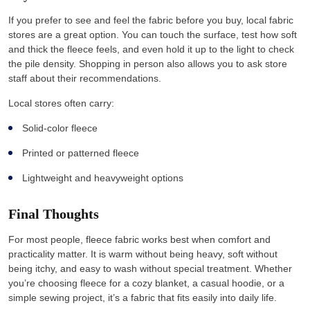
If you prefer to see and feel the fabric before you buy, local fabric
stores are a great option. You can touch the surface, test how soft
and thick the fleece feels, and even hold it up to the light to check
the pile density. Shopping in person also allows you to ask store
staff about their recommendations.
Local stores often carry:
Solid-color fleece
Printed or patterned fleece
Lightweight and heavyweight options
Final Thoughts
For most people, fleece fabric works best when comfort and
practicality matter. It is warm without being heavy, soft without
being itchy, and easy to wash without special treatment. Whether
you’re choosing fleece for a cozy blanket, a casual hoodie, or a
simple sewing project, it’s a fabric that fits easily into daily life.