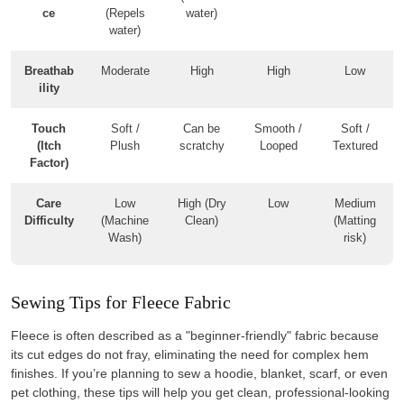
ce
(Repels
water)
water)
Breathab
Moderate
High
High
Low
ility
Touch
Soft /
Can be
Smooth /
Soft /
(Itch
Plush
scratchy
Looped
Textured
Factor)
Care
Low
High (Dry
Low
Medium
Difficulty
(Machine
Clean)
(Matting
Wash)
risk)
Sewing Tips for Fleece Fabric
Fleece is often described as a "beginner-friendly" fabric because
its cut edges do not fray, eliminating the need for complex hem
finishes. If you’re planning to sew a hoodie, blanket, scarf, or even
pet clothing, these tips will help you get clean, professional-looking