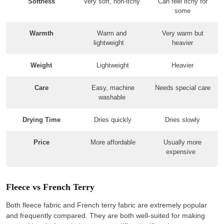
Softness
Very soft, non-itchy
Can feel itchy for
some
Warmth
Warm and
Very warm but
lightweight
heavier
Weight
Lightweight
Heavier
Care
Easy, machine
Needs special care
washable
Drying Time
Dries quickly
Dries slowly
Price
More affordable
Usually more
expensive
Fleece vs French Terry
Both fleece fabric and French terry fabric are extremely popular
and frequently compared. They are both well-suited for making