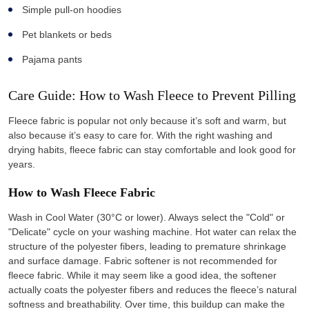
Simple pull-on hoodies
Pet blankets or beds
Pajama pants
Care Guide: How to Wash Fleece to Prevent Pilling
Fleece fabric is popular not only because it’s soft and warm, but
also because it’s easy to care for. With the right washing and
drying habits, fleece fabric can stay comfortable and look good for
years.
How to Wash Fleece Fabric
Wash in Cool Water (30°C or lower). Always select the "Cold" or
"Delicate" cycle on your washing machine. Hot water can relax the
structure of the polyester fibers, leading to premature shrinkage
and surface damage. Fabric softener is not recommended for
fleece fabric. While it may seem like a good idea, the softener
actually coats the polyester fibers and reduces the fleece’s natural
softness and breathability. Over time, this buildup can make the