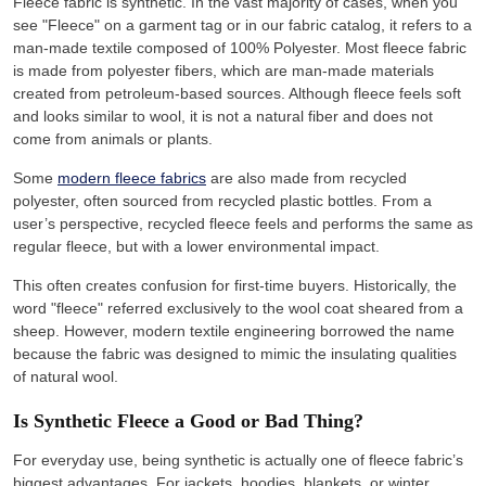
Fleece fabric is synthetic. In the vast majority of cases, when you
see "Fleece" on a garment tag or in our fabric catalog, it refers to a
man-made textile composed of 100% Polyester. Most fleece fabric
is made from polyester fibers, which are man-made materials
created from petroleum-based sources. Although fleece feels soft
and looks similar to wool, it is not a natural fiber and does not
come from animals or plants.
Some
modern fleece fabrics
are also made from recycled
polyester, often sourced from recycled plastic bottles. From a
user’s perspective, recycled fleece feels and performs the same as
regular fleece, but with a lower environmental impact.
This often creates confusion for first-time buyers. Historically, the
word "fleece" referred exclusively to the wool coat sheared from a
sheep. However, modern textile engineering borrowed the name
because the fabric was designed to mimic the insulating qualities
of natural wool.
Is Synthetic Fleece a Good or Bad Thing?
For everyday use, being synthetic is actually one of fleece fabric’s
biggest advantages. For jackets, hoodies, blankets, or winter