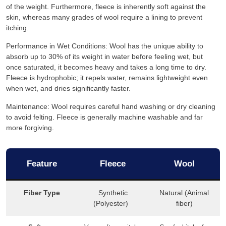
of the weight. Furthermore, fleece is inherently soft against the
skin, whereas many grades of wool require a lining to prevent
itching.
Performance in Wet Conditions: Wool has the unique ability to
absorb up to 30% of its weight in water before feeling wet, but
once saturated, it becomes heavy and takes a long time to dry.
Fleece is hydrophobic; it repels water, remains lightweight even
when wet, and dries significantly faster.
Maintenance: Wool requires careful hand washing or dry cleaning
to avoid felting. Fleece is generally machine washable and far
more forgiving.
Feature
Fleece
Wool
Fiber Type
Synthetic
Natural (Animal
(Polyester)
fiber)