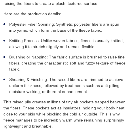
raising the fibers to create a plush, textured surface.
Here are the production details:
Polyester Fiber Spinning: Synthetic polyester fibers are spun
into yarns, which form the base of the fleece fabric.
Knitting Process: Unlike woven fabrics, fleece is usually knitted,
allowing it to stretch slightly and remain flexible.
Brushing or Napping: The fabric surface is brushed to raise fine
fibers, creating the characteristic soft and fuzzy texture of fleece
fabric.
Shearing & Finishing: The raised fibers are trimmed to achieve
uniform thickness, followed by treatments such as anti-pilling,
moisture-wicking, or thermal enhancement.
This raised pile creates millions of tiny air pockets trapped between
the fibers. These pockets act as insulators, holding your body heat
close to your skin while blocking the cold air outside. This is why
fleece manages to be incredibly warm while remaining surprisingly
lightweight and breathable.