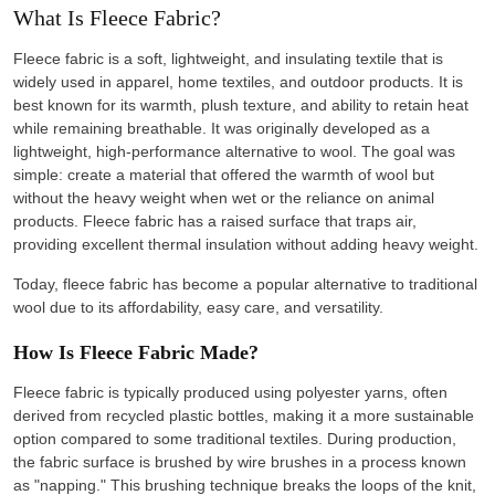
What Is Fleece Fabric?
Fleece fabric is a soft, lightweight, and insulating textile that is
widely used in apparel, home textiles, and outdoor products. It is
best known for its warmth, plush texture, and ability to retain heat
while remaining breathable. It was originally developed as a
lightweight, high-performance alternative to wool. The goal was
simple: create a material that offered the warmth of wool but
without the heavy weight when wet or the reliance on animal
products. Fleece fabric has a raised surface that traps air,
providing excellent thermal insulation without adding heavy weight.
Today, fleece fabric has become a popular alternative to traditional
wool due to its affordability, easy care, and versatility.
How Is Fleece Fabric Made?
Fleece fabric is typically produced using polyester yarns, often
derived from recycled plastic bottles, making it a more sustainable
option compared to some traditional textiles. During production,
the fabric surface is brushed by wire brushes in a process known
as "napping." This brushing technique breaks the loops of the knit,