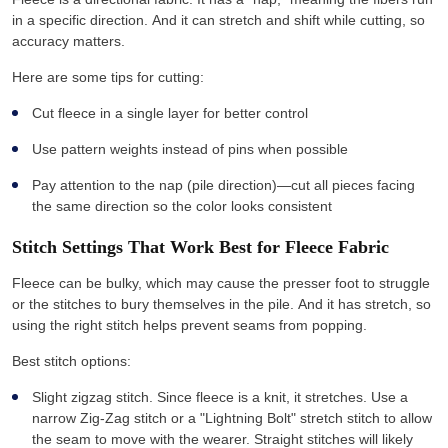
in a specific direction. And it can stretch and shift while cutting, so
accuracy matters.
Here are some tips for cutting:
Cut fleece in a single layer for better control
Use pattern weights instead of pins when possible
Pay attention to the nap (pile direction)—cut all pieces facing
the same direction so the color looks consistent
Stitch Settings That Work Best for Fleece Fabric
Fleece can be bulky, which may cause the presser foot to struggle
or the stitches to bury themselves in the pile. And it has stretch, so
using the right stitch helps prevent seams from popping.
Best stitch options:
Slight zigzag stitch. Since fleece is a knit, it stretches. Use a
narrow Zig-Zag stitch or a "Lightning Bolt" stretch stitch to allow
the seam to move with the wearer. Straight stitches will likely