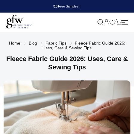
Free Samples！
M
y
G
c
l
a
o
r
Home
Blog
Fabric Tips
Fleece Fabric Guide 2026:
b
t
Uses, Care & Sewing Tips
a
l
Fleece Fabric Guide 2026: Uses, Care &
F
a
Sewing Tips
b
r
i
c
W
h
o
l
e
s
a
l
e