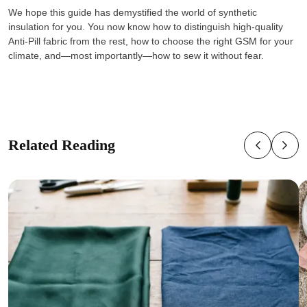
We hope this guide has demystified the world of synthetic
insulation for you. You now know how to distinguish high-quality
Anti-Pill fabric from the rest, how to choose the right GSM for your
climate, and—most importantly—how to sew it without fear.
Related Reading