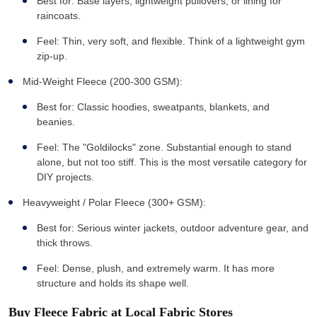
Best for: Base layers, lightweight pullovers, or lining for
raincoats.
Feel: Thin, very soft, and flexible. Think of a lightweight gym
zip-up.
Mid-Weight Fleece (200-300 GSM):
Best for: Classic hoodies, sweatpants, blankets, and
beanies.
Feel: The "Goldilocks" zone. Substantial enough to stand
alone, but not too stiff. This is the most versatile category for
DIY projects.
Heavyweight / Polar Fleece (300+ GSM):
Best for: Serious winter jackets, outdoor adventure gear, and
thick throws.
Feel: Dense, plush, and extremely warm. It has more
structure and holds its shape well.
Buy Fleece Fabric at Local Fabric Stores