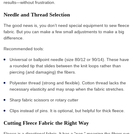
results—without frustration.
Needle and Thread Selection
The good news is, you don’t need special equipment to sew fleece
fabric. But you can make a few small adjustments to make a big
difference.
Recommended tools:
Universal or ballpoint needle (size 80/12 or 90/14). These have
a rounded tip that slides between the knit loops rather than
piercing (and damaging) the fibers.
Polyester thread (strong and flexible). Cotton thread lacks the
necessary elasticity and may snap when the fabric stretches.
Sharp fabric scissors or rotary cutter
Clips instead of pins. It is optional, but helpful for thick fleece.
Cutting Fleece Fabric the Right Way
Fleece is a directional fabric. It has a "nap," meaning the fibers run