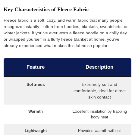
Key Characteristics of Fleece Fabric
Fleece fabric is a soft, cozy, and warm fabric that many people
recognize instantly—often from hoodies, blankets, sweatshirts, or
winter jackets. If you’ve ever worn a fleece hoodie on a chilly day
or wrapped yourself in a fluffy fleece blanket at home, you’ve
already experienced what makes this fabric so popular.
Feature
Description
Softness
Extremely soft and
comfortable, ideal for direct
skin contact
Warmth
Excellent insulation by trapping
body heat
Lightweight
Provides warmth without