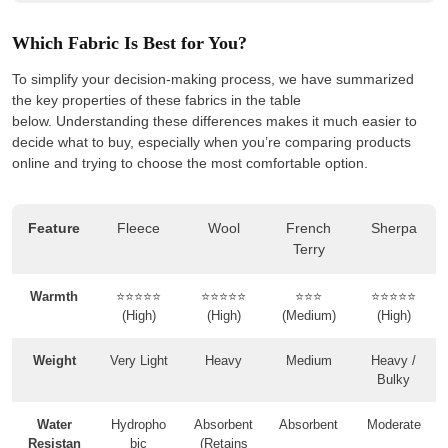
Which Fabric Is Best for You?
To simplify your decision-making process, we have summarized
the key properties of these fabrics in the table
below. Understanding these differences makes it much easier to
decide what to buy, especially when you’re comparing products
online and trying to choose the most comfortable option.
Feature
Fleece
Wool
French
Sherpa
Terry
Warmth
⭐⭐⭐⭐⭐
⭐⭐⭐⭐⭐
⭐⭐⭐
⭐⭐⭐⭐⭐
(High)
(High)
(Medium)
(High)
Weight
Very Light
Heavy
Medium
Heavy /
Bulky
Water
Hydropho
Absorbent
Absorbent
Moderate
Resistan
bic
(Retains