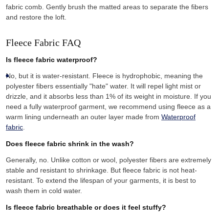
fabric comb. Gently brush the matted areas to separate the fibers
and restore the loft.
Fleece Fabric FAQ
Is fleece fabric waterproof?
No, but it is water-resistant. Fleece is hydrophobic, meaning the
polyester fibers essentially "hate" water. It will repel light mist or
drizzle, and it absorbs less than 1% of its weight in moisture. If you
need a fully waterproof garment, we recommend using fleece as a
warm lining underneath an outer layer made from
Waterproof
fabric
.
Does fleece fabric shrink in the wash?
Generally, no. Unlike cotton or wool, polyester fibers are extremely
stable and resistant to shrinkage. But fleece fabric is not heat-
resistant. To extend the lifespan of your garments, it is best to
wash them in cold water.
Is fleece fabric breathable or does it feel stuffy?