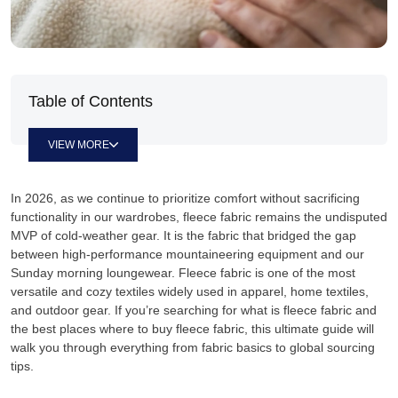
Table of Contents
VIEW MORE
In 2026, as we continue to prioritize comfort without sacrificing
functionality in our wardrobes, fleece fabric remains the undisputed
MVP of cold-weather gear. It is the fabric that bridged the gap
between high-performance mountaineering equipment and our
Sunday morning loungewear. Fleece fabric is one of the most
versatile and cozy textiles widely used in apparel, home textiles,
and outdoor gear. If you’re searching for what is fleece fabric and
the best places where to buy fleece fabric, this ultimate guide will
walk you through everything from fabric basics to global sourcing
tips.