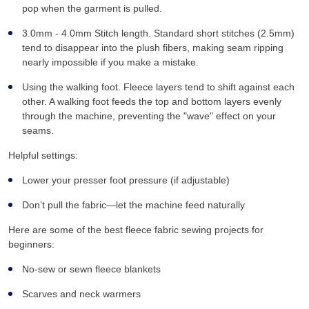
pop when the garment is pulled.
3.0mm - 4.0mm Stitch length. Standard short stitches (2.5mm)
tend to disappear into the plush fibers, making seam ripping
nearly impossible if you make a mistake.
Using the walking foot. Fleece layers tend to shift against each
other. A walking foot feeds the top and bottom layers evenly
through the machine, preventing the "wave" effect on your
seams.
Helpful settings:
Lower your presser foot pressure (if adjustable)
Don’t pull the fabric—let the machine feed naturally
Here are some of the best fleece fabric sewing projects for
beginners:
No-sew or sewn fleece blankets
Scarves and neck warmers