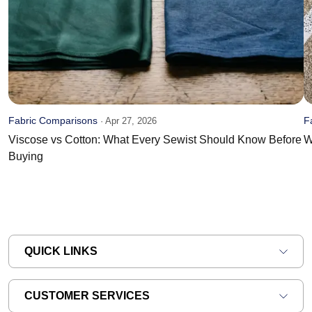
Fabric Comparisons
F
·
Apr 27, 2026
Viscose vs Cotton: What Every Sewist Should Know Before
W
Buying
QUICK LINKS
CUSTOMER SERVICES