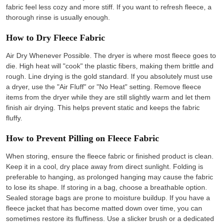
fabric feel less cozy and more stiff. If you want to refresh fleece, a
thorough rinse is usually enough.
How to Dry Fleece Fabric
Air Dry Whenever Possible. The dryer is where most fleece goes to
die. High heat will "cook" the plastic fibers, making them brittle and
rough. Line drying is the gold standard. If you absolutely must use
a dryer, use the "Air Fluff" or "No Heat" setting. Remove fleece
items from the dryer while they are still slightly warm and let them
finish air drying. This helps prevent static and keeps the fabric
fluffy.
How to Prevent Pilling on Fleece Fabric
When storing, ensure the fleece fabric or finished product is clean.
Keep it in a cool, dry place away from direct sunlight. Folding is
preferable to hanging, as prolonged hanging may cause the fabric
to lose its shape. If storing in a bag, choose a breathable option.
Sealed storage bags are prone to moisture buildup. If you have a
fleece jacket that has become matted down over time, you can
sometimes restore its fluffiness. Use a slicker brush or a dedicated