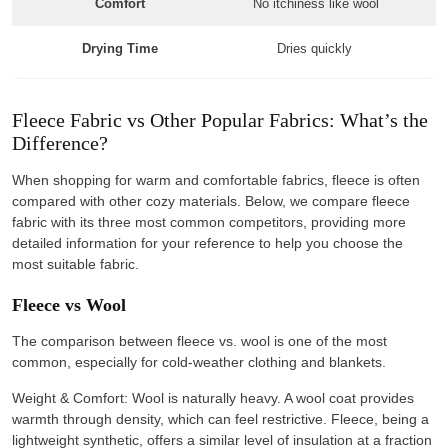
Comfort
No itchiness like wool
Drying Time
Dries quickly
Fleece Fabric vs Other Popular Fabrics: What’s the
Difference?
When shopping for warm and comfortable fabrics, fleece is often
compared with other cozy materials. Below, we compare fleece
fabric with its three most common competitors, providing more
detailed information for your reference to help you choose the
most suitable fabric.
Fleece vs Wool
The comparison between fleece vs. wool is one of the most
common, especially for cold-weather clothing and blankets.
Weight & Comfort: Wool is naturally heavy. A wool coat provides
warmth through density, which can feel restrictive. Fleece, being a
lightweight synthetic, offers a similar level of insulation at a fraction