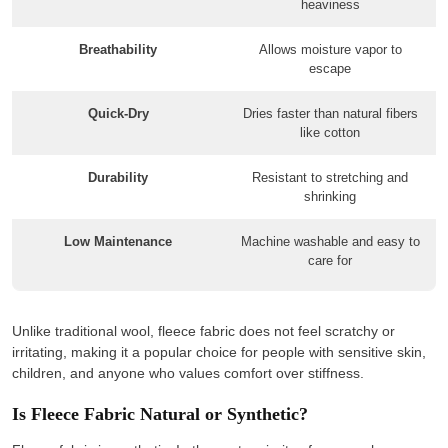
heaviness
Breathability
Allows moisture vapor to
escape
Quick-Dry
Dries faster than natural fibers
like cotton
Durability
Resistant to stretching and
shrinking
Low Maintenance
Machine washable and easy to
care for
Unlike traditional wool, fleece fabric does not feel scratchy or
irritating, making it a popular choice for people with sensitive skin,
children, and anyone who values comfort over stiffness.
Is Fleece Fabric Natural or Synthetic?