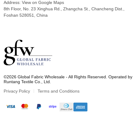
Address:
View on Google Maps
8th Floor, No. 23 Xinghua Rd., Zhangcha St., Chancheng Dist.,
Foshan 528051, China
G
l
©2026 Global Fabric Wholesale - All Rights Reserved. Operated by
o
Runtang Textile Co., Ltd.
b
a
Privacy Policy
Terms and Conditions
l
F
a
b
r
i
c
W
h
o