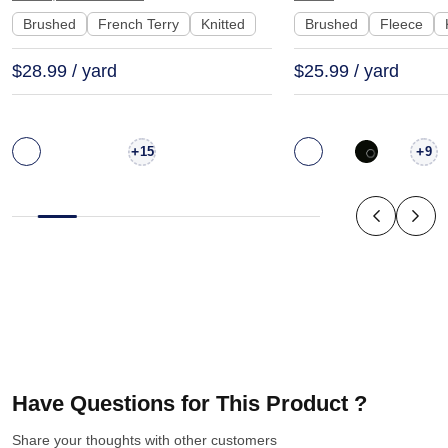
Brushed
French Terry
Knitted
Brushed
Fleece
$28.99 / yard
$25.99 / yard
+
+
15
9
Have Questions for This Product ?
Share your thoughts with other customers