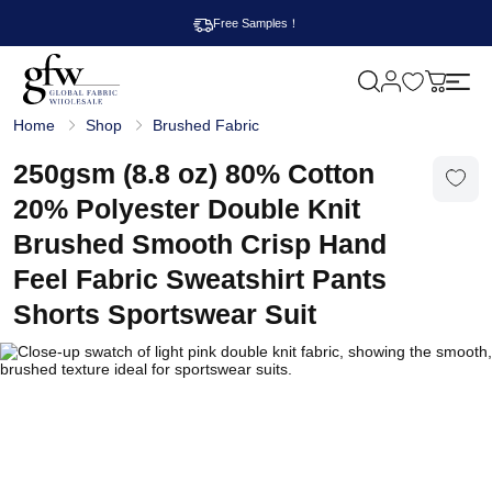
Free Samples！
M
y
G
c
Home
Shop
Brushed Fabric
l
a
o
r
b
250gsm (8.8 oz) 80% Cotton
t
a
l
20% Polyester Double Knit
F
a
Brushed Smooth Crisp Hand
b
r
Feel Fabric Sweatshirt Pants
i
c
Shorts Sportswear Suit
W
h
o
l
e
s
a
l
e