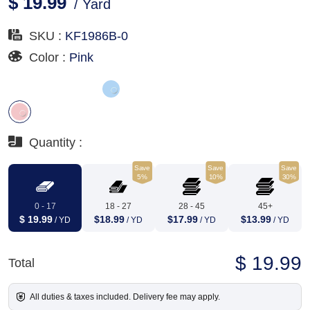
$ 19.99
/ Yard
SKU :
KF1986B-0
Color :
Pink
Quantity :
Save
Save
Save
5%
10%
30%
0 - 17
18 - 27
28 - 45
45+
$ 19.99
$18.99
$17.99
$13.99
/ YD
/ YD
/ YD
/ YD
$ 19.99
Total
All duties & taxes included. Delivery fee may apply.