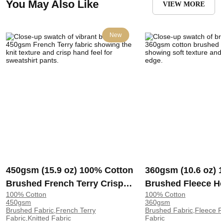
You May Also Like
VIEW MORE
New
450gsm (15.9 oz) 100% Cotton
360gsm (10.6 oz)
Brushed French Terry Crisp
Brushed Fleece H
100% Cotton
100% Cotton
Hand Feel Fabric Sweatshirt
Soft Crisp Hand F
450gsm
360gsm
Pants | 3322
Hoodie Sweatshir
Brushed Fabric,French Terry
Brushed Fabric,Fleece F
Fabric,Knitted Fabric
Fabric