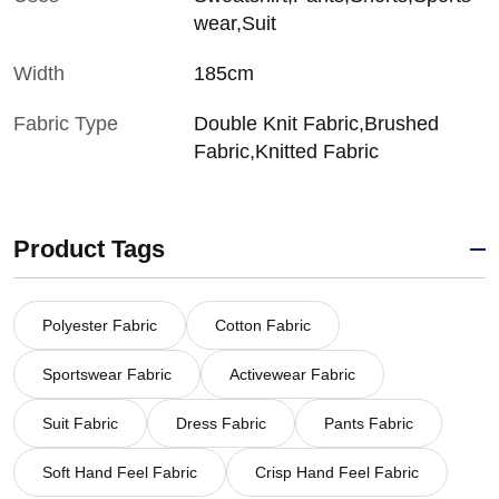
wear,Suit
Width
185cm
Fabric Type
Double Knit Fabric,Brushed
Fabric,Knitted Fabric
Product Tags
Polyester Fabric
Cotton Fabric
Sportswear Fabric
Activewear Fabric
Suit Fabric
Dress Fabric
Pants Fabric
Soft Hand Feel Fabric
Crisp Hand Feel Fabric