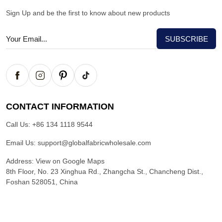
Sign Up and be the first to know about new products
CONTACT INFORMATION
Call Us:
+86 134 1118 9544
Email Us:
support@globalfabricwholesale.com
Address:
View on Google Maps
8th Floor, No. 23 Xinghua Rd., Zhangcha St., Chancheng Dist.,
Foshan 528051, China