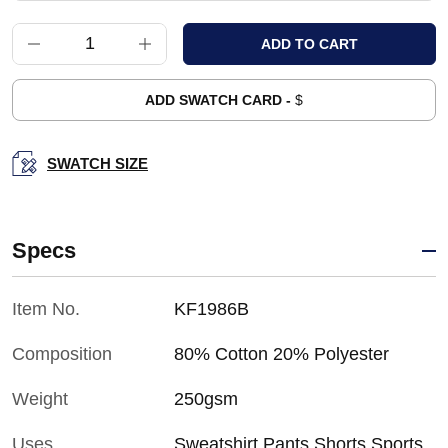
ADD SWATCH CARD -
$
SWATCH SIZE
Specs
Item No.
KF1986B
Composition
80% Cotton 20% Polyester
Weight
250gsm
Uses
Sweatshirt,Pants,Shorts,Sports