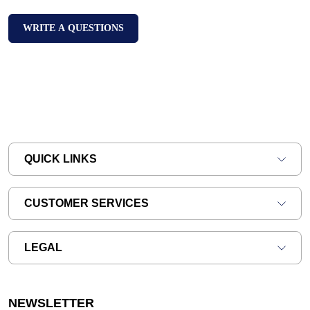
WRITE A QUESTIONS
QUICK LINKS
CUSTOMER SERVICES
LEGAL
NEWSLETTER