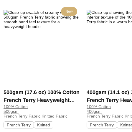
New
500gsm (17.6 oz) 100% Cotton
400gsm (14.1 oz)
French Terry Heavyweight
French Terry Hea
100% Cotton
100% Cotton
Smooth Hand Feel Fabric
Cool Crisp Hand F
500gsm
400gsm
Hoodie Sweatshirt Sportswear
Hoodie Sweatshirt
French Terry Fabric,Knitted Fabric
French Terry Fabric,Knit
| KF2015-500G
French Terry
Knitted
French Terry
Knitte