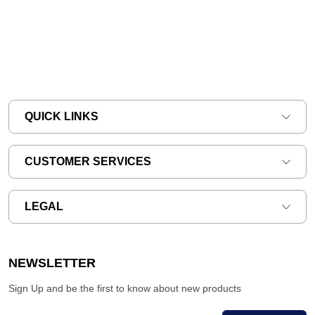
QUICK LINKS
CUSTOMER SERVICES
LEGAL
NEWSLETTER
Sign Up and be the first to know about new products