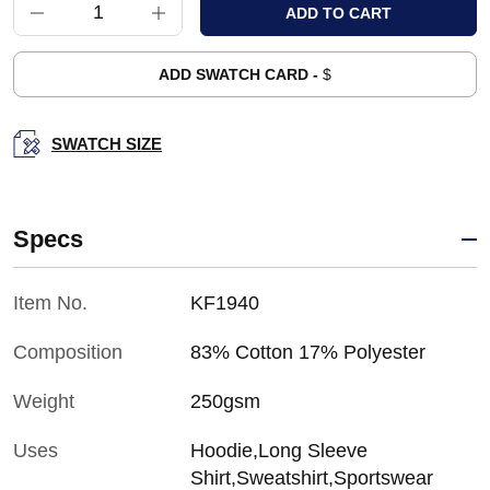
ADD SWATCH CARD -
$
SWATCH SIZE
Specs
Item No.
KF1940
Composition
83% Cotton 17% Polyester
Weight
250gsm
Uses
Hoodie,Long Sleeve
Shirt,Sweatshirt,Sportswear