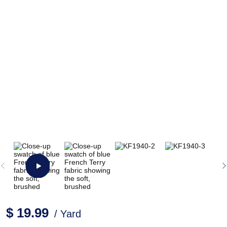
$ 19.99
/ Yard