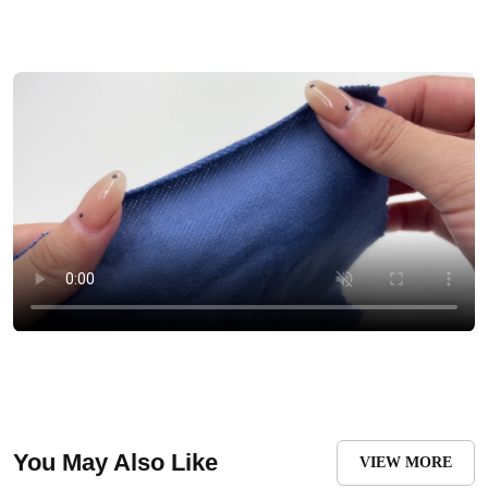
You May Also Like
VIEW MORE