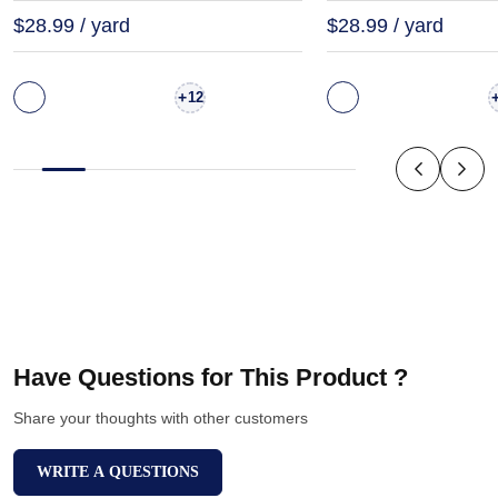
$28.99 / yard
$28.99 / yard
+
12
Have Questions for This Product ?
Share your thoughts with other customers
WRITE A QUESTIONS