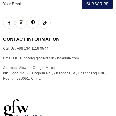
CONTACT INFORMATION
Call Us:
+86 134 1118 9544
Email Us:
support@globalfabricwholesale.com
Address:
View on Google Maps
8th Floor, No. 23 Xinghua Rd., Zhangcha St., Chancheng Dist.,
Foshan 528051, China