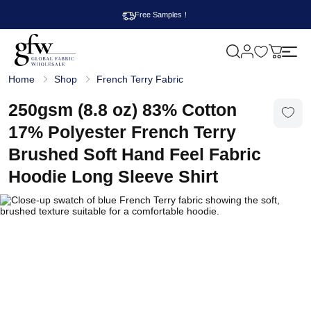
Free Samples！
M
y
G
c
Home
Shop
French Terry Fabric
l
a
o
r
b
250gsm (8.8 oz) 83% Cotton
t
a
l
17% Polyester French Terry
F
a
Brushed Soft Hand Feel Fabric
b
r
Hoodie Long Sleeve Shirt
i
c
W
h
o
l
e
s
a
l
e