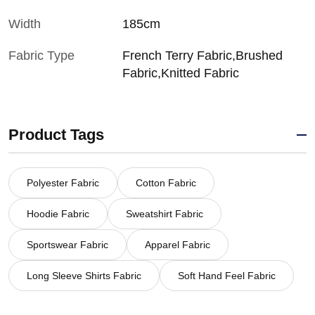
Width
185cm
Fabric Type
French Terry Fabric,Brushed
Fabric,Knitted Fabric
Product Tags
Polyester Fabric
Cotton Fabric
Hoodie Fabric
Sweatshirt Fabric
Sportswear Fabric
Apparel Fabric
Long Sleeve Shirts Fabric
Soft Hand Feel Fabric