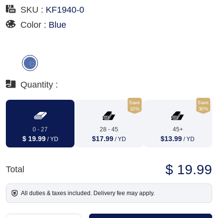
SKU :
KF1940-0
Color :
Blue
Quantity :
Save
Save
10%
30%
0 - 27
28 - 45
45+
$ 19.99
$17.99
$13.99
/ YD
/ YD
/ YD
$ 19.99
Total
All duties & taxes included. Delivery fee may apply.