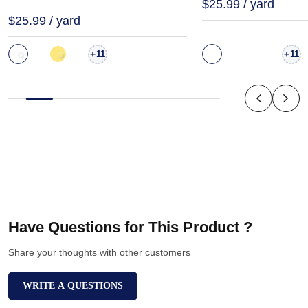
$25.99 / yard
$25.99 / yard
+
+
11
11
Have Questions for This Product ?
Share your thoughts with other customers
WRITE A QUESTIONS