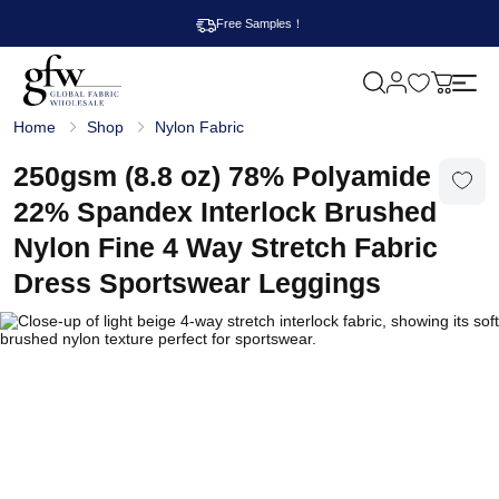
Free Samples！
M
y
G
c
Home
Shop
Nylon Fabric
l
a
o
r
b
250gsm (8.8 oz) 78% Polyamide
t
a
l
22% Spandex Interlock Brushed
F
a
Nylon Fine 4 Way Stretch Fabric
b
r
Dress Sportswear Leggings
i
c
W
h
o
l
e
s
a
l
e