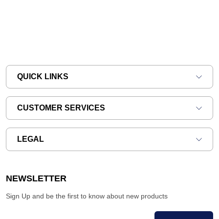
QUICK LINKS
CUSTOMER SERVICES
LEGAL
NEWSLETTER
Sign Up and be the first to know about new products