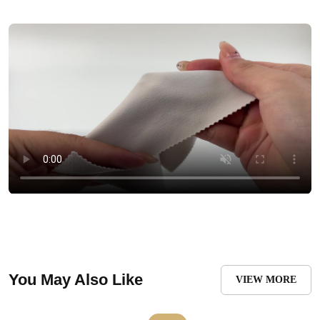
You May Also Like
VIEW MORE