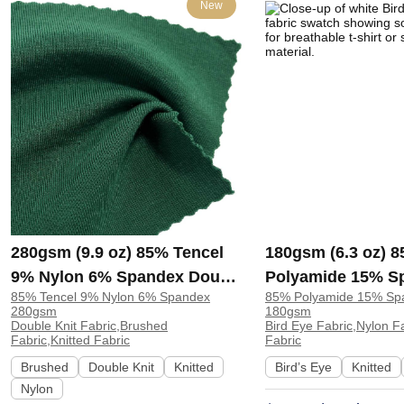
New
280gsm (9.9 oz) 85% Tencel
180gsm (6.3 oz) 
9% Nylon 6% Spandex Double
Polyamide 15% S
85% Tencel 9% Nylon 6% Spandex
85% Polyamide 15% Sp
Knit Brushed Soft Hand Feel
Eye Nylon Breatha
280gsm
180gsm
Fabric Sweatshirt Pants |
T-shirt Swimsuit 
Double Knit Fabric,Brushed
Bird Eye Fabric,Nylon Fa
Fabric,Knitted Fabric
Fabric
H00057
Brushed
Double Knit
Knitted
Bird’s Eye
Knitted
Nylon