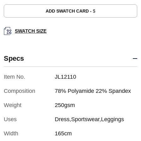
ADD SWATCH CARD -
$
SWATCH SIZE
Specs
Item No.
JL12110
Composition
78% Polyamide 22% Spandex
Weight
250gsm
Uses
Dress,Sportswear,Leggings
Width
165cm