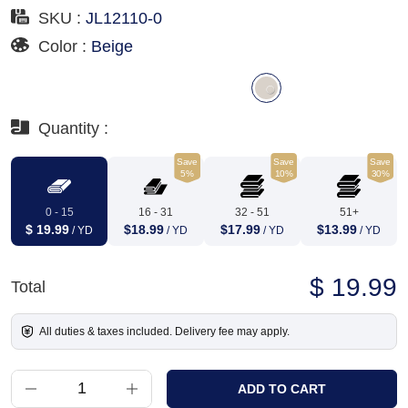
SKU :
JL12110-0
Color :
Beige
Quantity :
Save
Save
Save
5%
10%
30%
0 - 15
16 - 31
32 - 51
51+
$ 19.99
$18.99
$17.99
$13.99
/ YD
/ YD
/ YD
/ YD
$ 19.99
Total
All duties & taxes included. Delivery fee may apply.