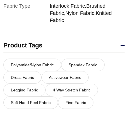
Fabric Type
Interlock Fabric,Brushed
Fabric,Nylon Fabric,Knitted
Fabric
Product Tags
Polyamide/Nylon Fabric
Spandex Fabric
Dress Fabric
Activewear Fabric
Legging Fabric
4 Way Stretch Fabric
Soft Hand Feel Fabric
Fine Fabric