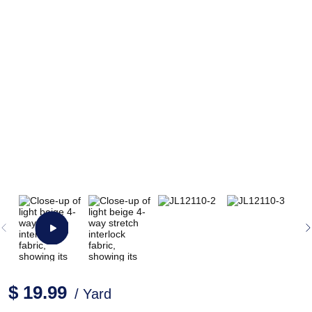
$ 19.99
/ Yard