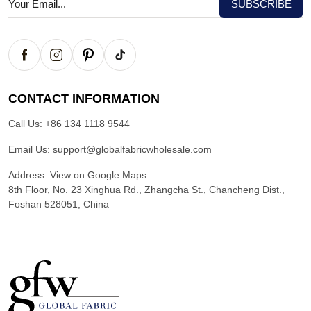
CONTACT INFORMATION
Call Us:
+86 134 1118 9544
Email Us:
support@globalfabricwholesale.com
Address:
View on Google Maps
8th Floor, No. 23 Xinghua Rd., Zhangcha St., Chancheng Dist.,
Foshan 528051, China