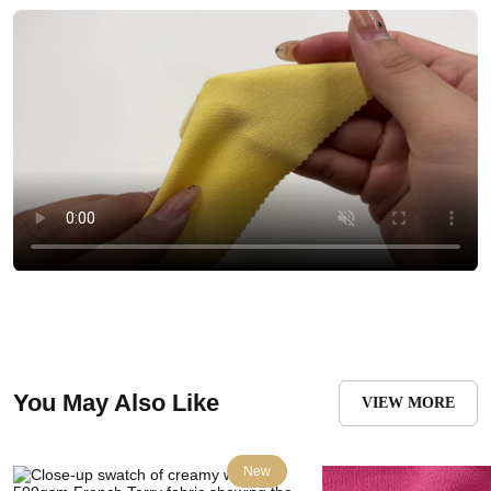
You May Also Like
VIEW MORE
New