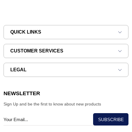
QUICK LINKS
CUSTOMER SERVICES
LEGAL
NEWSLETTER
Sign Up and be the first to know about new products