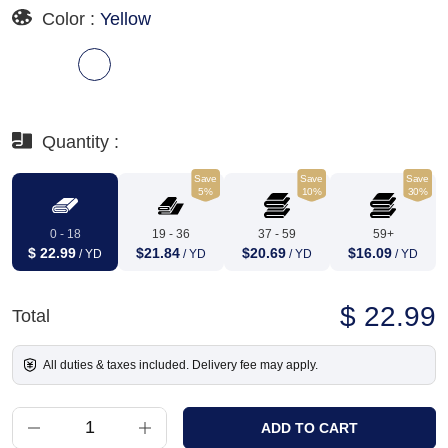
Color :
Yellow
Quantity :
Save
Save
Save
5%
10%
30%
0 - 18
19 - 36
37 - 59
59+
$ 22.99
$21.84
$20.69
$16.09
/ YD
/ YD
/ YD
/ YD
$ 22.99
Total
All duties & taxes included. Delivery fee may apply.