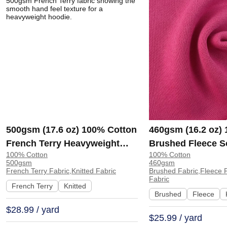
500gsm (17.6 oz) 100% Cotton
460gsm (16.2 oz)
French Terry Heavyweight
Brushed Fleece S
100% Cotton
100% Cotton
Smooth Hand Feel Fabric
Feel Fabric for H
500gsm
460gsm
Hoodie Sweatshirt Sportswear
Sweatshirt Sports
French Terry Fabric,Knitted Fabric
Brushed Fabric,Fleece F
Fabric
| KF2015-500G
KF1329-460G
French Terry
Knitted
Brushed
Fleece
$28.99 / yard
$25.99 / yard