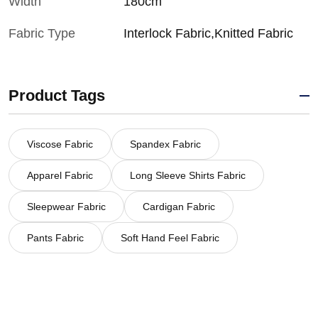
Width
180cm
Fabric Type
Interlock Fabric,Knitted Fabric
Product Tags
Viscose Fabric
Spandex Fabric
Apparel Fabric
Long Sleeve Shirts Fabric
Sleepwear Fabric
Cardigan Fabric
Pants Fabric
Soft Hand Feel Fabric