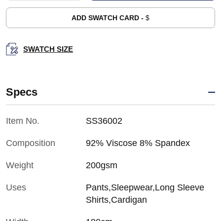
ADD SWATCH CARD -
$
SWATCH SIZE
Specs
Item No.
SS36002
Composition
92% Viscose 8% Spandex
Weight
200gsm
Uses
Pants,Sleepwear,Long Sleeve
Shirts,Cardigan