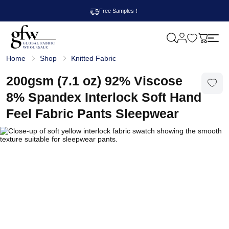
Free Samples！
M
y
G
c
Home
Shop
Knitted Fabric
l
a
o
r
b
200gsm (7.1 oz) 92% Viscose
t
a
l
8% Spandex Interlock Soft Hand
F
a
Feel Fabric Pants Sleepwear
b
r
i
c
W
h
o
l
e
s
a
l
e