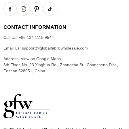
CONTACT INFORMATION
Call Us:
+86 134 1118 9544
Email Us:
support@globalfabricwholesale.com
Address:
View on Google Maps
8th Floor, No. 23 Xinghua Rd., Zhangcha St., Chancheng Dist.,
Foshan 528051, China
G
l