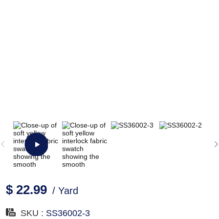
$ 22.99
/ Yard
SKU :
SS36002-3