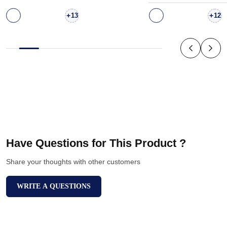
+
+
13
12
Have Questions for This Product ?
Share your thoughts with other customers
WRITE A QUESTIONS