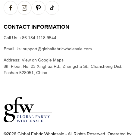
CONTACT INFORMATION
Call Us:
+86 134 1118 9544
Email Us:
support@globalfabricwholesale.com
Address:
View on Google Maps
8th Floor, No. 23 Xinghua Rd., Zhangcha St., Chancheng Dist.,
Foshan 528051, China
G
l
©2026 Global Fabric Wholesale - All Rights Reserved. Operated by
o