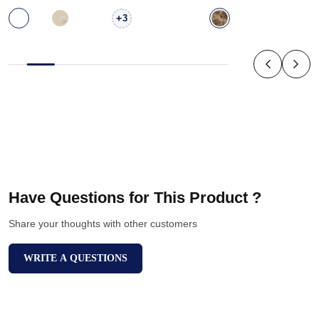
+
3
Have Questions for This Product ?
Share your thoughts with other customers
WRITE A QUESTIONS