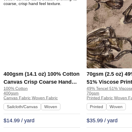
400gsm (14.1 oz) 100% Cotton
70gsm (2.5 oz) 49
Canvas Crisp Coarse Hand
51% Viscose Print
100% Cotton
49% Tencel 51% Viscos
Feel Fabric Pants Craft Bag |
Shirt Beachwear D
400gsm
70gsm
H815
Y328
Canvas Fabric,Woven Fabric
Printed Fabric,Woven F
Sailcloth/Canvas
Woven
Printed
Woven
$14.99 / yard
$35.99 / yard