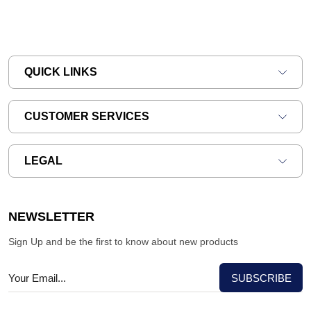
QUICK LINKS
CUSTOMER SERVICES
LEGAL
NEWSLETTER
Sign Up and be the first to know about new products