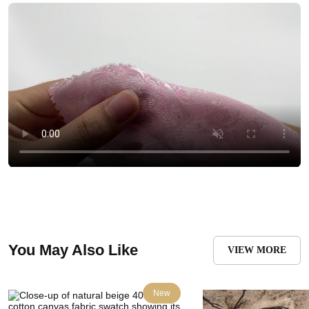
You May Also Like
VIEW MORE
New