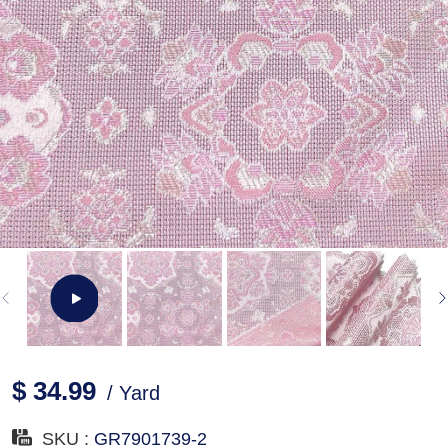
$ 34.99
/ Yard
SKU :
GR7901739-2