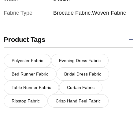
Fabric Type
Brocade Fabric,Woven Fabric
Product Tags
Polyester Fabric
Evening Dress Fabric
Bed Runner Fabric
Bridal Dress Fabric
Table Runner Fabric
Curtain Fabric
Ripstop Fabric
Crisp Hand Feel Fabric