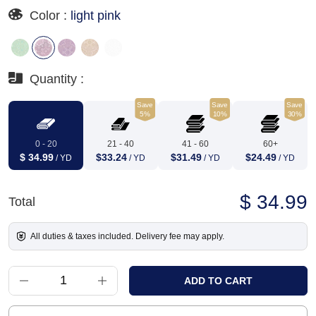
Color :
light pink
Quantity :
Save
Save
Save
5%
10%
30%
0 - 20
21 - 40
41 - 60
60+
$ 34.99
$33.24
$31.49
$24.49
/ YD
/ YD
/ YD
/ YD
$ 34.99
Total
All duties & taxes included. Delivery fee may apply.