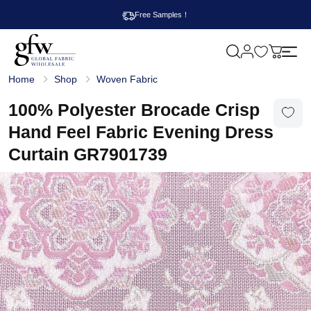
Free Samples！
M
y
G
c
Home
Shop
Woven Fabric
l
a
o
r
b
100% Polyester Brocade Crisp
t
a
l
Hand Feel Fabric Evening Dress
F
a
Curtain GR7901739
b
r
i
c
W
h
o
l
e
s
a
l
e