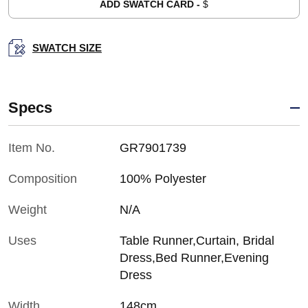
ADD SWATCH CARD -
$
SWATCH SIZE
Specs
Item No.
GR7901739
Composition
100% Polyester
Weight
N/A
Uses
Table Runner,Curtain, Bridal
Dress,Bed Runner,Evening
Dress
Width
148cm