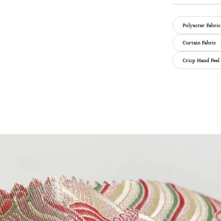
Polyester Fabric
Curtain Fabric
Crisp Hand Feel 