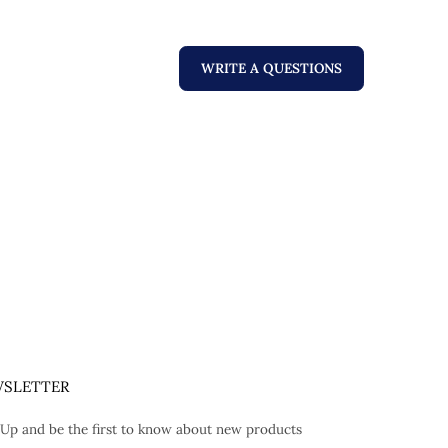
WRITE A QUESTIONS
SLETTER
 Up and be the first to know about new products