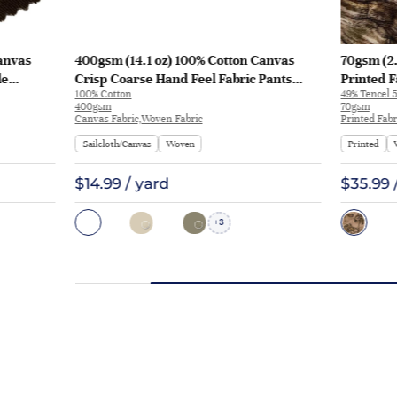
anvas
400gsm (14.1 oz) 100% Cotton Canvas
70gsm (2.
le
Crisp Coarse Hand Feel Fabric Pants
Printed F
100% Cotton
49% Tencel 5
Craft Bag | H815
Y328 | Y3
400gsm
70gsm
Canvas Fabric,Woven Fabric
Printed Fabr
Sailcloth/Canvas
Woven
Printed
$14.99 / yard
$35.99 
3
+