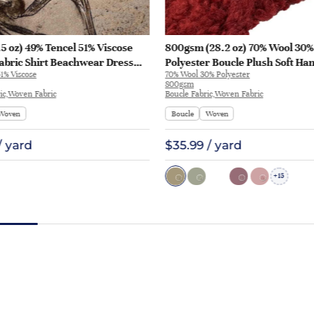
5 oz) 49% Tencel 51% Viscose
800gsm (28.2 oz) 70% Wool 30%
abric Shirt Beachwear Dress
Polyester Boucle Plush Soft Ha
1% Viscose
70% Wool 30% Polyester
28
Fabric Jacket Tapestry L3180 | 
800gsm
ic,Woven Fabric
Boucle Fabric,Woven Fabric
Woven
Boucle
Woven
/ yard
$35.99 / yard
15
+