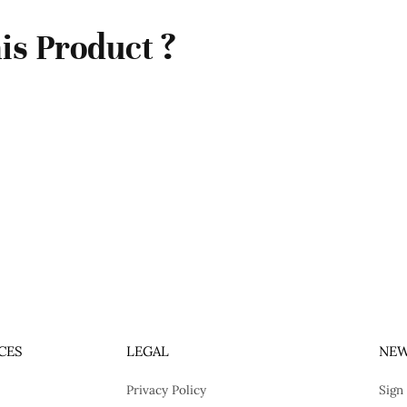
is Product ?
CES
LEGAL
NEW
Privacy Policy
Sign