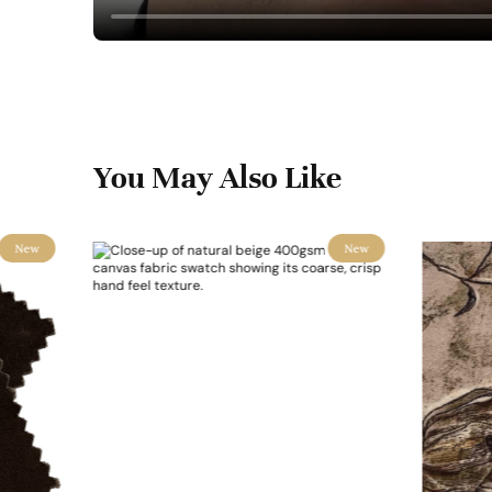
You May Also Like
New
New