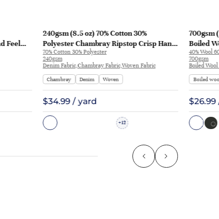
240gsm (8.5 oz) 70% Cotton 30%
700gsm (
nd Feel
Polyester Chambray Ripstop Crisp Hand
Boiled Wo
70% Cotton 30% Polyester
40% Wool 60
L3180
Feel Fabric Pants Jacket 2213 | 2213
Coat | 50
240gsm
700gsm
Denim Fabric,Chambray Fabric,Woven Fabric
Boiled Wool
Chambray
Denim
Woven
Boiled woo
$34.99 / yard
$26.99 
12
+