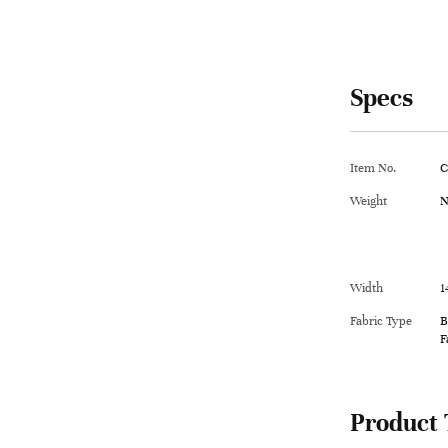
Specs
Item No.
C
Weight
N
Width
1
Fabric Type
B
F
Product 