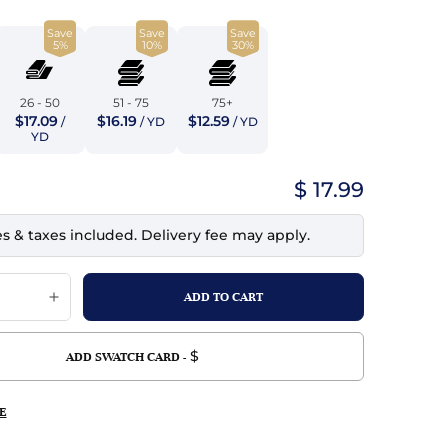
top
mois/Faux Suede
urethane Leather
Save
Save
Save
Indigo
5%
10%
30%
tchy
ille
ona
Lilac
erproof
ossed
ndex
26 - 50
51 - 75
75+
$17.09
$16.19
$12.59
/
/ YD
/ YD
Mustard
 Fur
YD
e
Orange
$ 17.99
ing/Mesh
Purple
es & taxes included. Delivery fee may apply.
Silver
Violet
$
ADD SWATCH CARD -
E