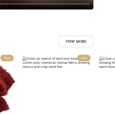
VIEW MORE
New
New