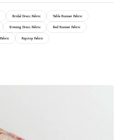
Bridal Dress Fabric
Table Runner Fabric
Evening Dress Fabric
Bed Runner Fabric
Fabric
Ripstop Fabric