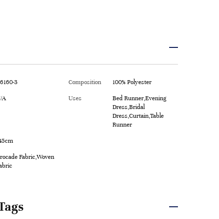
6160-3
Composition
100% Polyester
/A
Uses
Bed Runner,Evening
Dress,Bridal
Dress,Curtain,Table
Runner
45cm
rocade Fabric,Woven
abric
Tags