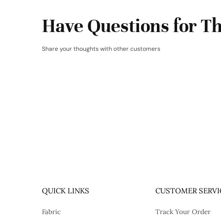
Have Questions for Th
Share your thoughts with other customers
QUICK LINKS
CUSTOMER SERVI
Fabric
Track Your Order