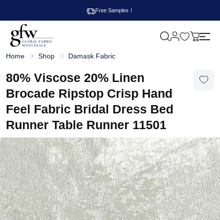
Free Samples！
M
y
G
c
Home
Shop
Damask Fabric
l
a
o
r
b
80% Viscose 20% Linen
t
a
l
Brocade Ripstop Crisp Hand
F
a
Feel Fabric Bridal Dress Bed
b
r
Runner Table Runner 11501
i
c
W
h
o
l
e
s
a
l
e