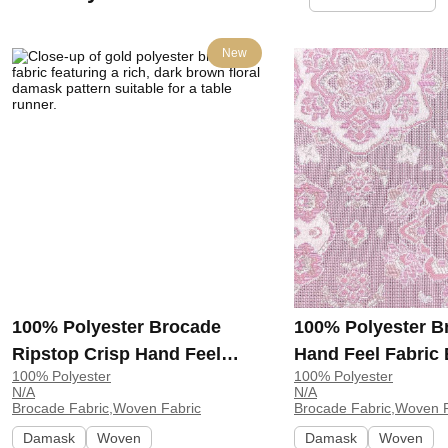
New
100% Polyester Brocade
100% Polyester B
Ripstop Crisp Hand Feel
Hand Feel Fabric
100% Polyester
100% Polyester
Fabric Curtain Table Runner
Dress Curtain GR
N/A
N/A
MHA462 | MHA462
GR7901739
Brocade Fabric,Woven Fabric
Brocade Fabric,Woven F
Damask
Woven
Damask
Woven