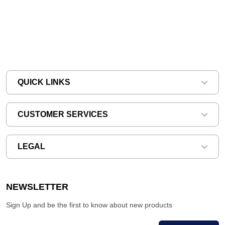
QUICK LINKS
CUSTOMER SERVICES
LEGAL
NEWSLETTER
Sign Up and be the first to know about new products