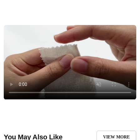
You May Also Like
VIEW MORE