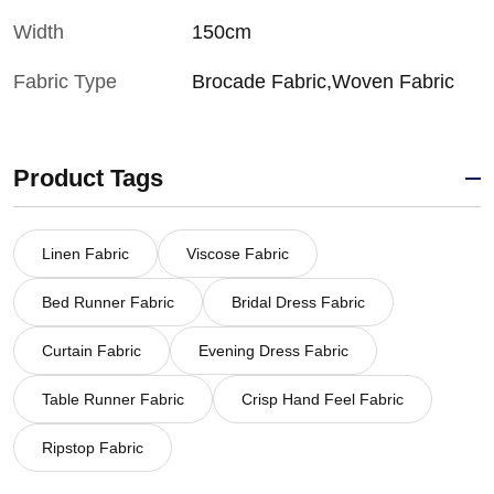
Width
150cm
Fabric Type
Brocade Fabric,Woven Fabric
Product Tags
Linen Fabric
Viscose Fabric
Bed Runner Fabric
Bridal Dress Fabric
Curtain Fabric
Evening Dress Fabric
Table Runner Fabric
Crisp Hand Feel Fabric
Ripstop Fabric