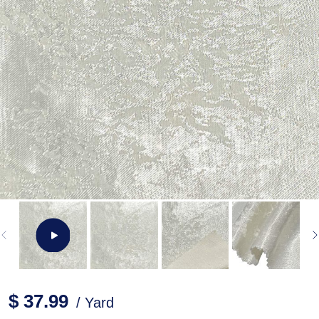
$ 37.99
/ Yard