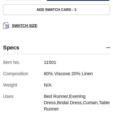
ADD SWATCH CARD -
$
SWATCH SIZE
Specs
Item No.
11501
Composition
80% Viscose 20% Linen
Weight
N/A
Uses
Bed Runner,Evening
Dress,Bridal Dress,Curtain,Table
Runner