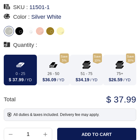
SKU :
11501-1
Color :
Silver White
Quantity :
Save
Save
Save
5%
10%
30%
0 - 25
26 - 50
51 - 75
75+
$ 37.99
$36.09
$34.19
$26.59
/ YD
/ YD
/ YD
/ YD
$ 37.99
Total
All duties & taxes included. Delivery fee may apply.