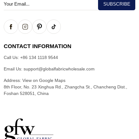
CONTACT INFORMATION
Call Us:
+86 134 1118 9544
Email Us:
support@globalfabricwholesale.com
Address:
View on Google Maps
8th Floor, No. 23 Xinghua Rd., Zhangcha St., Chancheng Dist.,
Foshan 528051, China