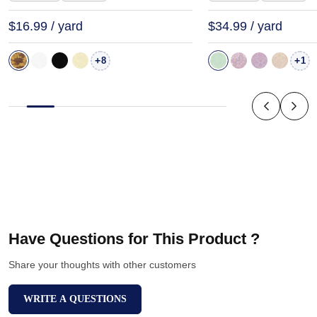
$16.99 / yard
$34.99 / yard
+
+
8
1
Have Questions for This Product ?
Share your thoughts with other customers
WRITE A QUESTIONS