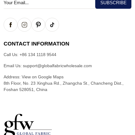
CONTACT INFORMATION
Call Us:
+86 134 1118 9544
Email Us:
support@globalfabricwholesale.com
Address:
View on Google Maps
8th Floor, No. 23 Xinghua Rd., Zhangcha St., Chancheng Dist.,
Foshan 528051, China