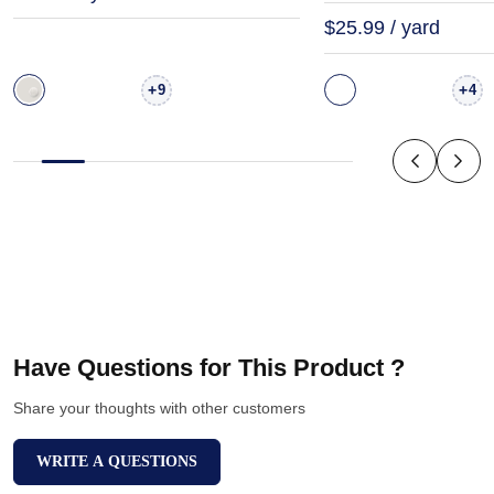
$25.99 / yard
+
+
9
4
Have Questions for This Product ?
Share your thoughts with other customers
WRITE A QUESTIONS