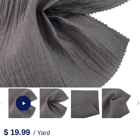
$ 19.99
/ Yard