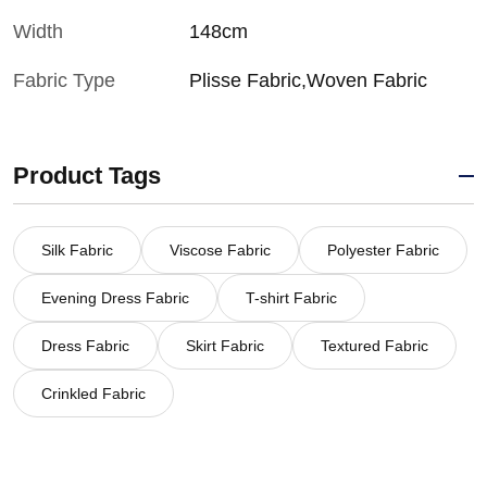
Width
148cm
Fabric Type
Plisse Fabric,Woven Fabric
Product Tags
Silk Fabric
Viscose Fabric
Polyester Fabric
Evening Dress Fabric
T-shirt Fabric
Dress Fabric
Skirt Fabric
Textured Fabric
Crinkled Fabric