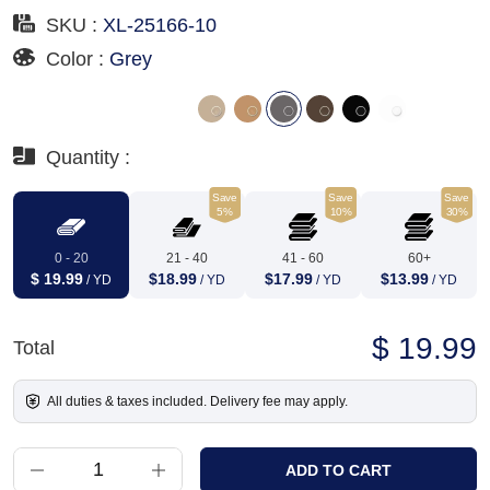
SKU :
XL-25166-10
Color :
Grey
Quantity :
Save
Save
Save
5%
10%
30%
0 - 20
21 - 40
41 - 60
60+
$ 19.99
$18.99
$17.99
$13.99
/ YD
/ YD
/ YD
/ YD
$ 19.99
Total
All duties & taxes included. Delivery fee may apply.