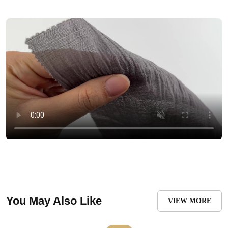
You May Also Like
VIEW MORE