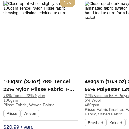
New
100gsm (3.0oz) 78% Tencel
480gsm (16.9 oz)
22% Nylon Plisse Fabric T-
55% Polyester 13
78% Tencel 22% Nylon
27% Viscose 55% Polye
Shirt Dress Evening Gown
Wool Brushed Lam
100gsm
5% Wool
Textured Crinkled A421-83# |
Hand Feel Fabric
Plisse Fabric, Woven Fabric
480gsm
Plisse Fabric,Brushed F
A421-83#
Sweatshirt Jacket
Plisse
Woven
Fabric,Knitted Fabric
Brushed
Knitted
$20.99 / yard