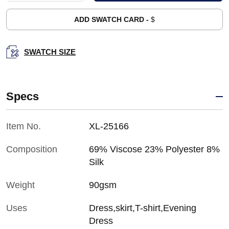
ADD SWATCH CARD -
$
SWATCH SIZE
Specs
Item No.
XL-25166
Composition
69% Viscose 23% Polyester 8%
Silk
Weight
90gsm
Uses
Dress,skirt,T-shirt,Evening
Dress