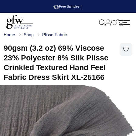
Free Samples！
M
y
G
c
Home
Shop
Plisse Fabric
l
a
o
r
b
90gsm (3.2 oz) 69% Viscose
t
a
l
23% Polyester 8% Silk Plisse
F
a
Crinkled Textured Hand Feel
b
r
Fabric Dress Skirt XL-25166
i
c
W
h
o
l
e
s
a
l
e