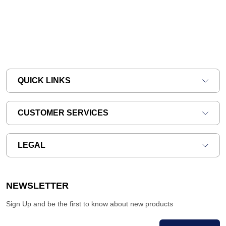
QUICK LINKS
CUSTOMER SERVICES
LEGAL
NEWSLETTER
Sign Up and be the first to know about new products