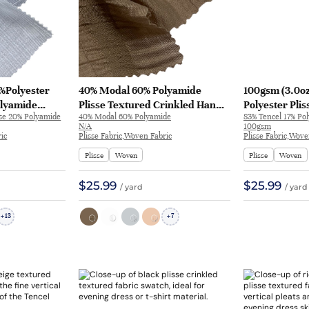
0%Polyester
40% Modal 60% Polyamide
100gsm (3.0oz
lyamide
Plisse Textured Crinkled Hand
Polyester Plis
ose 20% Polyamide
40% Modal 60% Polyamide
83% Tencel 17% Pol
rinkled Hand
Feel Fabric Dress Skirt SC21590 |
Dress Evenin
N/A
100gsm
ng Dress Dress
SC21590
Crinkled H270
ic
Plisse Fabric,Woven Fabric
Plisse Fabric,Wove
Plisse
Woven
Plisse
Woven
$25.99
$25.99
/ yard
/ yard
13
7
+
+