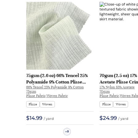
75gsm (2.6 oz) 66% Tencel 25%
70gsm (2.5 oz) 17
Polyamide 9% Cotton Plisse
Acetate Plisse Cri
66% Tencel 25% Polyamide 9% Cotton
17% Nylon 83% Acetate
Crinkled Fabric Dress skirt 66-
Textured Hand Fee
75gsm
70gsm
57 | 66-57
Dress Skirt 8378 |
Plisse Fabric,Woven Fabric
Plisse Fabric,Woven Fabr
Plisse
Woven
Plisse
Woven
$14.99
$24.99
/ yard
/ yard
9
+