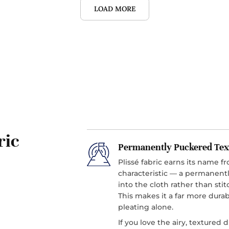
LOAD MORE
ric
Permanently Puckered Tex
Plissé fabric earns its name f
characteristic — a permanentl
into the cloth rather than sti
This makes it a far more durab
pleating alone.
If you love the airy, textured 