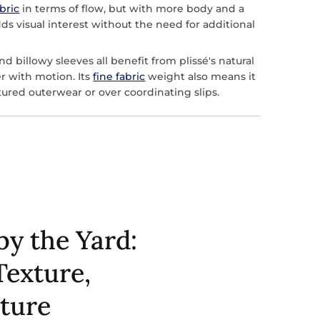
abric
in terms of flow, but with more body and a
dds visual interest without the need for additional
and billowy sleeves all benefit from plissé's natural
ter with motion. Its
fine fabric
weight also means it
ctured outerwear or over coordinating slips.
by the Yard:
Texture,
cture