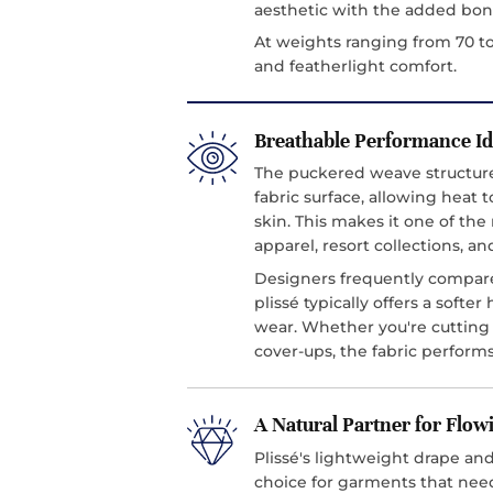
aesthetic with the added bonu
At weights ranging from 70 to
and featherlight comfort.
Breathable Performance I
The puckered weave structure 
fabric surface, allowing heat t
skin. This makes it one of th
apparel, resort collections, an
Designers frequently compare 
plissé typically offers a softe
wear. Whether you're cutting 
cover-ups, the fabric performs
A Natural Partner for Flow
Plissé's lightweight drape and
choice for garments that ne