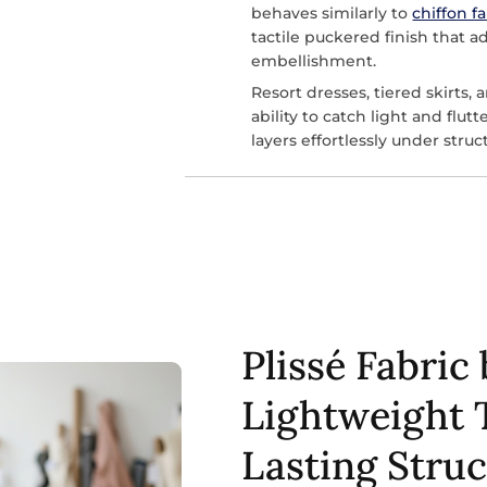
behaves similarly to
chiffon f
tactile puckered finish that a
embellishment.
Resort dresses, tiered skirts, 
ability to catch light and flut
layers effortlessly under stru
Plissé Fabric 
Lightweight 
Lasting Stru