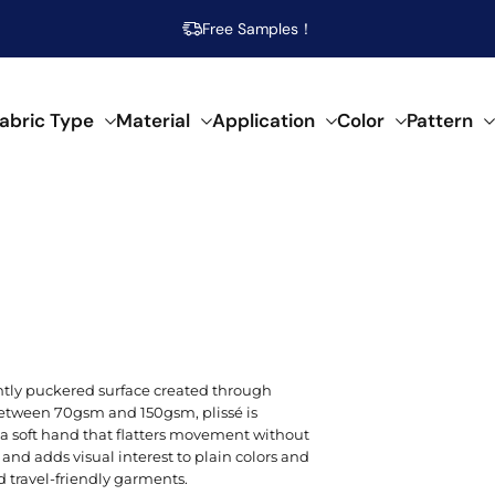
Free Samples！
abric Type
Material
Application
Color
Pattern
abrics
 specific needs.
al composition.
f creative applications.
s across our fabrics.
POPULAR MATERIAL
WOVEN
SEMI-SYNTHETIC / CELLULOSIC
FOR HOME DECOR
ARTISTIC
POP
SPEC
SYN
Beige
Cotton
Damask
Acetate
Bed Runner
Abstract
Brea
Aci
Acry
ently puckered surface created through
Blue
between 70gsm and 150gsm, plissé is
Linen
Calico
Bamboo
Blanket
Animal Print
Mois
Bouc
Poly
d a soft hand that flatters movement without
Brown
 and adds visual interest to plain colors and
Modal
Chiffon
Lyocell/Tencel
Curtain
Geometric
Plus
Cas
Poly
 travel-friendly garments.
Emerald