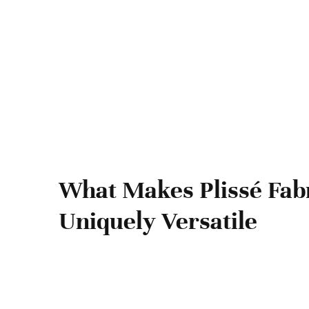
What Makes Plissé Fab
Uniquely Versatile