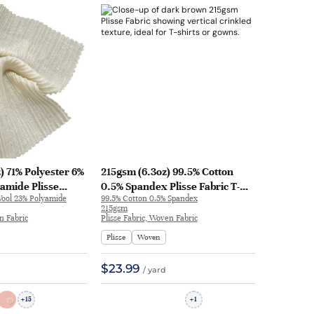
) 71% Polyester 6%
215gsm (6.3oz) 99.5% Cotton
amide Plisse
0.5% Spandex Plisse Fabric T-
Wool 23% Polyamide
99.5% Cotton 0.5% Spandex
kled Hand Feel
Shirt Evening Gown Textured
215gsm
Skirt 7042 | 7042
Crinkled WX7311 | WX7311
n Fabric
Plisse Fabric, Woven Fabric
Plisse
Woven
$23.99
/ yard
15
1
+
+