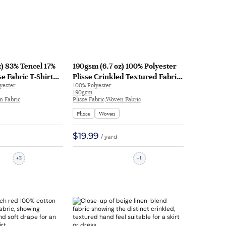
) 83% Tencel 17%
190gsm (6.7 oz) 100% Polyester
se Fabric T-Shirt
Plisse Crinkled Textured Fabric
yester
100% Polyester
g Gown Textured
Dress Skirt WX7007 | WX7007
190gsm
26 | H27026
n Fabric
Plisse Fabric,Woven Fabric
Plisse
Woven
$19.99
/ yard
2
1
+
+