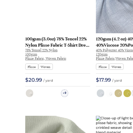
100gsm (3.0oz) 78% Tencel 22%
120gsm (4.2 oz) 4
Nylon Plisse Fabric T-Shirt Dress
40%Viscose 20%Po
78% Tencel 22% Nylon
40% Polyester 40% Visc
Evening Gown Textured
Plisse Textured C
100gsm
120gsm
Crinkled A421-83# | A421-83#
Feel Fabric Eveni
Plisse Fabric, Woven Fabric
Plisse Fabric,Woven Fabr
6973 | 6973
Plisse
Woven
Plisse
Woven
$20.99
$17.99
/ yard
/ yard
9
+