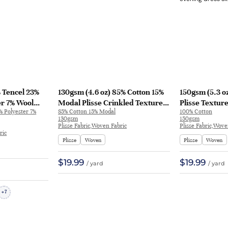
% Tencel 23%
130gsm (4.6 oz) 85% Cotton 15%
150gsm (5.3 o
er 7% Wool
Modal Plisse Crinkled Textured
Plisse Textur
% Polyester 7%
85% Cotton 15% Modal
100% Cotton
rt Dress
Fabric Evening Dress T-shirt
Dress Skirt ZB
130gsm
150gsm
1318# | 1318#
26C005 | 26C005
Plisse Fabric,Woven Fabric
Plisse Fabric,Wove
ric
Plisse
Woven
Plisse
Woven
$19.99
$19.99
/ yard
/ yard
7
+