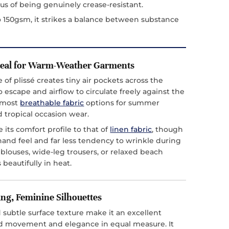
s of being genuinely crease-resistant.
 150gsm, it strikes a balance between substance
deal for Warm-Weather Garments
of plissé creates tiny air pockets across the
o escape and airflow to circulate freely against the
e most
breathable fabric
options for summer
d tropical occasion wear.
its comfort profile to that of
linen fabric
, though
r hand feel and far less tendency to wrinkle during
blouses, wide-leg trousers, or relaxed beach
 beautifully in heat.
ing, Feminine Silhouettes
 subtle surface texture make it an excellent
ed movement and elegance in equal measure. It