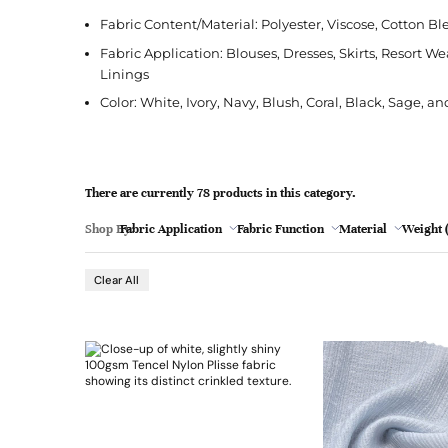
l
Jacquard
French Terry
Silk
Jacket
Polka Dot
e
Fabric Content/Material: Polyester, Viscose, Cotton Bl
Green
Nylon
Interlock
Wool
Jeans
Stripe
Fabric Application: Blouses, Dresses, Skirts, Resort W
Linings
Khaki
Twill
Ottoman
Shirt
Color: White, Ivory, Navy, Blush, Coral, Black, Sage, a
Magenta
Pointelle
Skirt
Browse Pattern
Polar Fleece
Sleepwear
Navy
Browse All Fabrics
Browse Material
There are currently 78 products in this category.
Rib
Suit
Peach
Shop By:
Fabric Application
Fabric Function
Material
Weight (
Red
- 26
Clear All
Teal
Browse Fabric Type
Browse Application
White
Browse Color