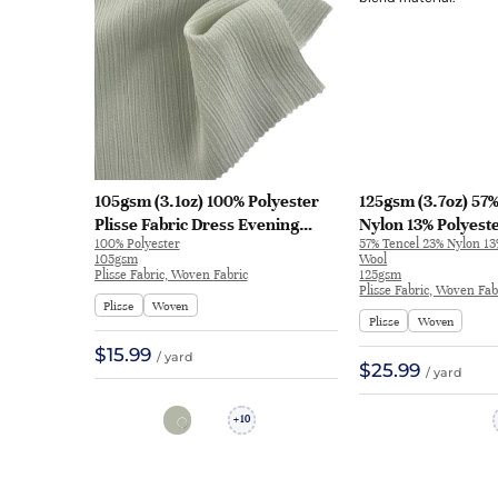
105gsm (3.1oz) 100% Polyester
125gsm (3.7oz) 57
Plisse Fabric Dress Evening
Nylon 13% Polyest
100% Polyester
57% Tencel 23% Nylon 13
Gown Skirt Textured Crinkled
Plisse Fabric T-Shi
105gsm
Wool
5929 | 5929
Textured Crinkled 
Plisse Fabric, Woven Fabric
125gsm
Plisse Fabric, Woven Fab
Plisse
Woven
Plisse
Woven
$15.99
/ yard
$25.99
/ yard
10
+