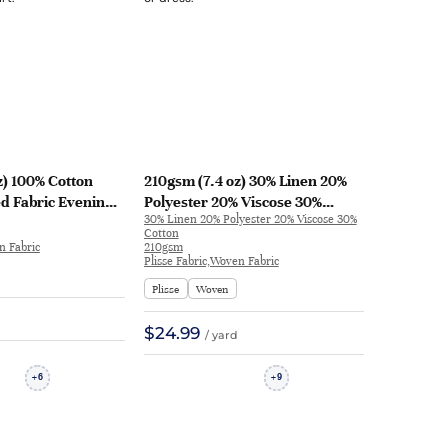
z) 100% Cotton
210gsm (7.4 oz) 30% Linen 20%
ed Fabric Evening
Polyester 20% Viscose 30%
30% Linen 20% Polyester 20% Viscose 30%
-19 | ZB-19
Cotton Plisse Crinkled Textured
Cotton
Hand Feel Fabric Skirt Dress M-
n Fabric
210gsm
Plisse Fabric,Woven Fabric
674 | M-674
Plisse
Woven
$24.99
/ yard
6
9
+
+