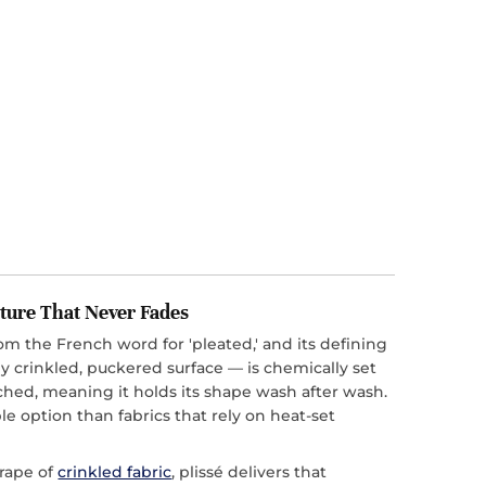
ture That Never Fades
rom the French word for 'pleated,' and its defining
y crinkled, puckered surface — is chemically set
tched, meaning it holds its shape wash after wash.
le option than fabrics that rely on heat-set
drape of
crinkled fabric
, plissé delivers that