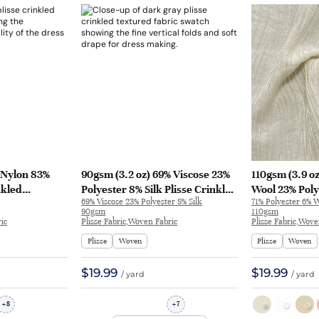
% Nylon 83%
90gsm (3.2 oz) 69% Viscose 23%
110gsm (3.9 oz
nkled
Polyester 8% Silk Plisse Crinkled
Wool 23% Poly
69% Viscose 23% Polyester 8% Silk
71% Polyester 6% 
l Fabric
Textured Hand Feel Fabric
Textured Crin
90gsm
110gsm
 8378
Dress Skirt XL-25166 | XL-25166
Fabric T-shirt 
ic
Plisse Fabric,Woven Fabric
Plisse Fabric,Wove
Plisse
Woven
Plisse
Woven
$19.99
$19.99
/ yard
/ yard
8
7
+
+