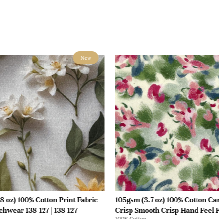
New
8 oz) 100% Cotton Print Fabric
105gsm (3.7 oz) 100% Cotton Ca
chwear 138-127 | 138-127
Crisp Smooth Crisp Hand Feel F
100% Cotton