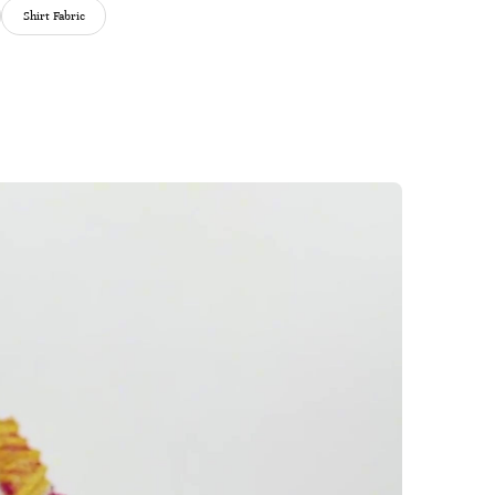
Shirt Fabric