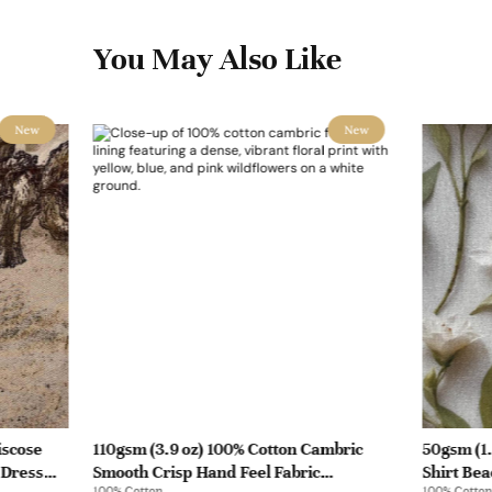
You May Also Like
New
New
iscose
110gsm (3.9 oz) 100% Cotton Cambric
50gsm (1.
 Dress
Smooth Crisp Hand Feel Fabric
Shirt Bea
100% Cotton
100% Cotton