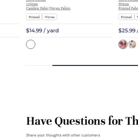
Interlining Coat Suit Lining | F2281
110gsm
50gsm
Cambric Fabri,Woven Fabric
Printed Fabr
Printed
Woven
Printed
$14.99 / yard
$25.99 
Have Questions for Th
Share your thoughts with other customers