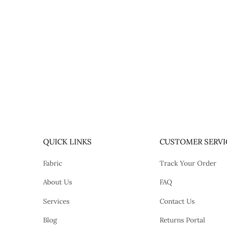
QUICK LINKS
CUSTOMER SERVI
Fabric
Track Your Order
About Us
FAQ
Services
Contact Us
Blog
Returns Portal
tok