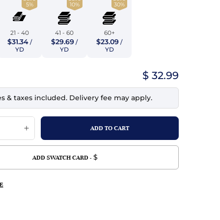
5%
10%
30%
top
mois/Faux Suede
urethane Leather
Indigo
tchy
ille
ona
21 - 40
41 - 60
60+
Lilac
$31.34
$29.69
$23.09
/
/
/
erproof
ossed
ndex
YD
YD
YD
Mustard
 Fur
$ 32.99
e
Orange
es & taxes included. Delivery fee may apply.
ing/Mesh
Purple
Silver
Violet
$
ADD SWATCH CARD -
E