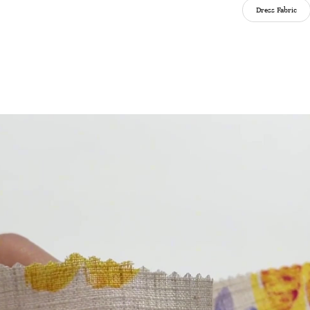
Dress Fabric