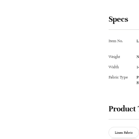
Specs
Item No.
L
Weight
N
Width
1
Fabric Type
P
F
Product 
Linen Fabric