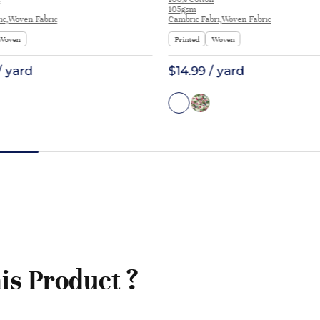
Blouse Coat Interlining | E1551
105gsm
ic,Woven Fabric
Cambric Fabri,Woven Fabric
Woven
Printed
Woven
/ yard
$14.99 / yard
is Product ?