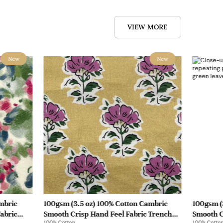
VIEW MORE
New
New
mbric
100gsm (3.5 oz) 100% Cotton Cambric
100gsm (
abric
Smooth Crisp Hand Feel Fabric Trench
Smooth C
100% Cotton
100% Cotto