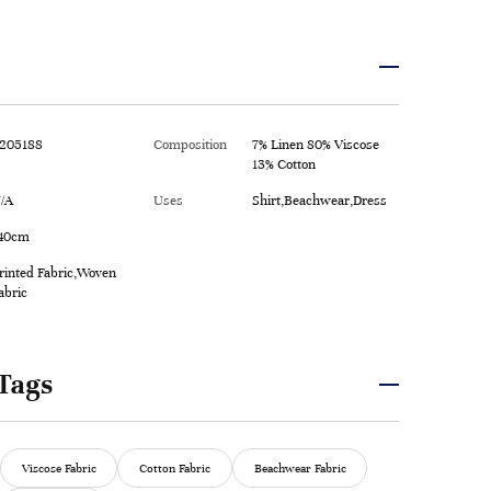
205188
Composition
7% Linen 80% Viscose
13% Cotton
/A
Uses
Shirt,Beachwear,Dress
40cm
rinted Fabric,Woven
abric
Tags
Viscose Fabric
Cotton Fabric
Beachwear Fabric