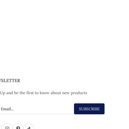
SLETTER
 Up and be the first to know about new products