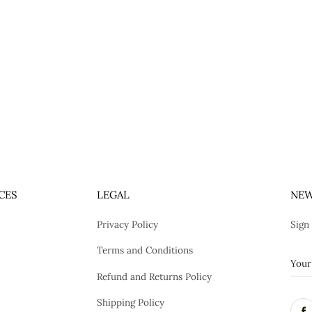
CES
LEGAL
NEW
Privacy Policy
Sign
Terms and Conditions
Refund and Returns Policy
Shipping Policy