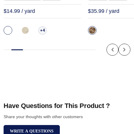
$14.99 / yard
$35.99 / yard
+
4
Have Questions for This Product ?
Share your thoughts with other customers
WRITE A QUESTIONS