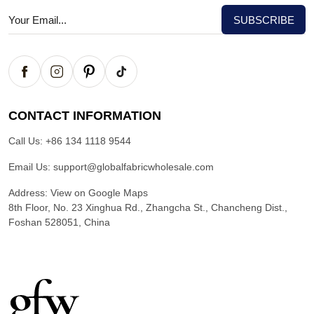
CONTACT INFORMATION
Call Us:
+86 134 1118 9544
Email Us:
support@globalfabricwholesale.com
Address:
View on Google Maps
8th Floor, No. 23 Xinghua Rd., Zhangcha St., Chancheng Dist.,
Foshan 528051, China