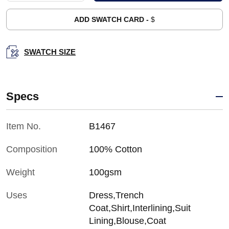
ADD SWATCH CARD -
$
SWATCH SIZE
Specs
Item No.
B1467
Composition
100% Cotton
Weight
100gsm
Uses
Dress,Trench
Coat,Shirt,Interlining,Suit
Lining,Blouse,Coat