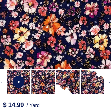
$ 14.99
/ Yard