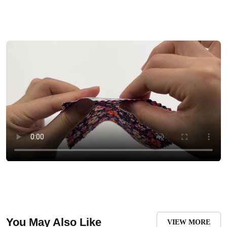
You May Also Like
VIEW MORE