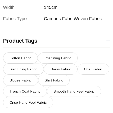
Width
145cm
Fabric Type
Cambric Fabri,Woven Fabric
Product Tags
Cotton Fabric
Interlining Fabric
Suit Lining Fabric
Dress Fabric
Coat Fabric
Blouse Fabric
Shirt Fabric
Trench Coat Fabric
Smooth Hand Feel Fabric
Crisp Hand Feel Fabric