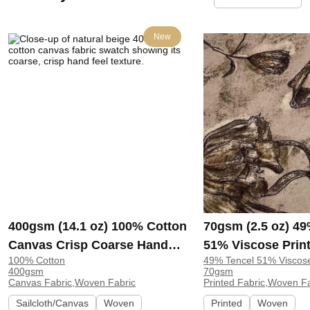
New
400gsm (14.1 oz) 100% Cotton
70gsm (2.5 oz) 49
Canvas Crisp Coarse Hand
51% Viscose Print
100% Cotton
49% Tencel 51% Viscos
Feel Fabric Pants Craft Bag |
Shirt Beachwear D
400gsm
70gsm
H815
Y328
Canvas Fabric,Woven Fabric
Printed Fabric,Woven F
Sailcloth/Canvas
Woven
Printed
Woven