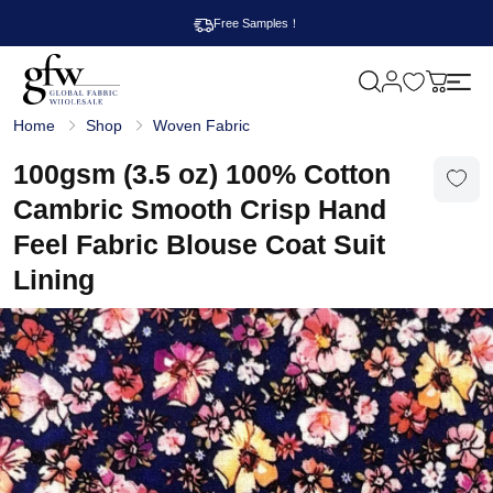
Free Samples！
M
y
G
c
Home
Shop
Woven Fabric
l
a
o
r
b
100gsm (3.5 oz) 100% Cotton
t
a
l
Cambric Smooth Crisp Hand
F
a
Feel Fabric Blouse Coat Suit
b
r
Lining
i
c
W
h
o
l
e
s
a
l
e