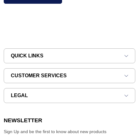
QUICK LINKS
CUSTOMER SERVICES
LEGAL
NEWSLETTER
Sign Up and be the first to know about new products