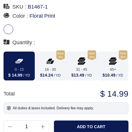
SKU :
B1467-1
Color :
Floral Print
Quantity :
Save
Save
Save
5%
10%
30%
0 - 15
16 - 30
31 - 45
45+
$ 14.99
$14.24
$13.49
$10.49
/ YD
/ YD
/ YD
/ YD
$ 14.99
Total
All duties & taxes included. Delivery fee may apply.