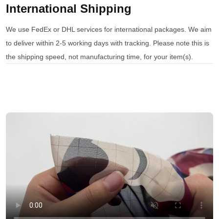
International Shipping
We use FedEx or DHL services for international packages. We aim
to deliver within 2-5 working days with tracking. Please note this is
the shipping speed, not manufacturing time, for your item(s).