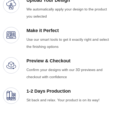
Upload Your Design
We automatically apply your design to the product
you selected
Make it Perfect
Use our smart tools to get it exactly right and select
the finishing options
Preview & Checkout
Confirm your designs with our 3D previews and
checkout with confidence
1-2 Days Production
Sit back and relax. Your product is on its way!