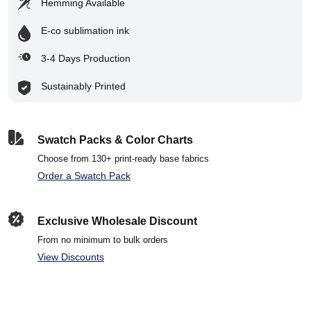
Hemming Available
E-co sublimation ink
3-4 Days Production
Sustainably Printed
Swatch Packs & Color Charts
Choose from 130+ print-ready base fabrics
Order a Swatch Pack
Exclusive Wholesale Discount
From no minimum to bulk orders
View Discounts