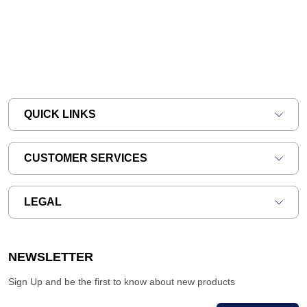
QUICK LINKS
CUSTOMER SERVICES
LEGAL
NEWSLETTER
Sign Up and be the first to know about new products