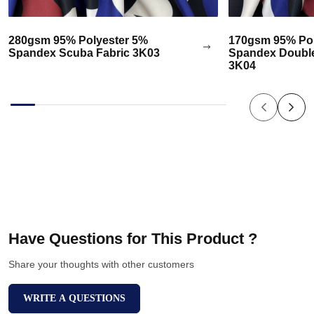
280gsm 95% Polyester 5%
170gsm 95% Pol
Spandex Scuba Fabric 3K03
Spandex Double
3K04
Have Questions for This Product ?
Share your thoughts with other customers
WRITE A QUESTIONS