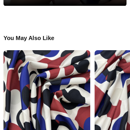
You May Also Like