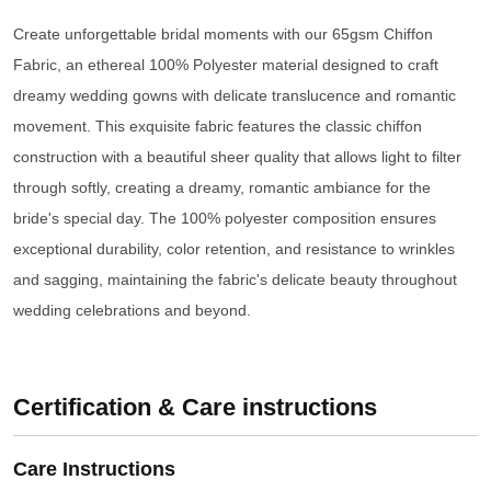
Create unforgettable bridal moments with our 65gsm Chiffon
Fabric, an ethereal 100% Polyester material designed to craft
dreamy wedding gowns with delicate translucence and romantic
movement. This exquisite fabric features the classic chiffon
construction with a beautiful sheer quality that allows light to filter
through softly, creating a dreamy, romantic ambiance for the
bride's special day. The 100% polyester composition ensures
exceptional durability, color retention, and resistance to wrinkles
and sagging, maintaining the fabric's delicate beauty throughout
wedding celebrations and beyond.
Certification & Care instructions
Care Instructions