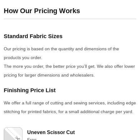
How Our Pricing Works
Standard Fabric Sizes
Our pricing is based on the quantity and dimensions of the
products you order.
The more you order, the better price you’ll get. We also offer lower
pricing for larger dimensions and wholesalers.
Finishing Price List
We offer a full range of cutting and sewing services, including edge
stitching for printed fabrics, for a small additional charge per yard.
Uneven Scissor Cut
Free