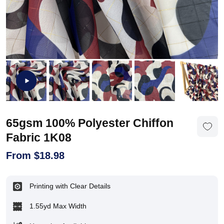
65gsm 100% Polyester Chiffon
Fabric 1K08
From
$
18.98
Printing with Clear Details
1.55yd Max Width