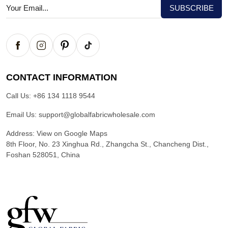
CONTACT INFORMATION
Call Us:
+86 134 1118 9544
Email Us:
support@globalfabricwholesale.com
Address:
View on Google Maps
8th Floor, No. 23 Xinghua Rd., Zhangcha St., Chancheng Dist.,
Foshan 528051, China