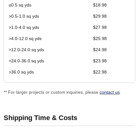
≤0.5 sq yds
$18.98
>0.5-1.0 sq yds
$29.98
>1.0-4.0 sq yds
$27.98
>4.0-12.0 sq yds
$25.98
>12.0-24.0 sq yds
$24.98
>24.0-36.0 sq yds
$23.98
>36.0 sq yds
$22.98
** For larger projects or custom inquiries, please
contact us
.
Shipping Time & Costs