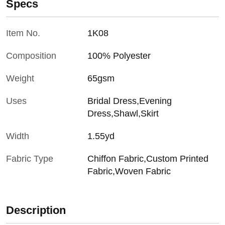
Specs
Item No.
1K08
Composition
100% Polyester
Weight
65gsm
Uses
Bridal Dress,Evening
Dress,Shawl,Skirt
Width
1.55yd
Fabric Type
Chiffon Fabric,Custom Printed
Fabric,Woven Fabric
Description