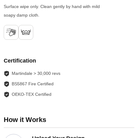
Surface wipe only. Clean gently by hand with mild
soapy damp cloth.
Certification
Martindale > 30,000 revs
BS5867 Fire Certified
OEKO-TEX Certified
How it Works