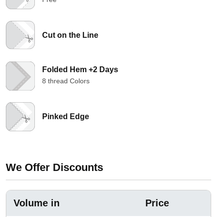
Cut on the Line
Folded Hem +2 Days
8 thread Colors
Pinked Edge
We Offer Discounts
Volume in
Price