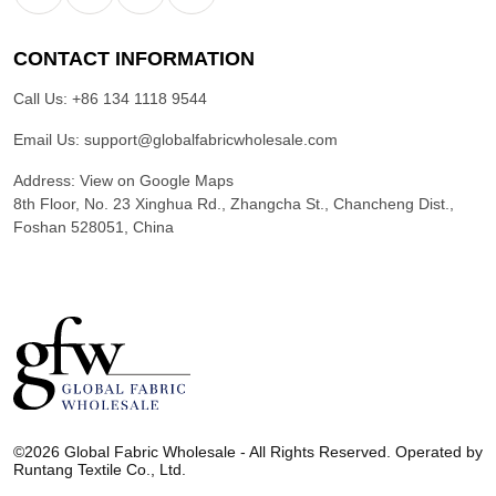
CONTACT INFORMATION
Call Us:
+86 134 1118 9544
Email Us:
support@globalfabricwholesale.com
Address:
View on Google Maps
8th Floor, No. 23 Xinghua Rd., Zhangcha St., Chancheng Dist.,
Foshan 528051, China
G
l
©2026 Global Fabric Wholesale - All Rights Reserved. Operated by
o
Runtang Textile Co., Ltd.
b
a