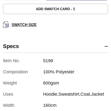
ADD SWATCH CARD -
$
SWATCH SIZE
Specs
Item No.
5199
Composition
100% Polyester
Weight
600gsm
Uses
Hoodie,Sweatshirt,Coat,Jacket
Width
160cm