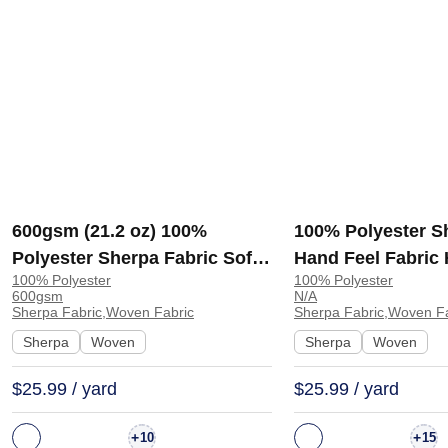
600gsm (21.2 oz) 100%
100% Polyester S
Polyester Sherpa Fabric Soft
Hand Feel Fabric
100% Polyester
100% Polyester
Hand Feel Fabric Coat Hoodie
E6533 | E6533
600gsm
N/A
Jacket 4115845 | 4115845
Sherpa Fabric,Woven Fabric
Sherpa Fabric,Woven Fa
Sherpa
Woven
Sherpa
Woven
$25.99 / yard
$25.99 / yard
+
+
10
15