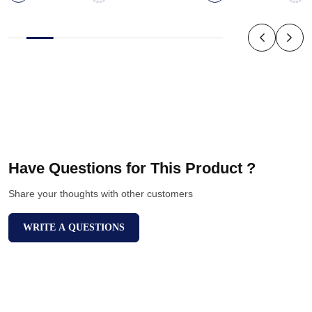
Have Questions for This Product ?
Share your thoughts with other customers
WRITE A QUESTIONS