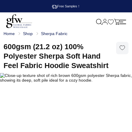
Free Samples！
M
y
G
c
Home
Shop
Sherpa Fabric
l
a
o
r
b
600gsm (21.2 oz) 100%
t
a
l
Polyester Sherpa Soft Hand
F
a
Feel Fabric Hoodie Sweatshirt
b
r
i
c
W
h
o
l
e
s
a
l
e