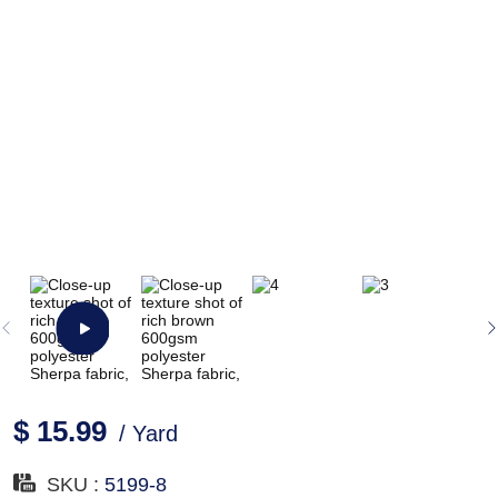
$ 15.99
/ Yard
SKU :
5199-8