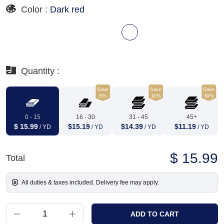
Color :
Dark red
Quantity :
Save
Save
Save
5%
10%
30%
0 - 15
16 - 30
31 - 45
45+
$ 15.99
$15.19
$14.39
$11.19
/ YD
/ YD
/ YD
/ YD
$ 15.99
Total
All duties & taxes included. Delivery fee may apply.