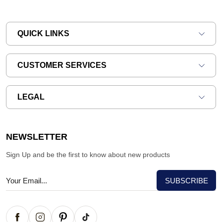
QUICK LINKS
CUSTOMER SERVICES
LEGAL
NEWSLETTER
Sign Up and be the first to know about new products