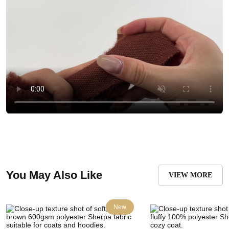
You May Also Like
VIEW MORE
New