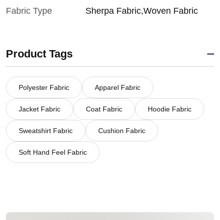
Fabric Type
Sherpa Fabric,Woven Fabric
Product Tags
Polyester Fabric
Apparel Fabric
Jacket Fabric
Coat Fabric
Hoodie Fabric
Sweatshirt Fabric
Cushion Fabric
Soft Hand Feel Fabric