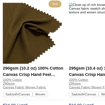
New
290gsm (10.2 oz) 100% Cotton
295gsm (10.4 oz)
Canvas Crisp Hand Feel
Canvas Crisp Han
100% Cotton
100% Cotton
Fabric Pants Sofa A8262 |
Fabric Jacket Cra
290gsm
295gsm
A8262
H588
Canvas Fabric,Woven Fabric
Canvas Fabric,Woven F
Sailcloth/Canvas
Woven
Sailcloth/Canvas
W