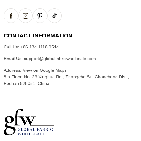
CONTACT INFORMATION
Call Us:
+86 134 1118 9544
Email Us:
support@globalfabricwholesale.com
Address:
View on Google Maps
8th Floor, No. 23 Xinghua Rd., Zhangcha St., Chancheng Dist.,
Foshan 528051, China
G