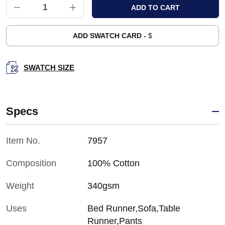
ADD SWATCH CARD -
$
SWATCH SIZE
Specs
Item No.
7957
Composition
100% Cotton
Weight
340gsm
Uses
Bed Runner,Sofa,Table
Runner,Pants