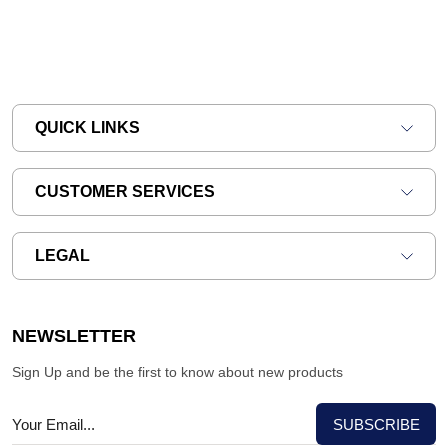
QUICK LINKS
CUSTOMER SERVICES
LEGAL
NEWSLETTER
Sign Up and be the first to know about new products