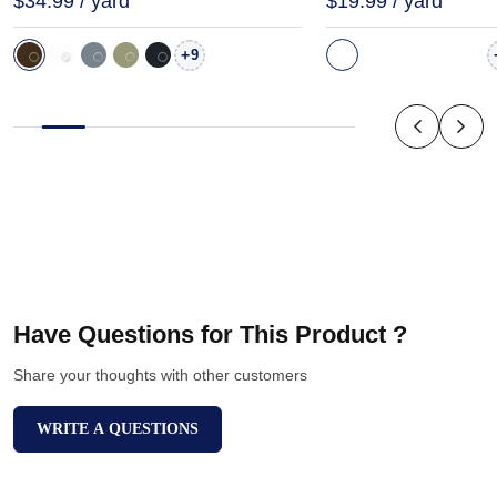
$34.99 / yard
$19.99 / yard
+
9
Have Questions for This Product ?
Share your thoughts with other customers
WRITE A QUESTIONS