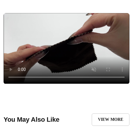
You May Also Like
VIEW MORE