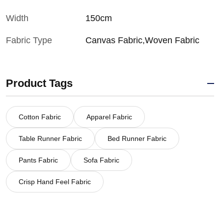
Width
150cm
Fabric Type
Canvas Fabric,Woven Fabric
Product Tags
Cotton Fabric
Apparel Fabric
Table Runner Fabric
Bed Runner Fabric
Pants Fabric
Sofa Fabric
Crisp Hand Feel Fabric