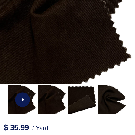
$ 35.99
/ Yard