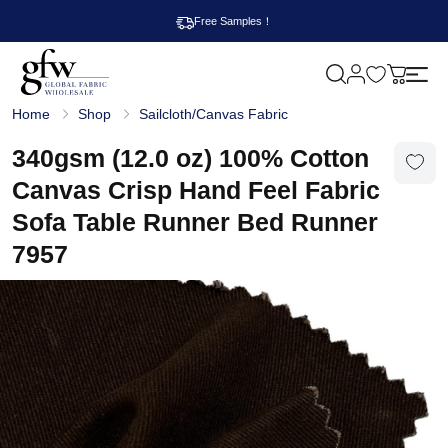
Free Samples！
M
y
G
c
Home
Shop
Sailcloth/Canvas Fabric
l
a
o
r
b
340gsm (12.0 oz) 100% Cotton
t
a
l
Canvas Crisp Hand Feel Fabric
F
a
Sofa Table Runner Bed Runner
b
r
7957
i
c
W
h
o
l
e
s
a
l
e