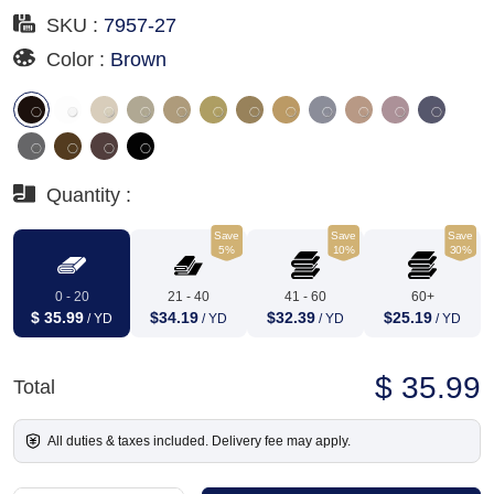
SKU :
7957-27
Color :
Brown
Quantity :
Save
Save
Save
5%
10%
30%
0 - 20
21 - 40
41 - 60
60+
$ 35.99
$34.19
$32.39
$25.19
/ YD
/ YD
/ YD
/ YD
$ 35.99
Total
All duties & taxes included. Delivery fee may apply.