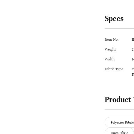
Specs
Item No.
H
Weight
2
Width
1
Fabric Type
C
F
Product 
Polyester Fabric
Pants Fabric