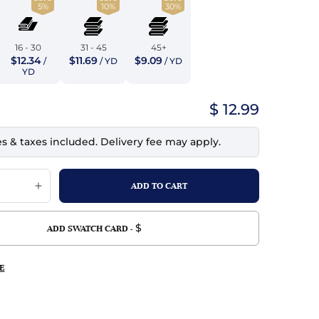
5%
10%
30%
top
mois/Faux Suede
urethane Leather
Indigo
tchy
ille
ona
16 - 30
31 - 45
45+
Lilac
$12.34
$11.69
$9.09
/
/ YD
/ YD
erproof
ossed
ndex
YD
Mustard
 Fur
$ 12.99
e
Orange
es & taxes included. Delivery fee may apply.
ing/Mesh
Purple
Silver
Violet
$
ADD SWATCH CARD -
E