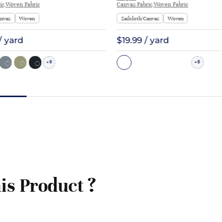
ic,Woven Fabric
Canvas Fabric,Woven Fabric
anvas
Woven
Sailcloth/Canvas
Woven
/ yard
$19.99 / yard
9
6
+
+
is Product ?