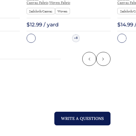
Canvas Fabric,Woven Fabric
Canvas Fabr
Sailcloth/Canvas
Woven
Sailcloth/C
$12.99 / yard
$14.99 
8
+
WRITE A QUESTIONS