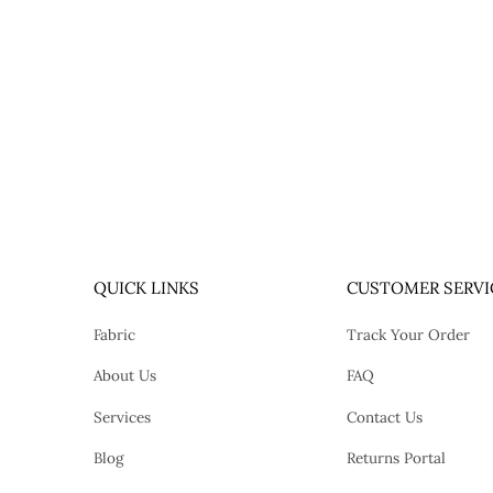
QUICK LINKS
CUSTOMER SERVI
Fabric
Track Your Order
About Us
FAQ
Services
Contact Us
Blog
Returns Portal
tok