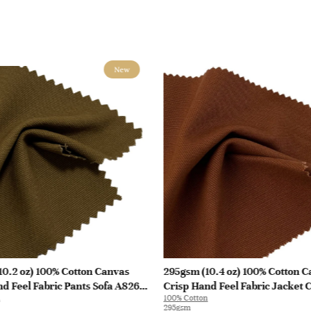
New
10.2 oz) 100% Cotton Canvas
295gsm (10.4 oz) 100% Cotton 
d Feel Fabric Pants Sofa A8262
Crisp Hand Feel Fabric Jacket 
100% Cotton
H588 | H588
295gsm