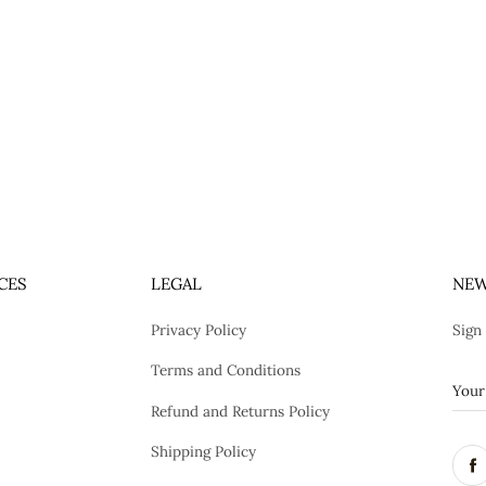
CES
LEGAL
NEW
Privacy Policy
Sign
Terms and Conditions
Refund and Returns Policy
Shipping Policy