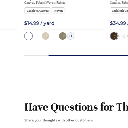
Canvas Fabric,Woven Fabric
Canvas Fabr
Sailcloth/Canvas
Woven
Sailcloth/C
$14.99 / yard
$34.99 
3
+
Have Questions for Th
Share your thoughts with other customers