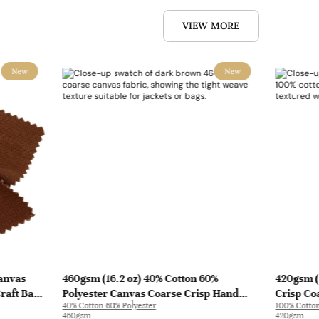
VIEW MORE
New
New
Canvas
460gsm (16.2 oz) 40% Cotton 60%
420gsm (
Craft Bag
Polyester Canvas Coarse Crisp Hand
Crisp Co
40% Cotton 60% Polyester
100% Cotto
Feel Fabric Jacket Bag | 8008
Craft Pan
460gsm
420gsm