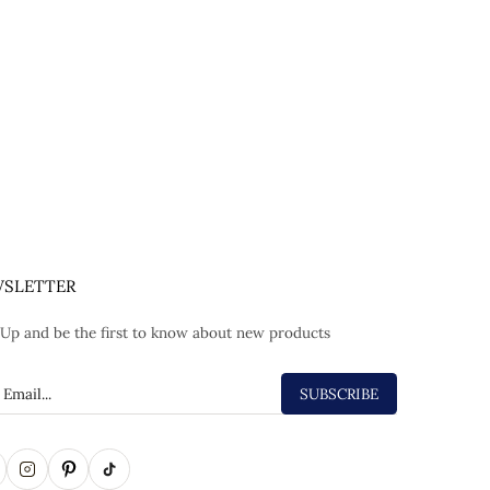
SLETTER
 Up and be the first to know about new products