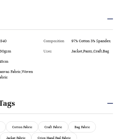
840
Composition
97% Cotton 3% Spandex
30gsm
Uses
Jacket,Pants,Craft.Bag
48cm
anvas Fabric,Woven
abric
Tags
Cotton Fabric
Craft Fabric
Bag Fabric
Jacket Fabric
Crisp Hand Feel Fabric