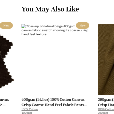
You May Also Like
New
New
anvas
400gsm (14.1 oz) 100% Cotton Canvas
290gsm (
le
Crisp Coarse Hand Feel Fabric Pants
Crisp Han
100% Cotton
100% Cotton
Craft Bag | H815
| A8262
400gsm
290gsm