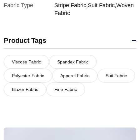
Fabric Type
Stripe Fabric,Suit Fabric,Woven
Fabric
Product Tags
Viscose Fabric
Spandex Fabric
Polyester Fabric
Apparel Fabric
Suit Fabric
Blazer Fabric
Fine Fabric