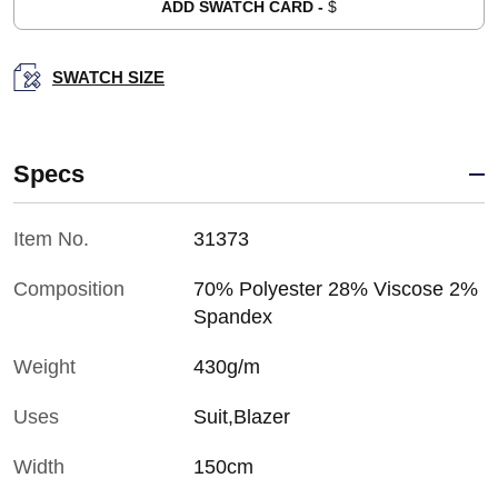
ADD SWATCH CARD -
$
SWATCH SIZE
Specs
Item No.
31373
Composition
70% Polyester 28% Viscose 2%
Spandex
Weight
430g/m
Uses
Suit,Blazer
Width
150cm