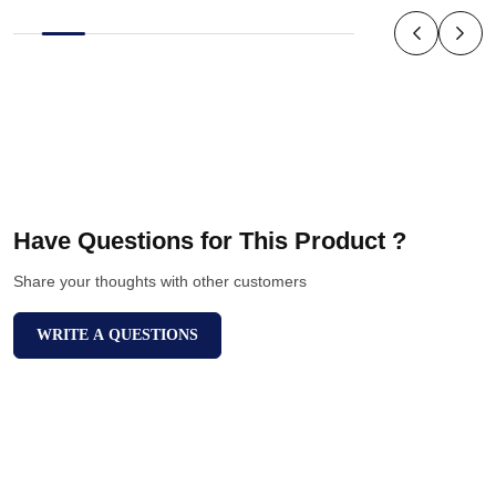
Have Questions for This Product ?
Share your thoughts with other customers
WRITE A QUESTIONS