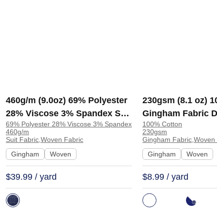
460g/m (9.0oz) 69% Polyester
230gsm (8.1 oz) 
28% Viscose 3% Spandex Suit
Gingham Fabric D
69% Polyester 28% Viscose 3% Spandex
100% Cotton
Soft Hand Feel Stretchy
A14015 | A14015
460g/m
230gsm
Fabric Blazer 31322 | 31322
Suit Fabric,Woven Fabric
Gingham Fabric,Woven 
Gingham
Woven
Gingham
Woven
$39.99 / yard
$8.99 / yard