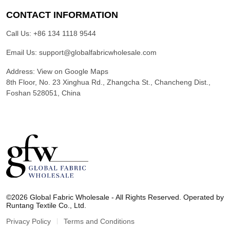
CONTACT INFORMATION
Call Us:
+86 134 1118 9544
Email Us:
support@globalfabricwholesale.com
Address:
View on Google Maps
8th Floor, No. 23 Xinghua Rd., Zhangcha St., Chancheng Dist.,
Foshan 528051, China
G
l
©2026 Global Fabric Wholesale - All Rights Reserved. Operated by
o
Runtang Textile Co., Ltd.
b
a
Privacy Policy
Terms and Conditions
l