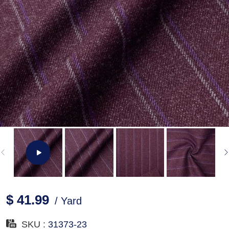
$ 41.99
/ Yard
SKU :
31373-23