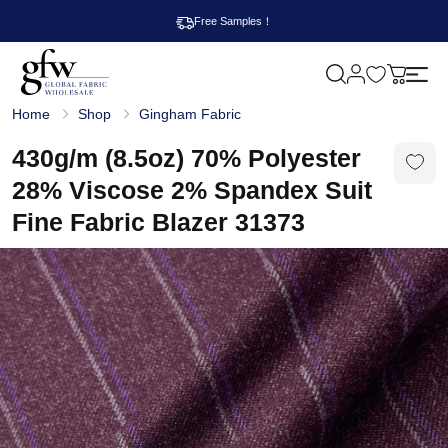
Free Samples！
M
y
G
c
Home
Shop
Gingham Fabric
l
a
o
r
b
430g/m (8.5oz) 70% Polyester
t
a
l
28% Viscose 2% Spandex Suit
F
a
Fine Fabric Blazer 31373
b
r
i
c
W
h
o
l
e
s
a
l
e