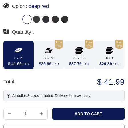
Color :
deep red
Quantity :
Save
Save
Save
5%
10%
30%
0 - 35
36 - 70
71 - 100
100+
$ 41.99
$39.89
$37.79
$29.39
/ YD
/ YD
/ YD
/ YD
$ 41.99
Total
All duties & taxes included. Delivery fee may apply.