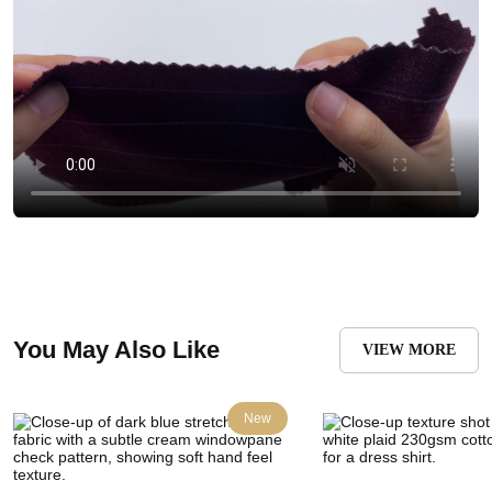
You May Also Like
VIEW MORE
New