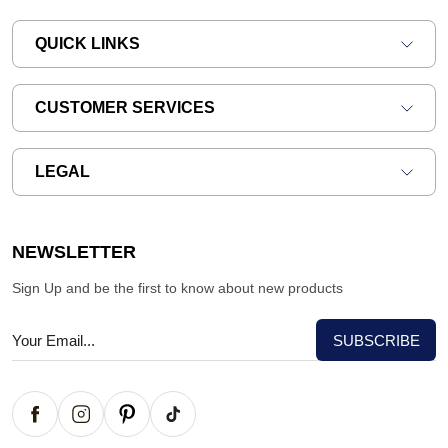
QUICK LINKS
CUSTOMER SERVICES
LEGAL
NEWSLETTER
Sign Up and be the first to know about new products