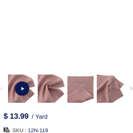
$ 13.99
/ Yard
SKU :
12N-119