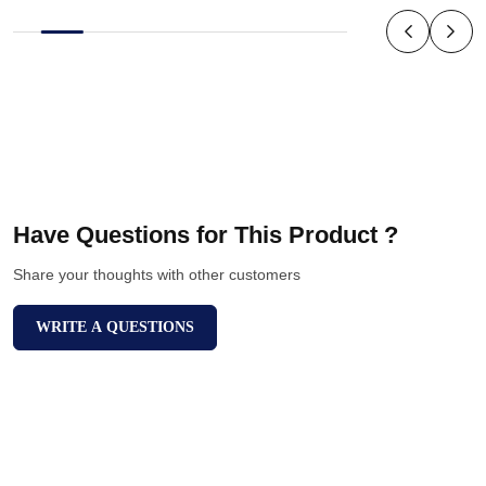
Have Questions for This Product ?
Share your thoughts with other customers
WRITE A QUESTIONS