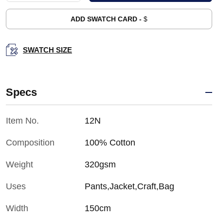
ADD SWATCH CARD -
$
SWATCH SIZE
Specs
Item No.
12N
Composition
100% Cotton
Weight
320gsm
Uses
Pants,Jacket,Craft,Bag
Width
150cm