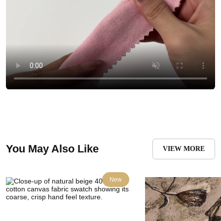
You May Also Like
VIEW MORE
New