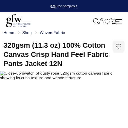
Free Samples！
M
y
G
c
Home
Shop
Woven Fabric
l
a
o
r
b
320gsm (11.3 oz) 100% Cotton
t
a
l
Canvas Crisp Hand Feel Fabric
F
a
Pants Jacket 12N
b
r
i
c
W
h
o
l
e
s
a
l
e