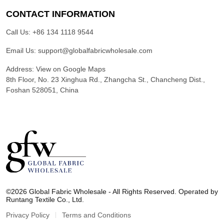
CONTACT INFORMATION
Call Us:
+86 134 1118 9544
Email Us:
support@globalfabricwholesale.com
Address:
View on Google Maps
8th Floor, No. 23 Xinghua Rd., Zhangcha St., Chancheng Dist.,
Foshan 528051, China
G
l
©2026 Global Fabric Wholesale - All Rights Reserved. Operated by
o
Runtang Textile Co., Ltd.
b
a
Privacy Policy
Terms and Conditions
l