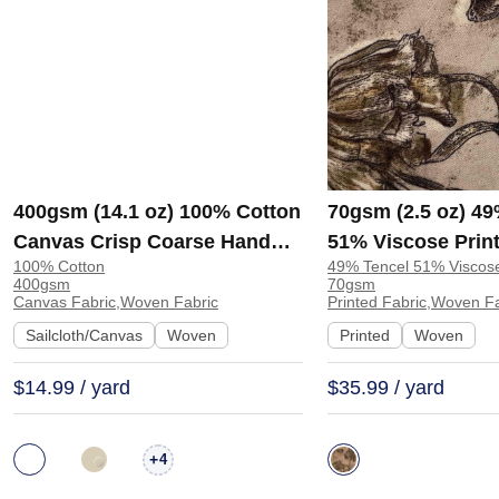
400gsm (14.1 oz) 100% Cotton
70gsm (2.5 oz) 49
Canvas Crisp Coarse Hand
51% Viscose Print
100% Cotton
49% Tencel 51% Viscos
Feel Fabric Pants Craft Bag |
Shirt Beachwear D
400gsm
70gsm
H815
Y328
Canvas Fabric,Woven Fabric
Printed Fabric,Woven F
Sailcloth/Canvas
Woven
Printed
Woven
$14.99 / yard
$35.99 / yard
+
4