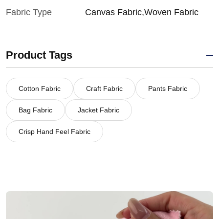
Fabric Type
Canvas Fabric,Woven Fabric
Product Tags
Cotton Fabric
Craft Fabric
Pants Fabric
Bag Fabric
Jacket Fabric
Crisp Hand Feel Fabric