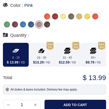
Color :
Pink
Quantity :
Save
Save
Save
5%
10%
30%
0 - 15
16 - 30
31 - 45
45+
$ 13.99
$13.29
$12.59
$9.79
/ YD
/ YD
/ YD
/ YD
$ 13.99
Total
All duties & taxes included. Delivery fee may apply.