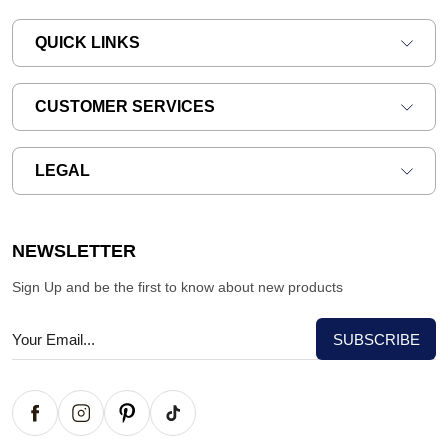
QUICK LINKS
CUSTOMER SERVICES
LEGAL
NEWSLETTER
Sign Up and be the first to know about new products