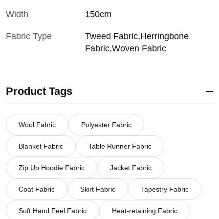
Width
150cm
Fabric Type
Tweed Fabric,Herringbone
Fabric,Woven Fabric
Product Tags
Wool Fabric
Polyester Fabric
Blanket Fabric
Table Runner Fabric
Zip Up Hoodie Fabric
Jacket Fabric
Coat Fabric
Skirt Fabric
Tapestry Fabric
Soft Hand Feel Fabric
Heat-retaining Fabric