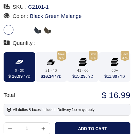
SKU :
C2101-1
Color :
Black Green Melange
Quantity :
Save
Save
Save
5%
10%
30%
0 - 20
21 - 40
41 - 60
60+
$ 16.99
$16.14
$15.29
$11.89
/ YD
/ YD
/ YD
/ YD
$ 16.99
Total
All duties & taxes included. Delivery fee may apply.