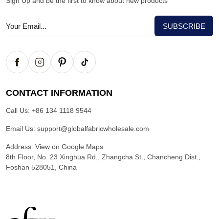
Sign Up and be the first to know about new products
CONTACT INFORMATION
Call Us:
+86 134 1118 9544
Email Us:
support@globalfabricwholesale.com
Address:
View on Google Maps
8th Floor, No. 23 Xinghua Rd., Zhangcha St., Chancheng Dist.,
Foshan 528051, China