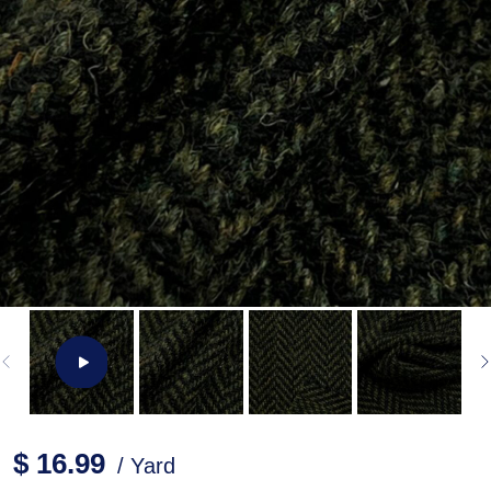
$ 16.99
/ Yard