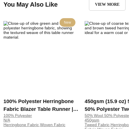
You May Also Like
VIEW MORE
New
100% Polyester Herringbone
450gsm (15.9 oz)
Fabric Blazer Table Runner |
50% Polyester Tw
100% Polyester
50% Wool 50% Polyeste
30-76
Herringbone Coar
N/A
450gsm
Hand Feel Fabric 
Herringbone Fabric,Woven Fabric
Tweed Fabric,Herringb