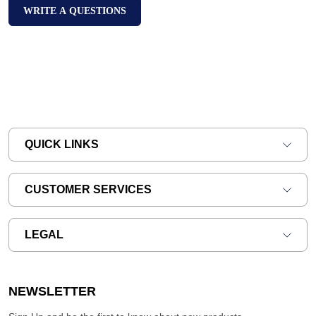
WRITE A QUESTIONS
QUICK LINKS
CUSTOMER SERVICES
LEGAL
NEWSLETTER