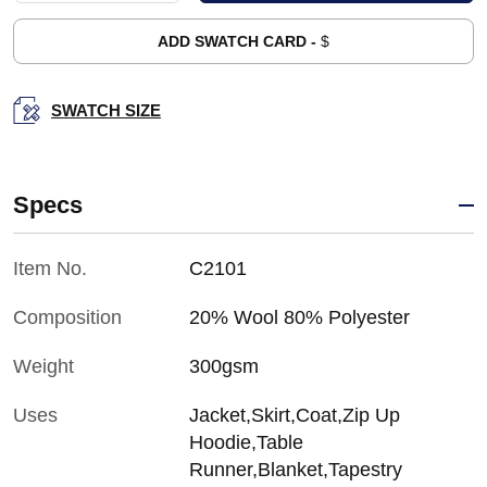
ADD SWATCH CARD -
$
SWATCH SIZE
Specs
Item No.
C2101
Composition
20% Wool 80% Polyester
Weight
300gsm
Uses
Jacket,Skirt,Coat,Zip Up
Hoodie,Table
Runner,Blanket,Tapestry