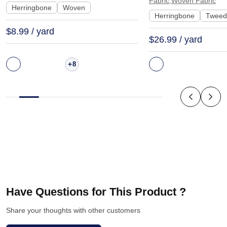
Fabric,Woven Fabric
Scarf Coat | 1541
Herringbone
Woven
Herringbone
Tweed
$8.99 / yard
$26.99 / yard
+
8
Have Questions for This Product ?
Share your thoughts with other customers