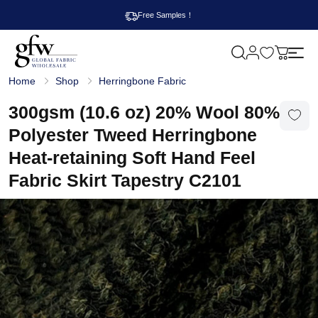
Free Samples！
M
y
G
c
Home
Shop
Herringbone Fabric
l
a
o
r
b
300gsm (10.6 oz) 20% Wool 80%
t
a
l
Polyester Tweed Herringbone
F
a
Heat-retaining Soft Hand Feel
b
r
Fabric Skirt Tapestry C2101
i
c
W
h
o
l
e
s
a
l
e