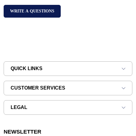
WRITE A QUESTIONS
QUICK LINKS
CUSTOMER SERVICES
LEGAL
NEWSLETTER