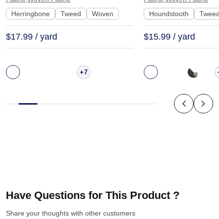
24323
Herringbone
Tweed
Woven
Houndstooth
Twee
$17.99 / yard
$15.99 / yard
+
7
Have Questions for This Product ?
Share your thoughts with other customers