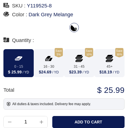
SKU :
Y119525-8
Color :
Dark Grey Melange
Quantity :
Save
Save
Save
5%
10%
30%
0 - 15
16 - 30
31 - 45
45+
$ 25.99
$24.69
$23.39
$18.19
/ YD
/ YD
/ YD
/ YD
$ 25.99
Total
All duties & taxes included. Delivery fee may apply.