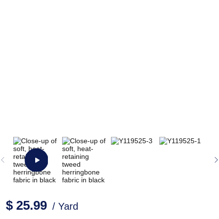
$ 25.99
/ Yard