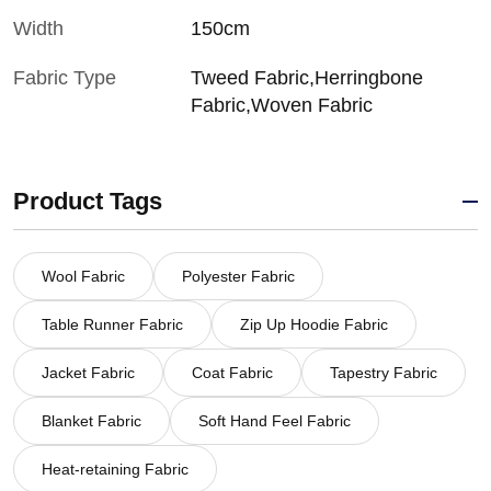
Width
150cm
Fabric Type
Tweed Fabric,Herringbone
Fabric,Woven Fabric
Product Tags
Wool Fabric
Polyester Fabric
Table Runner Fabric
Zip Up Hoodie Fabric
Jacket Fabric
Coat Fabric
Tapestry Fabric
Blanket Fabric
Soft Hand Feel Fabric
Heat-retaining Fabric