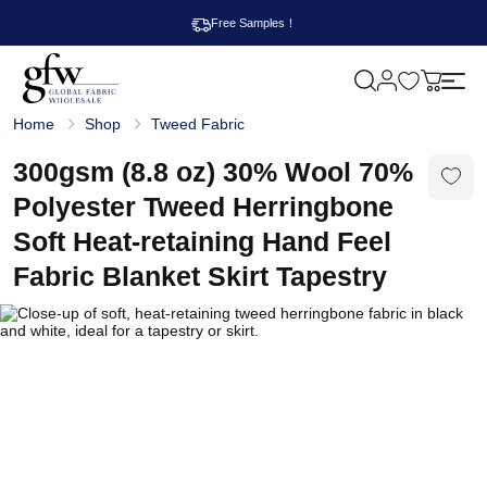
Free Samples！
M
y
G
c
Home
Shop
Tweed Fabric
l
a
o
r
b
300gsm (8.8 oz) 30% Wool 70%
t
a
l
Polyester Tweed Herringbone
F
a
Soft Heat-retaining Hand Feel
b
r
Fabric Blanket Skirt Tapestry
i
c
W
h
o
l
e
s
a
l
e