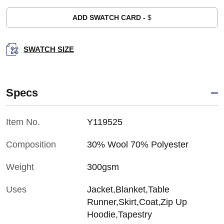
ADD SWATCH CARD -
$
SWATCH SIZE
Specs
Item No.
Y119525
Composition
30% Wool 70% Polyester
Weight
300gsm
Uses
Jacket,Blanket,Table
Runner,Skirt,Coat,Zip Up
Hoodie,Tapestry