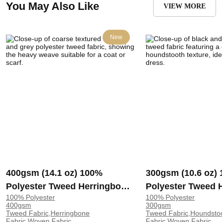
You May Also Like
VIEW MORE
New
400gsm (14.1 oz) 100%
300gsm (10.6 oz)
Polyester Tweed Herringbone
Polyester Tweed 
100% Polyester
100% Polyester
Coarse Textured Hand Feel
Textured Shape R
400gsm
300gsm
Fabric Blanket Scarf Coat |
Fabric Coat Dress
Tweed Fabric,Herringbone
Tweed Fabric,Houndsto
Fabric,Woven Fabric
Fabric,Woven Fabric