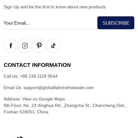
Sign Up and be the first to know about new products
CONTACT INFORMATION
Call Us:
+86 134 1118 9544
Email Us:
support@globalfabricwholesale.com
Address:
View on Google Maps
8th Floor, No. 23 Xinghua Rd., Zhangcha St., Chancheng Dist.,
Foshan 528051, China