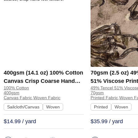
400gsm (14.1 oz) 100% Cotton
70gsm (2.5 oz) 49
Canvas Crisp Coarse Hand
51% Viscose Print
100% Cotton
49% Tencel 51% Viscos
Feel Fabric Pants Craft Bag |
Shirt Beachwear D
400gsm
70gsm
H815
Y328
Canvas Fabric,Woven Fabric
Printed Fabric,Woven F
Sailcloth/Canvas
Woven
Printed
Woven
$14.99 / yard
$35.99 / yard