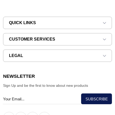
QUICK LINKS
CUSTOMER SERVICES
LEGAL
NEWSLETTER
Sign Up and be the first to know about new products