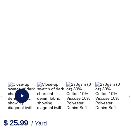
$ 25.99
/ Yard