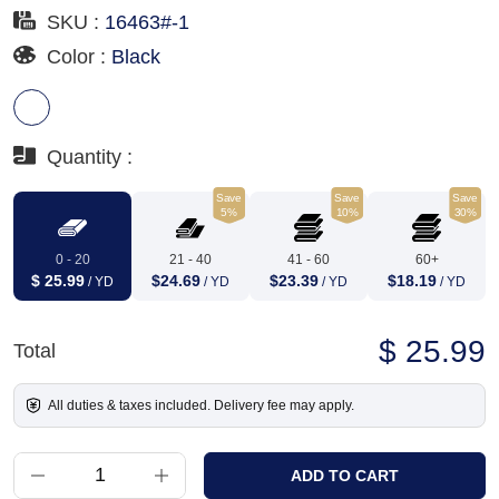
SKU :
16463#-1
Color :
Black
Quantity :
Save
Save
Save
5%
10%
30%
0 - 20
21 - 40
41 - 60
60+
$ 25.99
$24.69
$23.39
$18.19
/ YD
/ YD
/ YD
/ YD
$ 25.99
Total
All duties & taxes included. Delivery fee may apply.