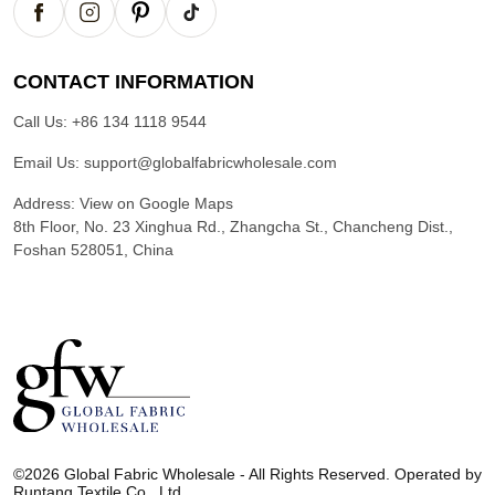
CONTACT INFORMATION
Call Us:
+86 134 1118 9544
Email Us:
support@globalfabricwholesale.com
Address:
View on Google Maps
8th Floor, No. 23 Xinghua Rd., Zhangcha St., Chancheng Dist.,
Foshan 528051, China
G
l
©2026 Global Fabric Wholesale - All Rights Reserved. Operated by
o
Runtang Textile Co., Ltd.
b