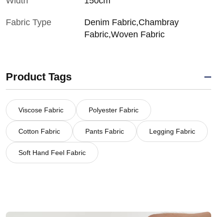
Width
150cm
Fabric Type
Denim Fabric,Chambray
Fabric,Woven Fabric
Product Tags
Viscose Fabric
Polyester Fabric
Cotton Fabric
Pants Fabric
Legging Fabric
Soft Hand Feel Fabric