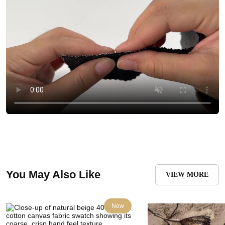
You May Also Like
VIEW MORE
New