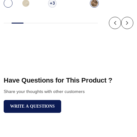
+
3
Have Questions for This Product ?
Share your thoughts with other customers
WRITE A QUESTIONS