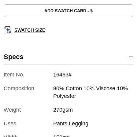
ADD SWATCH CARD -
$
SWATCH SIZE
Specs
Item No.
16463#
Composition
80% Cotton 10% Viscose 10%
Polyester
Weight
270gsm
Uses
Pants,Legging