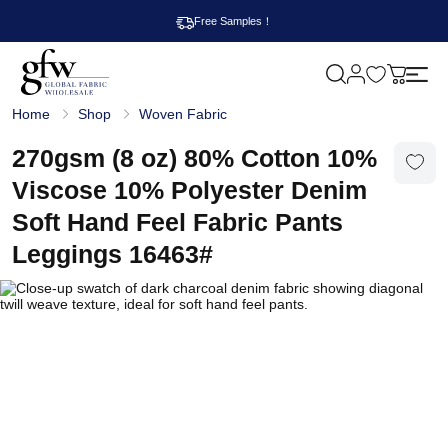
Free Samples！
M
y
G
c
Home
Shop
Woven Fabric
l
a
o
r
b
270gsm (8 oz) 80% Cotton 10%
t
a
l
Viscose 10% Polyester Denim
F
a
Soft Hand Feel Fabric Pants
b
r
Leggings 16463#
i
c
W
h
o
l
e
s
a
l
e