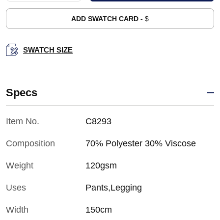
ADD SWATCH CARD -
$
SWATCH SIZE
Specs
Item No.
C8293
Composition
70% Polyester 30% Viscose
Weight
120gsm
Uses
Pants,Legging
Width
150cm