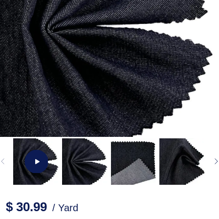
$ 30.99
/ Yard