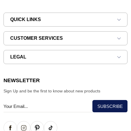
QUICK LINKS
CUSTOMER SERVICES
LEGAL
NEWSLETTER
Sign Up and be the first to know about new products