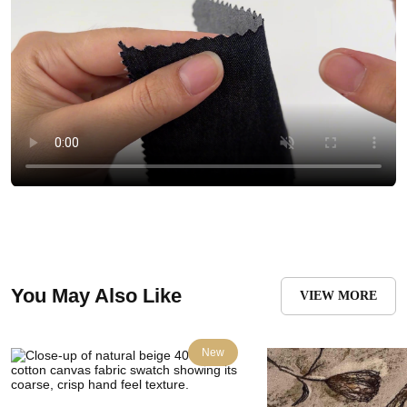
You May Also Like
VIEW MORE
New