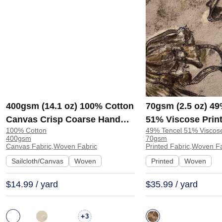
400gsm (14.1 oz) 100% Cotton
70gsm (2.5 oz) 49
Canvas Crisp Coarse Hand
51% Viscose Print
100% Cotton
49% Tencel 51% Viscos
Feel Fabric Pants Craft Bag |
Shirt Beachwear D
400gsm
70gsm
H815
Y328
Canvas Fabric,Woven Fabric
Printed Fabric,Woven F
Sailcloth/Canvas
Woven
Printed
Woven
$14.99 / yard
$35.99 / yard
+
3