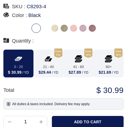
SKU :
C8293-4
Color :
Black
Quantity :
Save
Save
Save
5%
10%
30%
0 - 20
21 - 40
41 - 60
60+
$ 30.99
$29.44
$27.89
$21.69
/ YD
/ YD
/ YD
/ YD
$ 30.99
Total
All duties & taxes included. Delivery fee may apply.