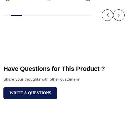
Have Questions for This Product ?
Share your thoughts with other customers
WRITE A QUESTIONS