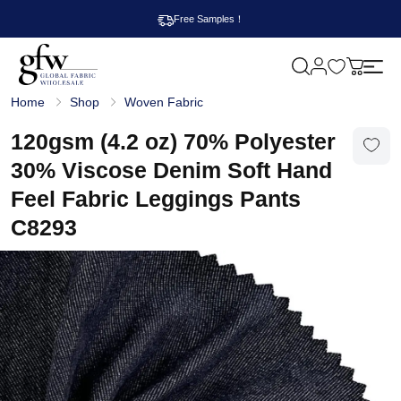
Free Samples！
M
y
G
c
Home
Shop
Woven Fabric
l
a
o
r
b
120gsm (4.2 oz) 70% Polyester
t
a
l
30% Viscose Denim Soft Hand
F
a
Feel Fabric Leggings Pants
b
r
C8293
i
c
W
h
o
l
e
s
a
l
e