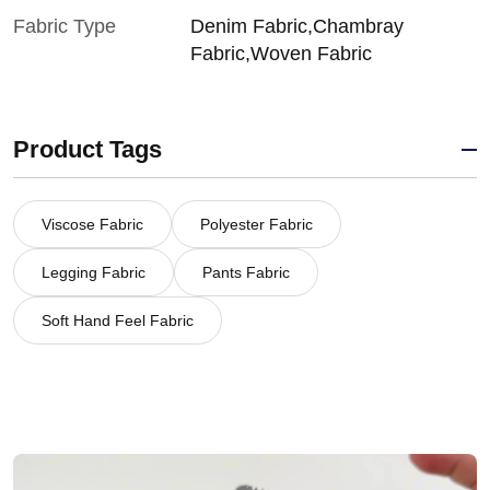
Fabric Type
Denim Fabric,Chambray
Fabric,Woven Fabric
Product Tags
Viscose Fabric
Polyester Fabric
Legging Fabric
Pants Fabric
Soft Hand Feel Fabric