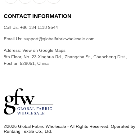
CONTACT INFORMATION
Call Us:
+86 134 1118 9544
Email Us:
support@globalfabricwholesale.com
Address:
View on Google Maps
8th Floor, No. 23 Xinghua Rd., Zhangcha St., Chancheng Dist.,
Foshan 528051, China
G
l
©2026 Global Fabric Wholesale - All Rights Reserved. Operated by
o
Runtang Textile Co., Ltd.
b
a