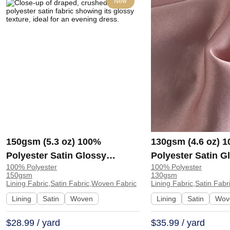
New
150gsm (5.3 oz) 100%
130gsm (4.6 oz) 
Polyester Satin Glossy
Polyester Satin G
100% Polyester
100% Polyester
Smooth Hand Feel Fabric
Hand Feel Fabric 
150gsm
130gsm
Evening Dress Skirt 8505# |
Costume W1055-7
Lining Fabric,Satin Fabric,Woven Fabric
Lining Fabric,Satin Fab
8505#
78
Lining
Satin
Woven
Lining
Satin
Wov
$28.99 / yard
$35.99 / yard