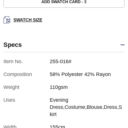
ADD SWATCH CARD -
$
SWATCH SIZE
Specs
Item No.
255-016#
Composition
58% Polyester 42% Rayon
Weight
110gsm
Uses
Evening
Dress,Costume,Blouse,Dress,S
kirt
Width
155cm