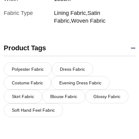
Fabric Type
Lining Fabric,Satin
Fabric,Woven Fabric
Product Tags
Polyester Fabric
Dress Fabric
Costume Fabric
Evening Dress Fabric
Skirt Fabric
Blouse Fabric
Glossy Fabric
Soft Hand Feel Fabric