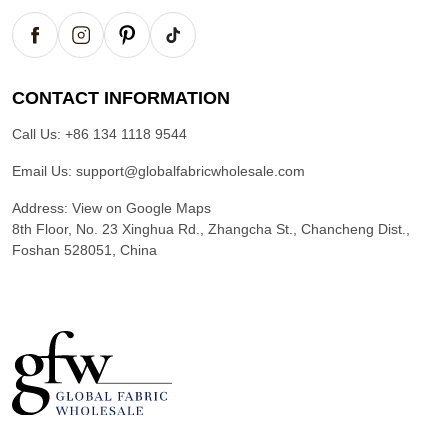
CONTACT INFORMATION
Call Us:
+86 134 1118 9544
Email Us:
support@globalfabricwholesale.com
Address:
View on Google Maps
8th Floor, No. 23 Xinghua Rd., Zhangcha St., Chancheng Dist.,
Foshan 528051, China
G
l