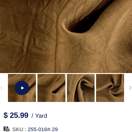
$ 25.99
/ Yard
SKU :
255-016#-29