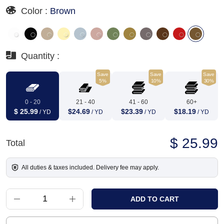
Color :
Brown
Quantity :
Save
Save
Save
5%
10%
30%
0 - 20
21 - 40
41 - 60
60+
$ 25.99
$24.69
$23.39
$18.19
/ YD
/ YD
/ YD
/ YD
$ 25.99
Total
All duties & taxes included. Delivery fee may apply.