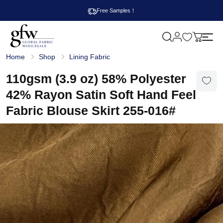
Free Samples！
M
y
G
c
Home
Shop
Lining Fabric
l
a
o
r
b
110gsm (3.9 oz) 58% Polyester
t
a
l
42% Rayon Satin Soft Hand Feel
F
a
Fabric Blouse Skirt 255-016#
b
r
i
c
W
h
o
l
e
s
a
l
e