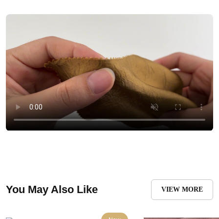
You May Also Like
VIEW MORE