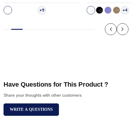
+
+
9
4
Have Questions for This Product ?
Share your thoughts with other customers
WRITE A QUESTIONS