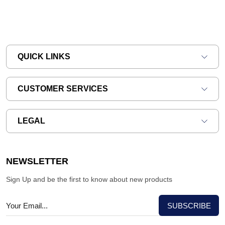
QUICK LINKS
CUSTOMER SERVICES
LEGAL
NEWSLETTER
Sign Up and be the first to know about new products