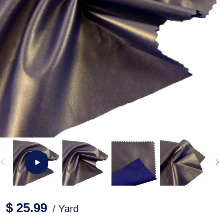
$ 25.99
/ Yard