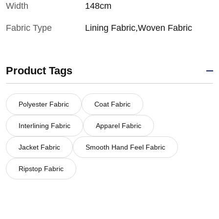
Width
148cm
Fabric Type
Lining Fabric,Woven Fabric
Product Tags
Polyester Fabric
Coat Fabric
Interlining Fabric
Apparel Fabric
Jacket Fabric
Smooth Hand Feel Fabric
Ripstop Fabric