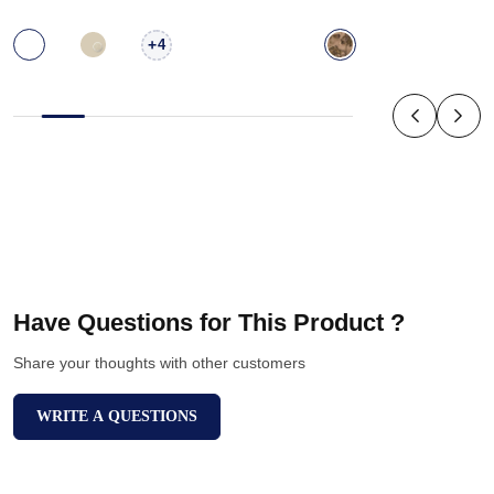
+
4
Have Questions for This Product ?
Share your thoughts with other customers
WRITE A QUESTIONS