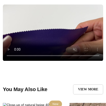
You May Also Like
VIEW MORE
New