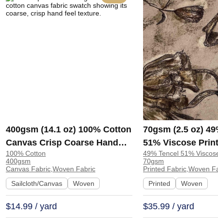
400gsm (14.1 oz) 100% Cotton
70gsm (2.5 oz) 49
Canvas Crisp Coarse Hand
51% Viscose Print
100% Cotton
49% Tencel 51% Viscos
Feel Fabric Pants Craft Bag |
Shirt Beachwear D
400gsm
70gsm
H815
Y328
Canvas Fabric,Woven Fabric
Printed Fabric,Woven F
Sailcloth/Canvas
Woven
Printed
Woven
$14.99 / yard
$35.99 / yard