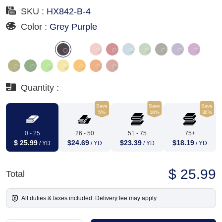
SKU :
HX842-B-4
Color :
Grey Purple
Quantity :
Save
Save
Save
5%
10%
30%
0 - 25
26 - 50
51 - 75
75+
$ 25.99
$24.69
$23.39
$18.19
/ YD
/ YD
/ YD
/ YD
$ 25.99
Total
All duties & taxes included. Delivery fee may apply.