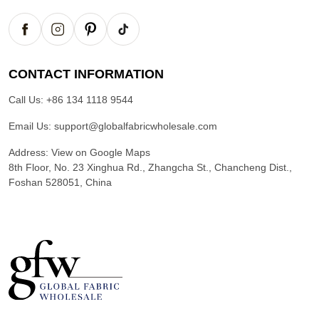
CONTACT INFORMATION
Call Us:
+86 134 1118 9544
Email Us:
support@globalfabricwholesale.com
Address:
View on Google Maps
8th Floor, No. 23 Xinghua Rd., Zhangcha St., Chancheng Dist.,
Foshan 528051, China
G
l