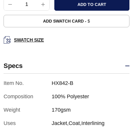
ADD SWATCH CARD -
$
SWATCH SIZE
Specs
Item No.
HX842-B
Composition
100% Polyester
Weight
170gsm
Uses
Jacket,Coat,Interlining