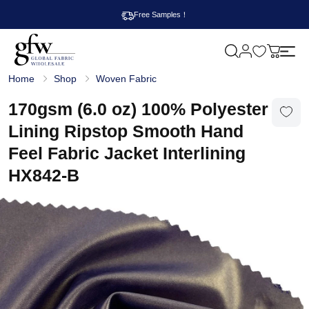
Free Samples！
M
y
G
c
Home
Shop
Woven Fabric
l
a
o
r
b
170gsm (6.0 oz) 100% Polyester
t
a
l
Lining Ripstop Smooth Hand
F
a
Feel Fabric Jacket Interlining
b
r
HX842-B
i
c
W
h
o
l
e
s
a
l
e