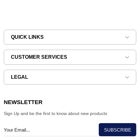
QUICK LINKS
CUSTOMER SERVICES
LEGAL
NEWSLETTER
Sign Up and be the first to know about new products