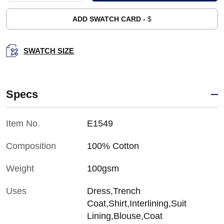
ADD SWATCH CARD -
$
SWATCH SIZE
Specs
Item No.
E1549
Composition
100% Cotton
Weight
100gsm
Uses
Dress,Trench
Coat,Shirt,Interlining,Suit
Lining,Blouse,Coat