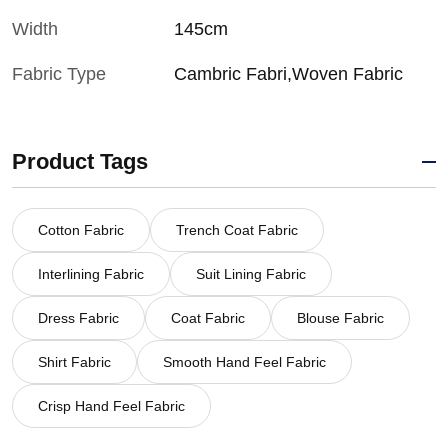
Width
145cm
Fabric Type
Cambric Fabri,Woven Fabric
Product Tags
Cotton Fabric
Trench Coat Fabric
Interlining Fabric
Suit Lining Fabric
Dress Fabric
Coat Fabric
Blouse Fabric
Shirt Fabric
Smooth Hand Feel Fabric
Crisp Hand Feel Fabric