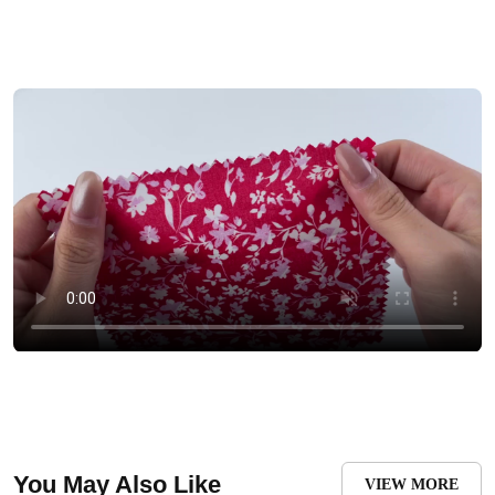
You May Also Like
VIEW MORE