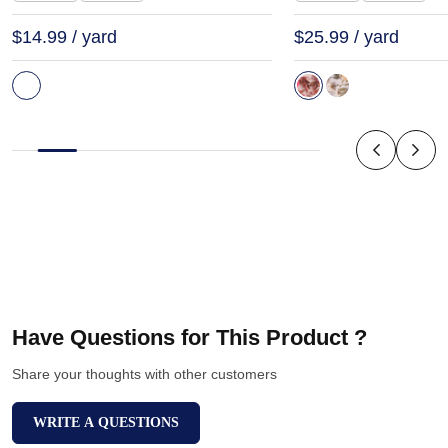
$14.99 / yard
$25.99 / yard
Have Questions for This Product ?
Share your thoughts with other customers
WRITE A QUESTIONS