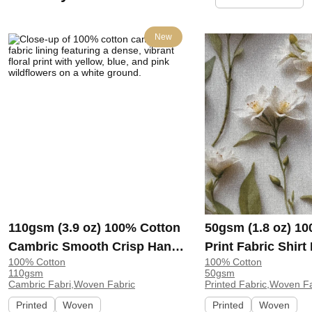
New
110gsm (3.9 oz) 100% Cotton
50gsm (1.8 oz) 1
Cambric Smooth Crisp Hand
Print Fabric Shir
100% Cotton
100% Cotton
Feel Fabric Interlining Coat
138-127 | 138-127
110gsm
50gsm
Suit Lining | F2281
Cambric Fabri,Woven Fabric
Printed Fabric,Woven F
Printed
Woven
Printed
Woven