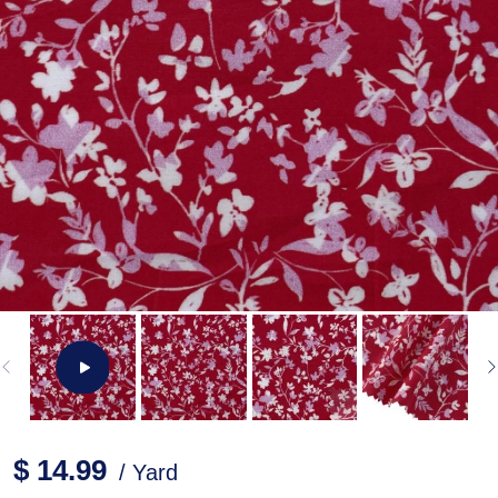
$ 14.99
/ Yard