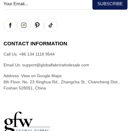
CONTACT INFORMATION
Call Us:
+86 134 1118 9544
Email Us:
support@globalfabricwholesale.com
Address:
View on Google Maps
8th Floor, No. 23 Xinghua Rd., Zhangcha St., Chancheng Dist.,
Foshan 528051, China