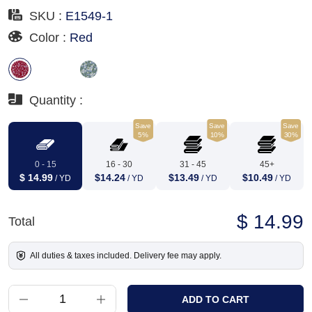
SKU :
E1549-1
Color :
Red
Quantity :
Save
Save
Save
5%
10%
30%
0 - 15
16 - 30
31 - 45
45+
$ 14.99
$14.24
$13.49
$10.49
/ YD
/ YD
/ YD
/ YD
$ 14.99
Total
All duties & taxes included. Delivery fee may apply.