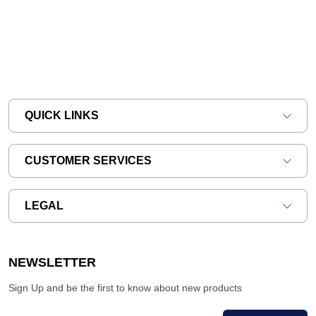
QUICK LINKS
CUSTOMER SERVICES
LEGAL
NEWSLETTER
Sign Up and be the first to know about new products