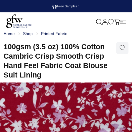
Free Samples！
M
y
G
c
Home
Shop
Printed Fabric
l
a
o
r
b
100gsm (3.5 oz) 100% Cotton
t
a
l
Cambric Crisp Smooth Crisp
F
a
Hand Feel Fabric Coat Blouse
b
r
Suit Lining
i
c
W
h
o
l
e
s
a
l
e