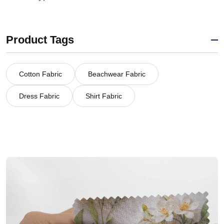
Product Tags
Cotton Fabric
Beachwear Fabric
Dress Fabric
Shirt Fabric