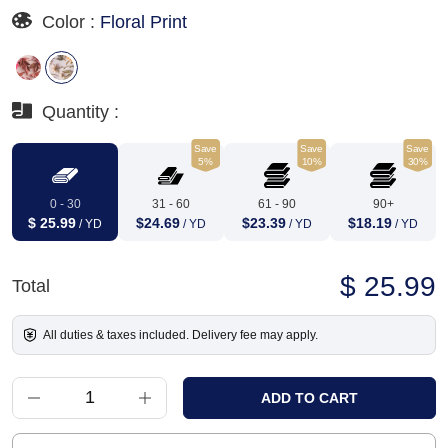
Color :
Floral Print
Quantity :
Save
Save
Save
5%
10%
30%
0 - 30
31 - 60
61 - 90
90+
$ 25.99
$24.69
$23.39
$18.19
/ YD
/ YD
/ YD
/ YD
$ 25.99
Total
All duties & taxes included. Delivery fee may apply.