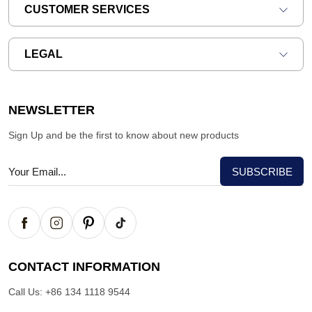
CUSTOMER SERVICES
LEGAL
NEWSLETTER
Sign Up and be the first to know about new products
CONTACT INFORMATION
Call Us:
+86 134 1118 9544