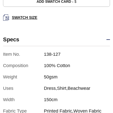
ADD SWATCH CARD -
$
SWATCH SIZE
Specs
Item No.
138-127
Composition
100% Cotton
Weight
50gsm
Uses
Dress,Shirt,Beachwear
Width
150cm
Fabric Type
Printed Fabric,Woven Fabric