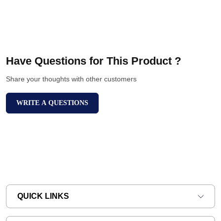
Have Questions for This Product ?
Share your thoughts with other customers
WRITE A QUESTIONS
QUICK LINKS