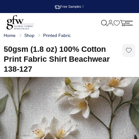
Free Samples！
M
y
G
c
Home
Shop
Printed Fabric
l
a
o
r
b
50gsm (1.8 oz) 100% Cotton
t
a
l
Print Fabric Shirt Beachwear
F
a
138-127
b
r
i
c
W
h
o
l
e
s
a
l
e