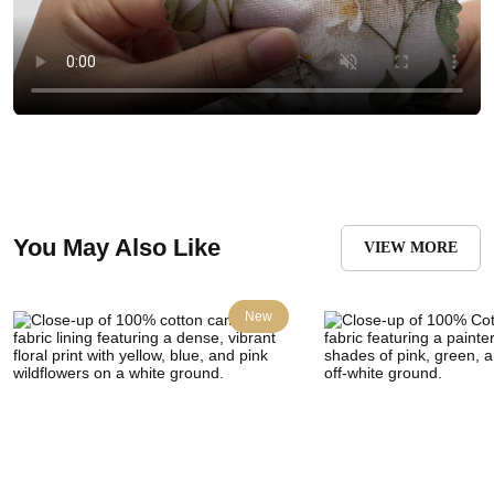
You May Also Like
VIEW MORE
New