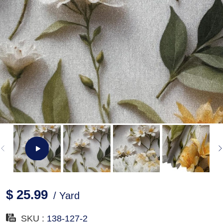
$ 25.99
/ Yard
SKU :
138-127-2