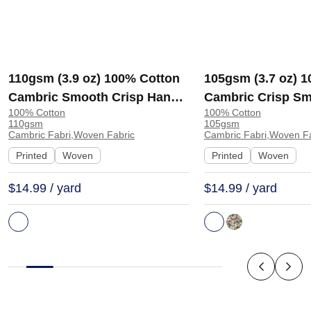
110gsm (3.9 oz) 100% Cotton
105gsm (3.7 oz) 
Cambric Smooth Crisp Hand
Cambric Crisp Sm
100% Cotton
100% Cotton
Feel Fabric Interlining Coat
Hand Feel Fabric
110gsm
105gsm
Suit Lining | F2281
Interlining | E1551
Cambric Fabri,Woven Fabric
Cambric Fabri,Woven Fa
Printed
Woven
Printed
Woven
$14.99 / yard
$14.99 / yard