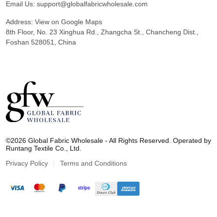
Email Us:
support@globalfabricwholesale.com
Address:
View on Google Maps
8th Floor, No. 23 Xinghua Rd., Zhangcha St., Chancheng Dist.,
Foshan 528051, China
G
l
©2026 Global Fabric Wholesale - All Rights Reserved. Operated by
o
Runtang Textile Co., Ltd.
b
a
Privacy Policy
Terms and Conditions
l
F
a
b
r
i
c